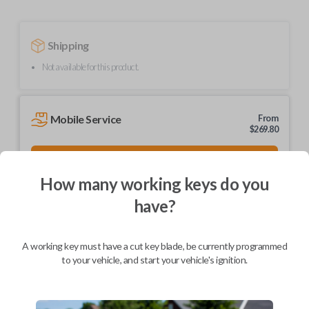
Shipping
Not available for this product.
Mobile Service
From
$
269.80
BEST VALUE
We come to you
How many working keys do you
As soon as today
have?
A working key must have a cut key blade, be currently programmed
to your vehicle, and start your vehicle's ignition.
Description