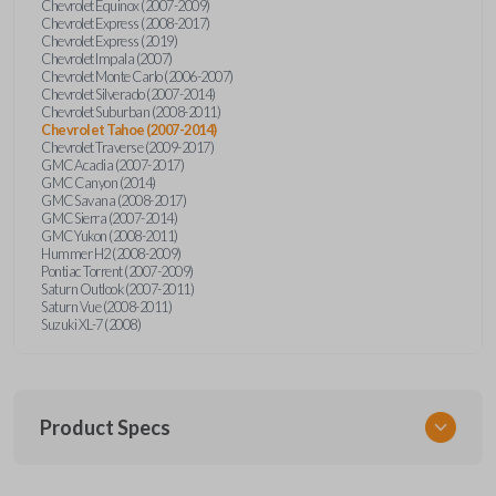
Chevrolet Equinox (2007-2009)
Chevrolet Express (2008-2017)
Chevrolet Express (2019)
Chevrolet Impala (2007)
Chevrolet Monte Carlo (2006-2007)
Chevrolet Silverado (2007-2014)
Chevrolet Suburban (2008-2011)
Chevrolet Tahoe (2007-2014)
Chevrolet Traverse (2009-2017)
GMC Acadia (2007-2017)
GMC Canyon (2014)
GMC Savana (2008-2017)
GMC Sierra (2007-2014)
GMC Yukon (2008-2011)
Hummer H2 (2008-2009)
Pontiac Torrent (2007-2009)
Saturn Outlook (2007-2011)
Saturn Vue (2008-2011)
Suzuki XL-7 (2008)
Product Specs