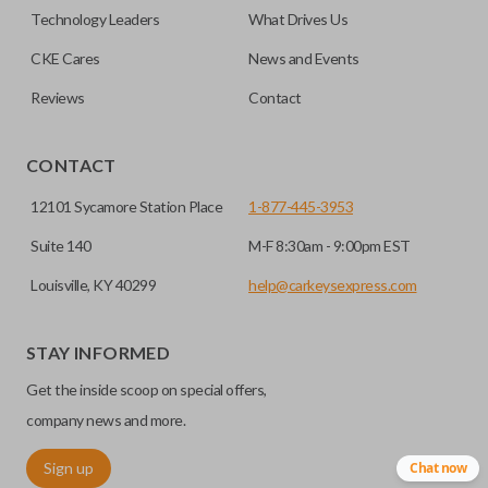
factory-installed remote start system. Aftermarket
Technology Leaders
What Drives Us
systems will not pair with OEM remotes.
CKE Cares
News and Events
Reviews
Contact
CONTACT
12101 Sycamore Station Place
1-877-445-3953
Suite 140
M-F 8:30am - 9:00pm EST
Louisville, KY 40299
help@carkeysexpress.com
STAY INFORMED
Get the inside scoop on special offers,
company news and more.
Sign up
Chat now