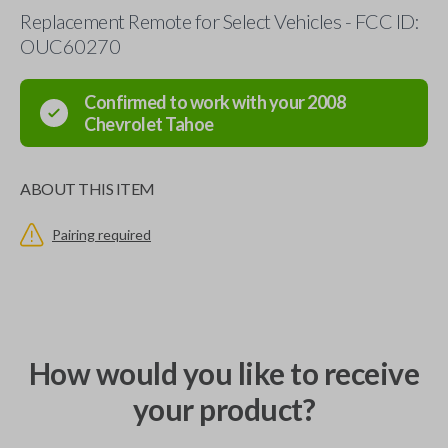
Replacement Remote for Select Vehicles - FCC ID:
OUC60270
Confirmed to work with your
2008
Chevrolet
Tahoe
ABOUT THIS ITEM
Pairing required
How would you like to receive
your product?