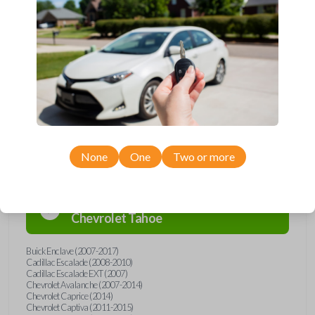
Upgrade your driving experience with a new, high-quality car remote
from Car Keys Express! This car remote offers a variety of functions
including LOCK, UNLOCK, REMOTE START, and PANIC. Compatible
with a wide range of Buick, Cadillac, Chevrolet, GMC, Hummer, Pontiac,
Saturn, and Suzuki models, you’re sure to find the perfect replacement
or spare for your vehicle. Don’t overpay - purchase your replacement
car remote with Car Keys Express today!
Compatibility
None
One
Two or more
Confirmed to work with your
2008
Chevrolet
Tahoe
Buick Enclave (2007-2017)
Cadillac Escalade (2008-2010)
Cadillac Escalade EXT (2007)
Chevrolet Avalanche (2007-2014)
Chevrolet Caprice (2014)
Chevrolet Captiva (2011-2015)