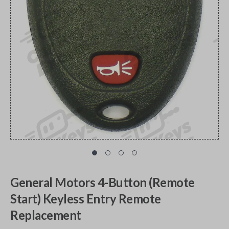
General Motors 4-Button (Remote
Start) Keyless Entry Remote
Replacement