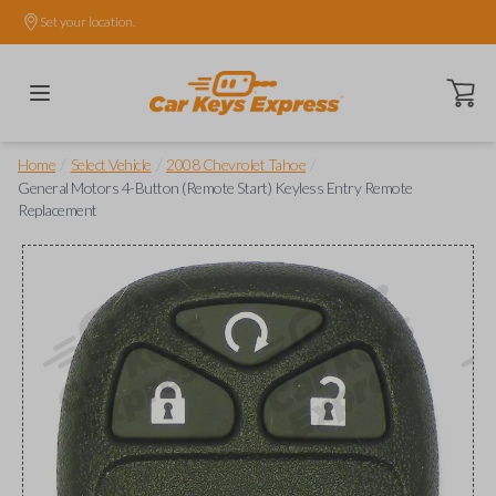
Set your location.
Open ca
/
/
/
Home
Select Vehicle
2008 Chevrolet Tahoe
General Motors 4-Button (Remote Start) Keyless Entry Remote
Replacement