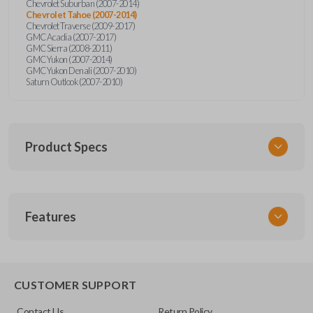
Chevrolet Suburban (2007-2014)
Chevrolet Tahoe (2007-2014)
Chevrolet Traverse (2009-2017)
GMC Acadia (2007-2017)
GMC Sierra (2008-2011)
GMC Yukon (2007-2014)
GMC Yukon Denali (2007-2010)
Saturn Outlook (2007-2010)
Product Specs
SKU
Features
GM 974
Other
22936101
REMOTE START
CUSTOMER SUPPORT
FCC ID
Contact Us
Return Policy