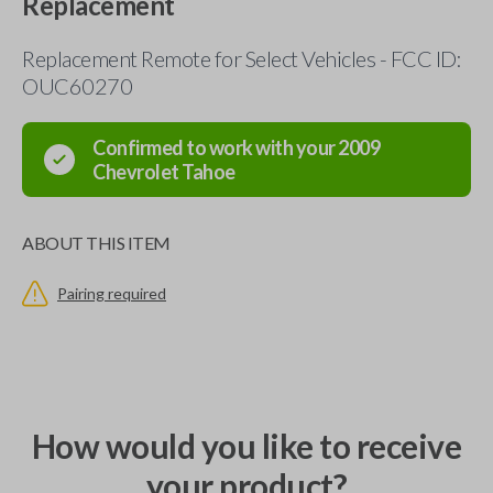
Replacement
Replacement Remote for Select Vehicles - FCC ID:
OUC60270
Confirmed to work with your
2009
Chevrolet
Tahoe
ABOUT THIS ITEM
Pairing required
How would you like to receive
your product?