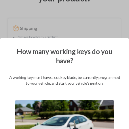
Shipping
Not available for this product.
How many working keys do you
Mobile Service
From
have?
$
259.80
BEST VALUE
A working key must have a cut key blade, be currently programmed
to your vehicle, and start your vehicle's ignition.
We come to you
As soon as today
Description