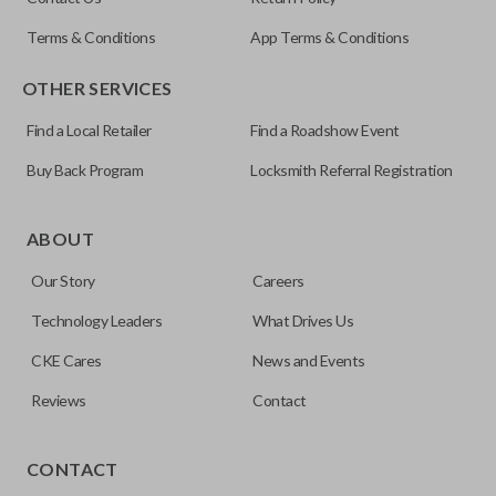
OUC60270
Terms & Conditions
App Terms & Conditions
Resources
OTHER SERVICES
Pairing Instructions
Find a Local Retailer
Find a Roadshow Event
Buy Back Program
Locksmith Referral Registration
The remote start feature allows you to start your vehicle’s
ignition with a push of a button via a radio frequency signal.
ABOUT
Please note, remote start functions can only be
Our Story
Careers
programmed to a new remote if the vehicle contains a
factory-installed remote start system. Aftermarket
Technology Leaders
What Drives Us
systems will not pair with OEM remotes.
CKE Cares
News and Events
Reviews
Contact
TRUNK/HATCH ACCESS
CONTACT