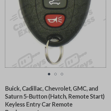
Buick, Cadillac, Chevrolet, GMC, and
Saturn 5-Button (Hatch, Remote Start)
Keyless Entry Car Remote