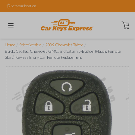
Set your location.
Open ca
/
/
/
Home
Select Vehicle
2009 Chevrolet Tahoe
Buick, Cadillac, Chevrolet, GMC, and Saturn 5-Button (Hatch, Remote
Start) Keyless Entry Car Remote Replacement