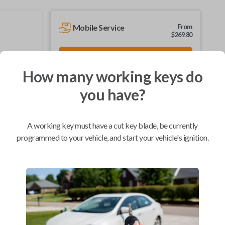
Mobile Service
From
$
269.80
BEST VALUE
We come to you
How many working keys do
As soon as today
you have?
A working key must have a cut key blade, be currently
Compatibility
programmed to your vehicle, and start your vehicle's ignition.
Confirmed to work with your
2010
Chevrolet
Tahoe
Buick Enclave (2007-2017)