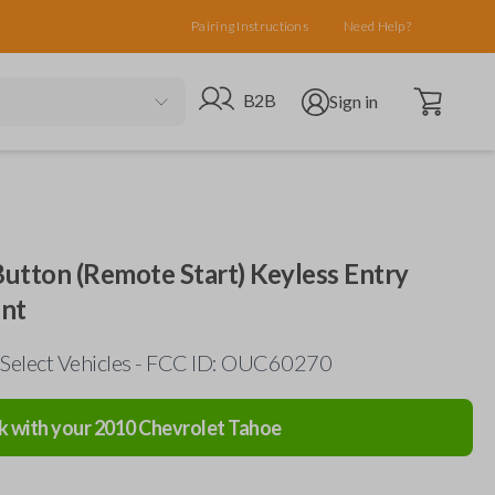
Pairing Instructions
Need Help?
Open cart
Go to B2B site
Open user menu
B2B
Sign in
utton (Remote Start) Keyless Entry
nt
 Select Vehicles - FCC ID: OUC60270
k with your
2010
Chevrolet
Tahoe