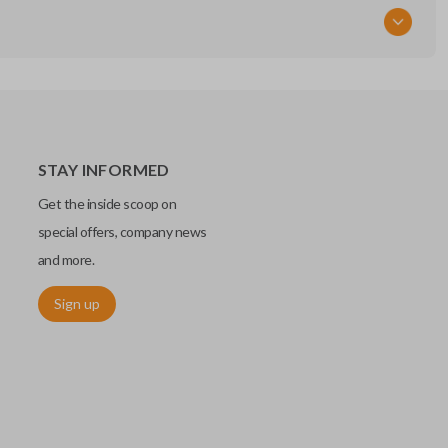
STAY INFORMED
Get the inside scoop on
special offers, company news
and more.
Sign up