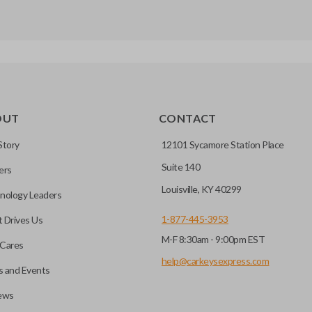
OUT
CONTACT
Story
12101 Sycamore Station Place
Suite 140
ers
Louisville, KY 40299
nology Leaders
1-877-445-3953
 Drives Us
M-F 8:30am - 9:00pm EST
Cares
help@carkeysexpress.com
 and Events
ews