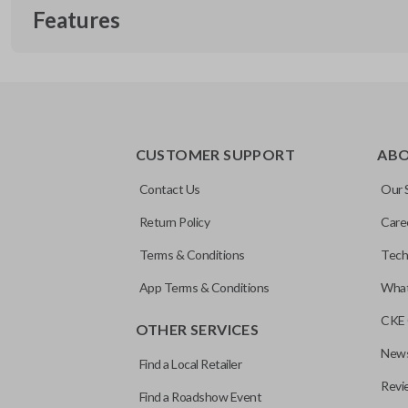
Features
REMOTE START
CUSTOMER SUPPORT
AB
Contact Us
Our 
Return Policy
Care
Terms & Conditions
Tech
App Terms & Conditions
What
CKE 
OTHER SERVICES
News
Find a Local Retailer
Revi
Find a Roadshow Event