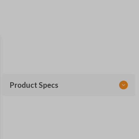
Product Specs
SKU
GM 969
Other