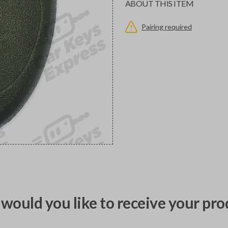
ABOUT THIS ITEM
Pairing required
would you like to receive your pro