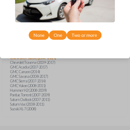
Cadillac Escalade (2008-2010)
Cadillac Escalade EXT (2007)
Chevrolet Avalanche (2007-2014)
Chevrolet Caprice (2014)
Chevrolet Captiva (2011-2015)
Chevrolet Equinox (2007-2009)
Chevrolet Express (2008-2017)
Chevrolet Express (2019)
None
One
Two or more
Chevrolet Impala (2007)
Chevrolet Monte Carlo (2006-2007)
Chevrolet Silverado (2007-2014)
Chevrolet Suburban (2008-2011)
Chevrolet Tahoe (2007-2014)
Chevrolet Traverse (2009-2017)
GMC Acadia (2007-2017)
GMC Canyon (2014)
GMC Savana (2008-2017)
GMC Sierra (2007-2014)
GMC Yukon (2008-2011)
Hummer H2 (2008-2009)
Pontiac Torrent (2007-2009)
Saturn Outlook (2007-2011)
Saturn Vue (2008-2011)
Suzuki XL-7 (2008)