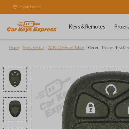
Set your location.
Keys & Remotes
Progr
/
/
/
Home
Select Vehicle
2010 Chevrolet Tahoe
General Motors 4-Button