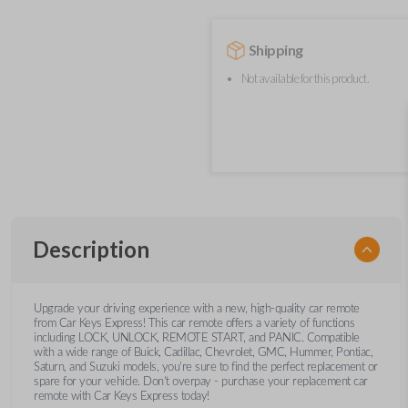
Shipping
Not available for this product.
Description
Upgrade your driving experience with a new, high-quality car remote
from Car Keys Express! This car remote offers a variety of functions
including LOCK, UNLOCK, REMOTE START, and PANIC. Compatible
with a wide range of Buick, Cadillac, Chevrolet, GMC, Hummer, Pontiac,
Saturn, and Suzuki models, you’re sure to find the perfect replacement or
spare for your vehicle. Don’t overpay - purchase your replacement car
remote with Car Keys Express today!