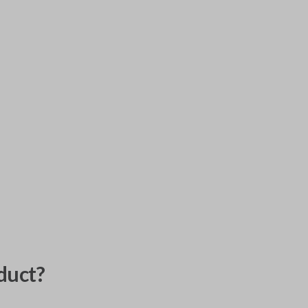
duct?