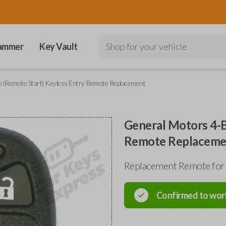
ammer
Key Vault
Shop for your vehicle
 (Remote Start) Keyless Entry Remote Replacement
General Motors 4-B
Remote Replaceme
Replacement Remote for
Confirmed to wor