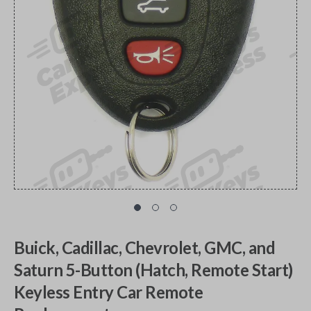
Buick, Cadillac, Chevrolet, GMC, and
Saturn 5-Button (Hatch, Remote Start)
Keyless Entry Car Remote