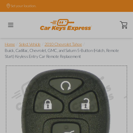
Set your location.
Open ca
/
/
/
Home
Select Vehicle
2010 Chevrolet Tahoe
Buick, Cadillac, Chevrolet, GMC, and Saturn 5-Button (Hatch, Remote
Start) Keyless Entry Car Remote Replacement