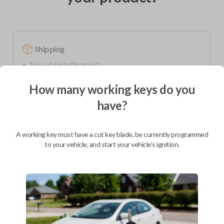
Shipping
Not available for this product.
How many working keys do you
Mobile Service
From
have?
$
259.80
BEST VALUE
A working key must have a cut key blade, be currently programmed
to your vehicle, and start your vehicle's ignition.
We come to you
As soon as today
Description