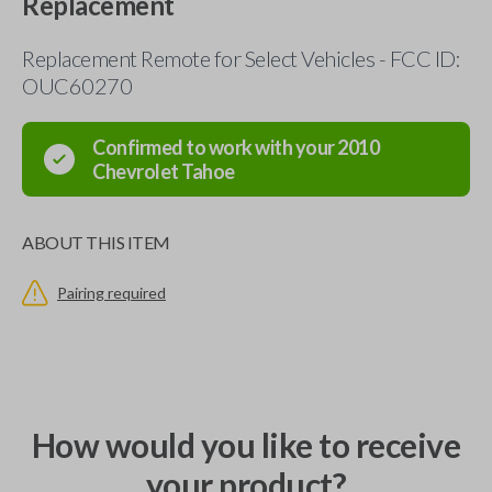
Replacement
Replacement Remote for Select Vehicles - FCC ID:
OUC60270
Confirmed to work with your
2010
Chevrolet
Tahoe
ABOUT THIS ITEM
Pairing required
How would you like to receive
your product?