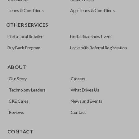
OUC60270
Terms & Conditions
App Terms & Conditions
Resources
OTHER SERVICES
Pairing Instructions
Find a Local Retailer
Find a Roadshow Event
Buy Back Program
Locksmith Referral Registration
The remote start feature allows you to start your vehicle’s
ignition with a push of a button via a radio frequency signal.
ABOUT
Please note, remote start functions can only be
Our Story
Careers
programmed to a new remote if the vehicle contains a
factory-installed remote start system. Aftermarket
Technology Leaders
What Drives Us
systems will not pair with OEM remotes.
CKE Cares
News and Events
Reviews
Contact
TRUNK/HATCH ACCESS
CONTACT