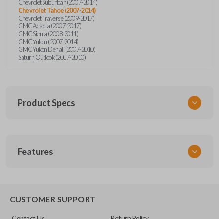
Chevrolet Suburban (2007-2014)
Chevrolet Tahoe (2007-2014)
Chevrolet Traverse (2009-2017)
GMC Acadia (2007-2017)
GMC Sierra (2008-2011)
GMC Yukon (2007-2014)
GMC Yukon Denali (2007-2010)
Saturn Outlook (2007-2010)
Product Specs
SKU
Features
GM 974
Other
22936101
REMOTE START
CUSTOMER SUPPORT
FCC ID
Contact Us
Return Policy