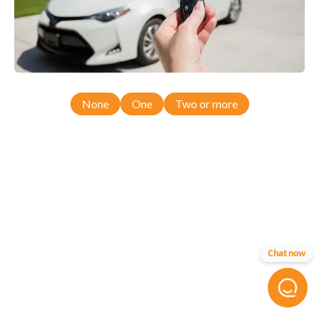
None
One
Two or more
Chat now