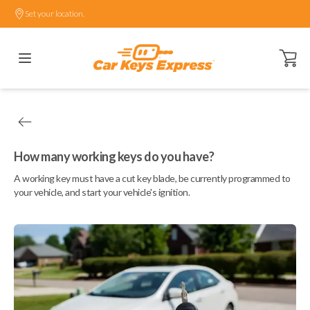
Set your location.
Open ca
How many working keys do you have?
A working key must have a cut key blade, be currently programmed to
your vehicle, and start your vehicle's ignition.