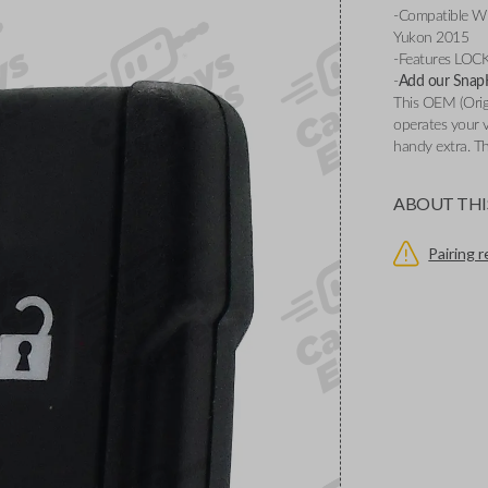
-Compatible W
Yukon 2015
-Features LO
-
Add our SnapKe
This OEM (Origi
operates your v
handy extra. Th
ABOUT THI
Pairing 