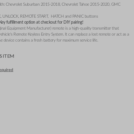
ith: Chevrolet Suburban 2015-2018, Chevrolet Tahoe 2015-2020, GMC
CK, UNLOCK, REMOTE START, HATCH and PANIC buttons
y fulfillment option at checkout for DIY pairing!
nal Equipment Manufacturer) remote is a high-quality transmitter that
ehicle's Remote Keyless Entry System. It can replace a lost remote or act as a
e device contains a fresh battery for maximum service life.
S ITEM
required