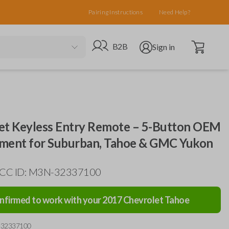
Pairing Instructions
Need Help?
Open cart
Go to B2B site
Open user menu
B2B
Sign in
et Keyless Entry Remote – 5-Button OEM
ment for Suburban, Tahoe & GMC Yukon
 FCC ID: M3N-32337100
nfirmed to work with your
2017
Chevrolet
Tahoe
-32337100