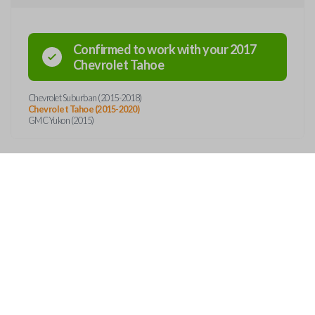
Confirmed to work with your
2017
Chevrolet
Tahoe
Chevrolet Suburban (2015-2018)
Chevrolet Tahoe (2015-2020)
GMC Yukon (2015)
OUT
CONTACT