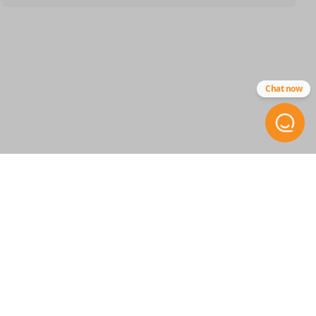
SKU
GM 1051
84540866
Chat now
Other
13580081
FCC ID
M3N-32337100
Resources
Pairing Instructions
STAY INFORMED