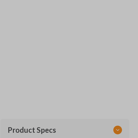
Product Specs