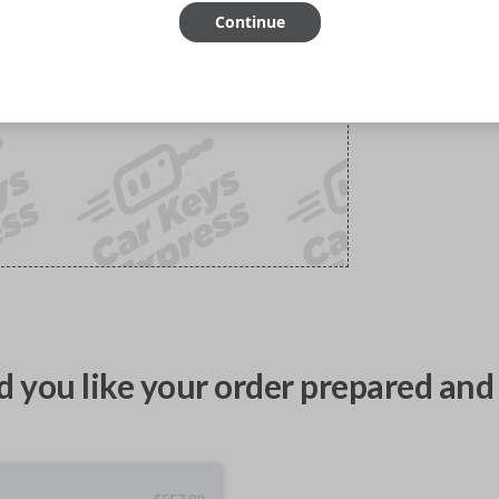
Continue
 you like your order prepared and 