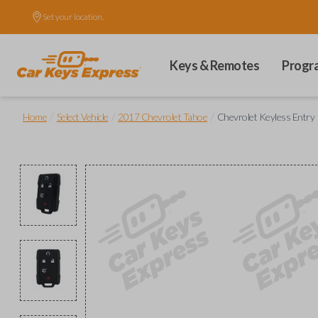
Set your location.
Keys & Remotes
Progr
/
/
/
Home
Select Vehicle
2017 Chevrolet Tahoe
Chevrolet Keyless Entr