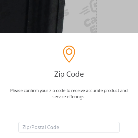
Zip Code
Please confirm your zip code to receive accurate product and
service offerings.