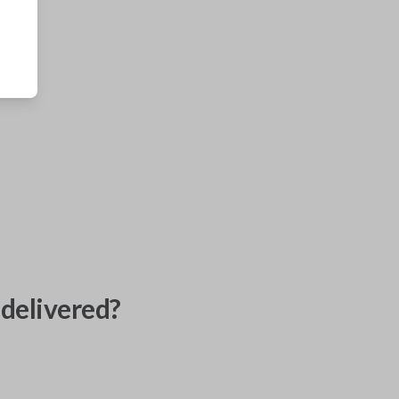
delivered?