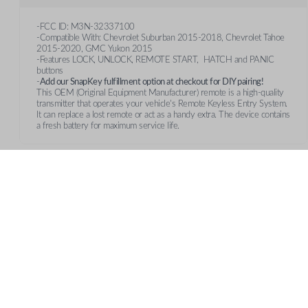
-FCC ID: M3N-32337100
-Compatible With: Chevrolet Suburban 2015-2018, Chevrolet Tahoe
2015-2020, GMC Yukon 2015
-Features LOCK, UNLOCK, REMOTE START, HATCH and PANIC
buttons
-
Add our SnapKey fulfillment option at checkout for DIY pairing!
This OEM (Original Equipment Manufacturer) remote is a high-quality
transmitter that operates your vehicle's Remote Keyless Entry System.
It can replace a lost remote or act as a handy extra. The device contains
a fresh battery for maximum service life.
Features
REMOTE START
CUSTOMER SUPPORT
AB