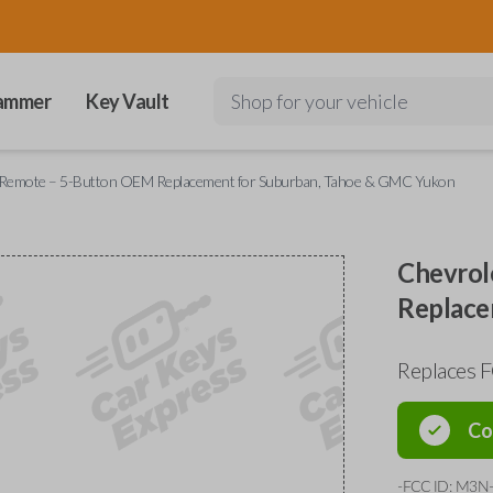
ammer
Key Vault
Shop for your vehicle
y Remote – 5-Button OEM Replacement for Suburban, Tahoe & GMC Yukon
Chevrol
Replace
Replaces
Co
-FCC ID: M3N