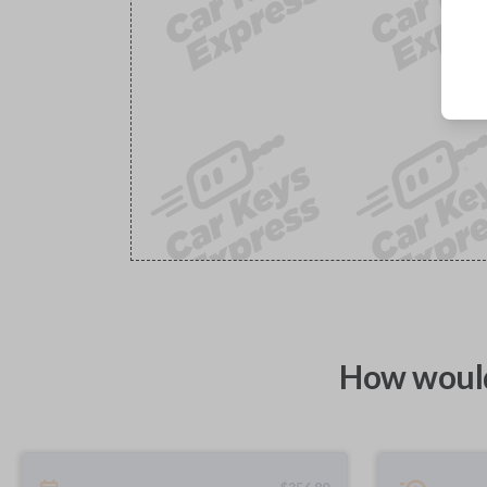
How would