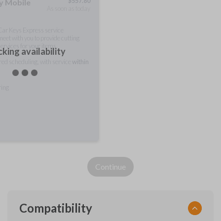
$
557.80
ty Mobile
As soon as today
 Car Keys Express service
meet with you to provide cutting
ervices for your items.
king availability
rred scheduling, with service
within
ring
Continue
Compatibility