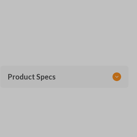
Product Specs
SKU
GM KEY 801
OEM Part Number
B119-PT (Strattec 5924205)
22984996