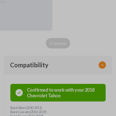
ring
Continue
Compatibility
Confirmed to work with your
2018
Chevrolet
Tahoe
Buick Allure (2010-2011)
Buick Cascada (2016-2019)