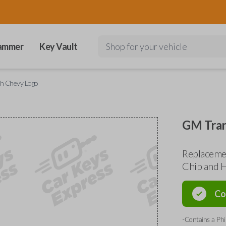
ammer
Key Vault
Shop for your vehicle
h Chevy Logo
GM Tran
Replaceme
Chip and H
Co
-Contains a Phi