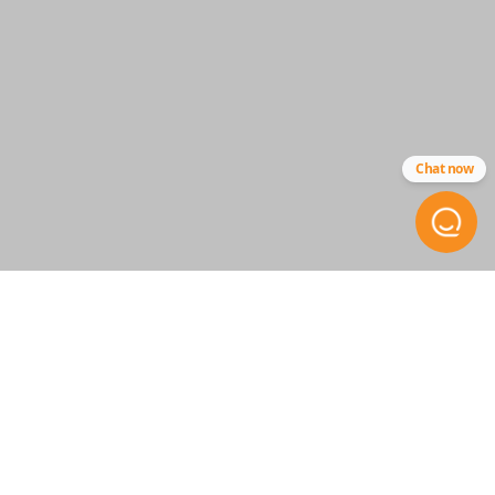
Resources
Pairing Instructions
Chat now