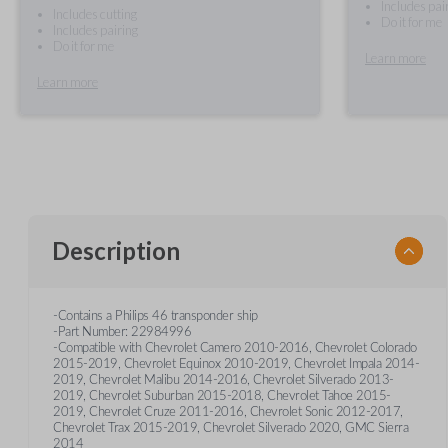
Includes pai
Includes cutting
Do it for me
Includes pairing
Do it for me
Learn more
Learn more
Description
-Contains a Philips 46 transponder ship
-Part Number: 22984996
-Compatible with Chevrolet Camero 2010-2016, Chevrolet Colorado
2015-2019, Chevrolet Equinox 2010-2019, Chevrolet Impala 2014-
2019, Chevrolet Malibu 2014-2016, Chevrolet Silverado 2013-
2019, Chevrolet Suburban 2015-2018, Chevrolet Tahoe 2015-
2019, Chevrolet Cruze 2011-2016, Chevrolet Sonic 2012-2017,
Chevrolet Trax 2015-2019, Chevrolet Silverado 2020, GMC Sierra
2014