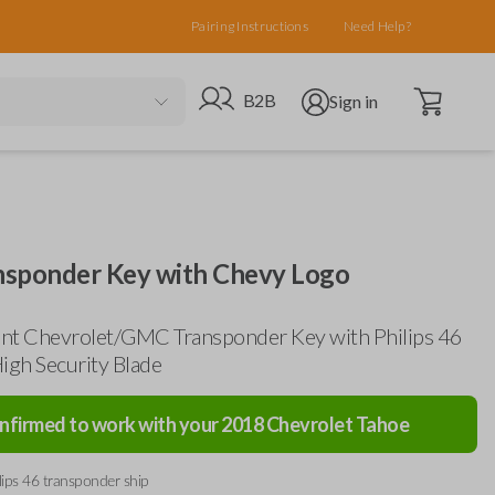
Pairing Instructions
Need Help?
Open cart
Go to B2B site
Open user menu
B2B
Sign in
sponder Key with Chevy Logo
nt Chevrolet/GMC Transponder Key with Philips 46
igh Security Blade
nfirmed to work with your
2018
Chevrolet
Tahoe
lips 46 transponder ship