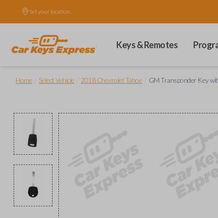
Set your location.
Keys & Remotes
Progr
/
/
/
Home
Select Vehicle
2018 Chevrolet Tahoe
GM Transponder Key wit