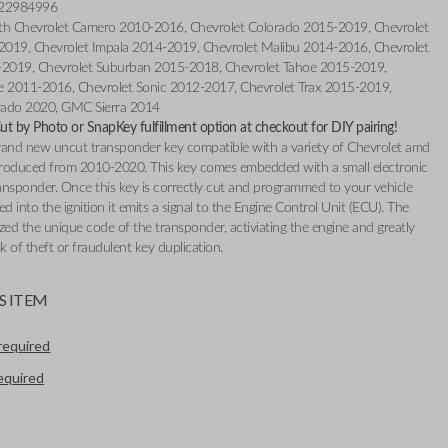
 22984996
th Chevrolet Camero 2010-2016, Chevrolet Colorado 2015-2019, Chevrolet
019, Chevrolet Impala 2014-2019, Chevrolet Malibu 2014-2016, Chevrolet
-2019, Chevrolet Suburban 2015-2018, Chevrolet Tahoe 2015-2019,
e 2011-2016, Chevrolet Sonic 2012-2017, Chevrolet Trax 2015-2019,
erado 2020, GMC Sierra 2014
t by Photo or SnapKey fulfillment option at checkout for DIY pairing!
 brand new uncut transponder key compatible with a variety of Chevrolet amd
oduced from 2010-2020. This key comes embedded with a small electronic
ransponder. Once this key is correctly cut and programmed to your vehicle
ed into the ignition it emits a signal to the Engine Control Unit (ECU). The
zed the unique code of the transponder, activiating the engine and greatly
sk of theft or fraudulent key duplication.
S ITEM
required
required