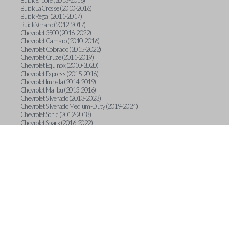
Buick Encore (2013-2018)
Buick LaCrosse (2010-2016)
Buick Regal (2011-2017)
Buick Verano (2012-2017)
Chevrolet 3500 (2016-2022)
Chevrolet Camaro (2010-2016)
Chevrolet Colorado (2015-2022)
Chevrolet Cruze (2011-2019)
Chevrolet Equinox (2010-2020)
Chevrolet Express (2015-2016)
Chevrolet Impala (2014-2019)
Chevrolet Malibu (2013-2016)
Chevrolet Silverado (2013-2023)
Chevrolet Silverado Medium-Duty (2019-2024)
Chevrolet Sonic (2012-2018)
Chevrolet Spark (2016-2022)
Chevrolet Suburban (2015-2020)
Chevrolet Tahoe (2015-2020)
Chevrolet Trax (2013-2019)
GMC Canyon (2015-2023)
GMC Sierra (2014-2023)
GMC Terrain (2010-2019)
GMC Terrain (2021)
GMC Yukon (2015-2020)
International CV515 (2019)
International CV515 (2022)