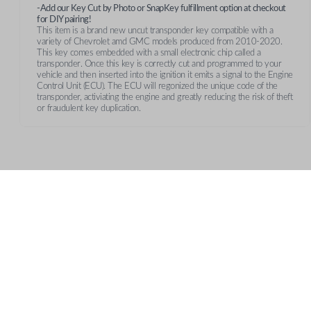
-Add our Key Cut by Photo or SnapKey fulfillment option at checkout
for DIY pairing!
This item is a brand new uncut transponder key compatible with a
variety of Chevrolet amd GMC models produced from 2010-2020.
This key comes embedded with a small electronic chip called a
transponder. Once this key is correctly cut and programmed to your
vehicle and then inserted into the ignition it emits a signal to the Engine
Control Unit (ECU). The ECU will regonized the unique code of the
transponder, activiating the engine and greatly reducing the risk of theft
or fraudulent key duplication.