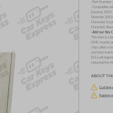
-Part Number:
-Compatible wi
Equinox 2010-2
Silverado 2013
Chevrolet Cruz
Chevrolet Silv
-Add our Key Cu
This item is a
GMC models pr
chip called a t
and then insert
ECU will regoni
reducing the ri
ABOUT THI
Cutting 
Pairing 