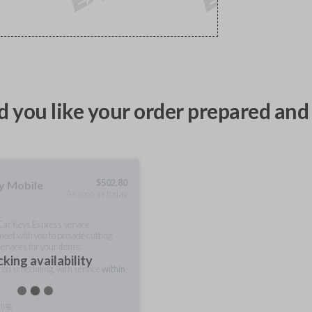
 you like your order prepared and 
$
502.80
ty Mobile
As soon as today
 Car Keys Express service
meet with you to provide cutting
ervices for your items.
king availability
rred scheduling, with service
within
ting