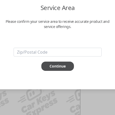
Service Area
Please confirm your service area to receive accurate product and
service offerings.
Continue