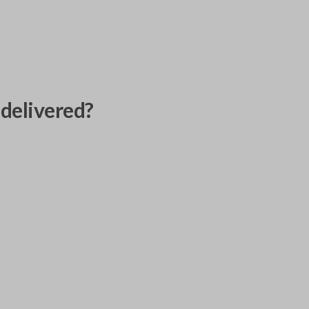
delivered?