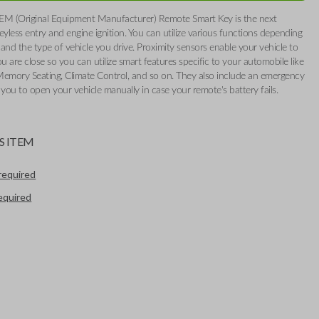
EM (Original Equipment Manufacturer) Remote Smart Key is the next
eyless entry and engine ignition. You can utilize various functions depending
and the type of vehicle you drive. Proximity sensors enable your vehicle to
 are close so you can utilize smart features specific to your automobile like
Memory Seating, Climate Control, and so on. They also include an emergency
 you to open your vehicle manually in case your remote's battery fails.
S ITEM
required
required