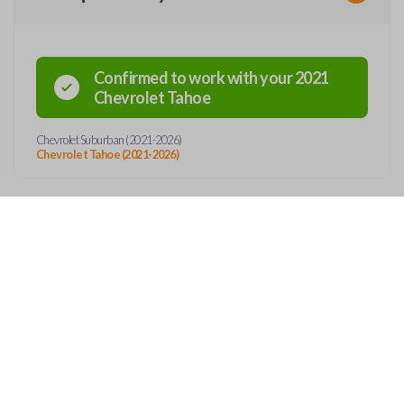
Confirmed to work with your
2021
Chevrolet
Tahoe
Chevrolet Suburban (2021-2026)
Chevrolet Tahoe (2021-2026)
Features
SMART KEY
OUT
CONTACT
ss entry and push-to-start