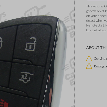
This genuine O
generation of k
on your device 
detect when you
Remote Start, 
key that allows
ABOUT THI
Cutting 
Pairing 