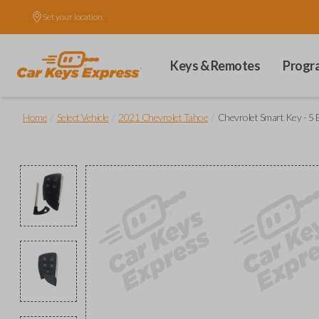
Set your location.
Keys & Remotes
Progr
/
/
/
Home
Select Vehicle
2021 Chevrolet Tahoe
Chevrolet Smart Key - 