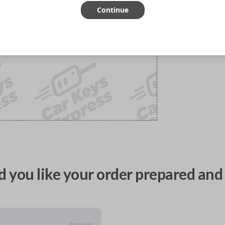
Continue
 you like your order prepared and 