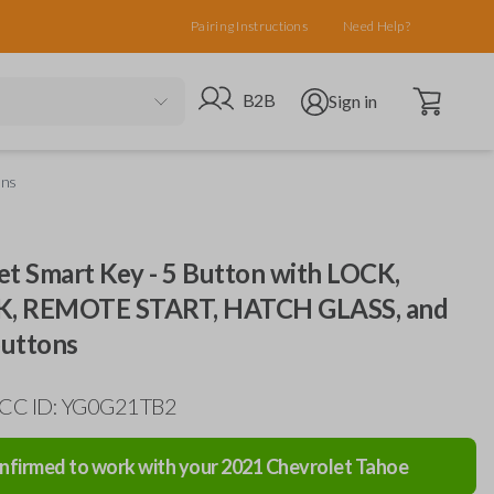
Pairing Instructions
Need Help?
Open cart
Go to B2B site
Open user menu
B2B
Sign in
ons
et Smart Key - 5 Button with LOCK,
, REMOTE START, HATCH GLASS, and
uttons
FCC ID: YG0G21TB2
nfirmed to work with your
2021
Chevrolet
Tahoe