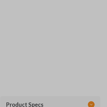
Product Specs