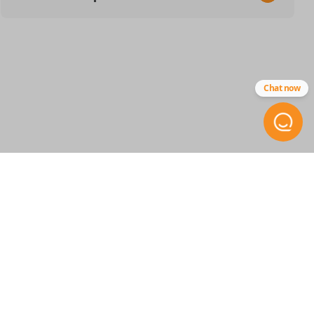
SKU
GM 844 SMARTKEY
13545335
Chat now
13548433
OEM Part Number
13537958
13541559
FCC ID
XXXXXXXXX / YGOG21TB2
STAY INFORMED