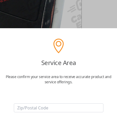
Service Area
Please confirm your service area to receive accurate product and
service offerings.