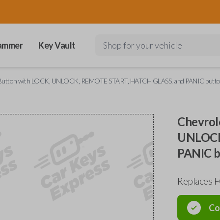
ammer
Key Vault
Shop for your vehicle
5 Button with LOCK, UNLOCK, REMOTE START, HATCH GLASS, and PANIC butt
Chevrol
UNLOCK
PANIC b
Replaces 
Co