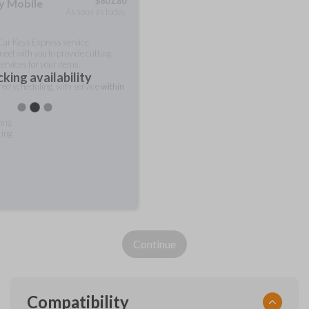
$
801.80
ty Mobile
As soon as today
 Car Keys Express service
meet with you to provide cutting
ervices for your items.
king availability
rred scheduling, with service
within
ting
ring
Continue
Compatibility