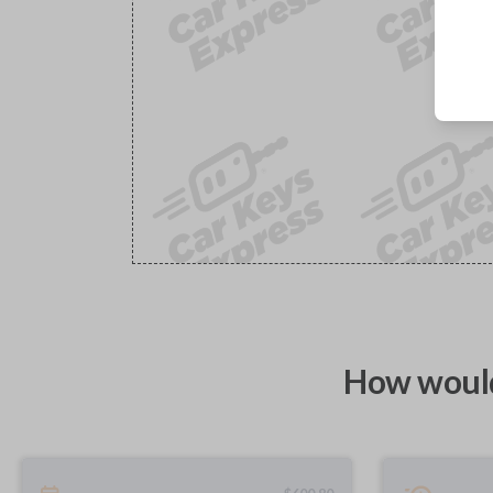
How would