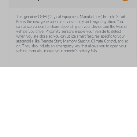
This genuine OEM (Original Equipment Manufacturer) Remote Smart
Key is the next generation of keyless entry and engine ignition. You
can utilize various functions depending on your device and the type of
vehicle you drive. Proximity sensors enable your vehicle to detect
when you are close so you can utilize smart features specific to your
automobile like Remote Start, Memory Seating, Climate Control, and so
on. They also include an emergency key that allows you to open your
vehicle manually in case your remote's battery fails.
Frequently Asked Questions
What is a smart key?
CUSTOMER SUPPORT
AB
A smart key is a proximity-based key fob that allows keyle