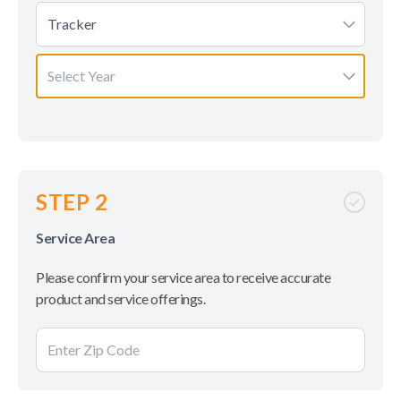
Tracker
Select Year
STEP 2
Service Area
Please confirm your service area to receive accurate
product and service offerings.