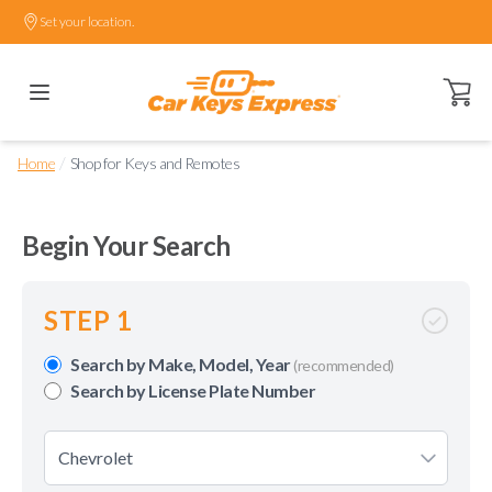
Set your location.
Open ca
/
Home
Shop for Keys and Remotes
Begin Your Search
STEP 1
Search by Make, Model, Year
(recommended)
Search by License Plate Number
Chevrolet