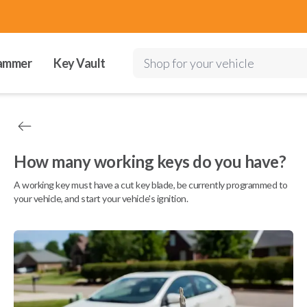
ammer
Key Vault
Shop for your vehicle
How many working keys do you have?
A working key must have a cut key blade, be currently programmed to
your vehicle, and start your vehicle's ignition.