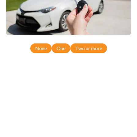
None
One
Two or more