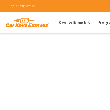
Set your location.
Keys & Remotes
Progr