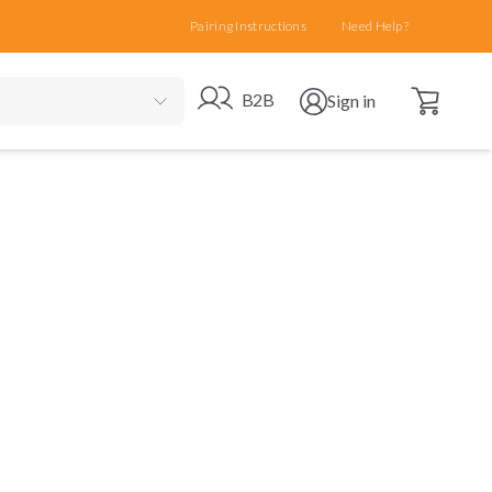
Pairing Instructions
Need Help?
Open cart
Go to B2B site
Open user menu
B2B
Sign in