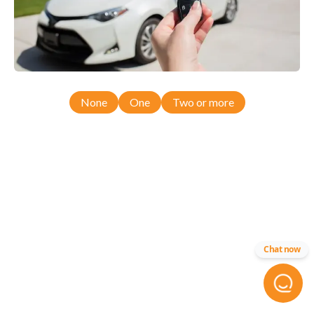
None
One
Two or more
Chat now