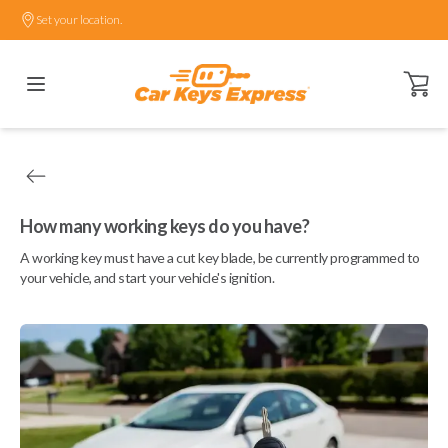
Set your location.
Open ca
How many working keys do you have?
A working key must have a cut key blade, be currently programmed to
your vehicle, and start your vehicle's ignition.