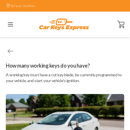
Set your location.
Open ca
How many working keys do you have?
A working key must have a cut key blade, be currently programmed to
your vehicle, and start your vehicle's ignition.