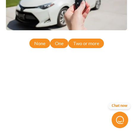
None
One
Two or more
Chat now