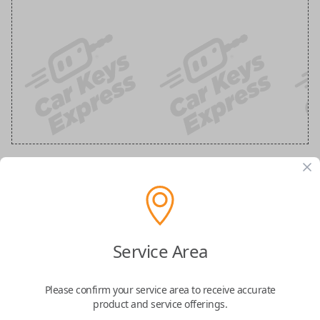
GM 5 Button Black Remote
Replacement (Shell Only)
Service Area
Confirmed to work with your
2011
Chevrolet
Traverse
Please confirm your service area to receive accurate
product and service offerings.