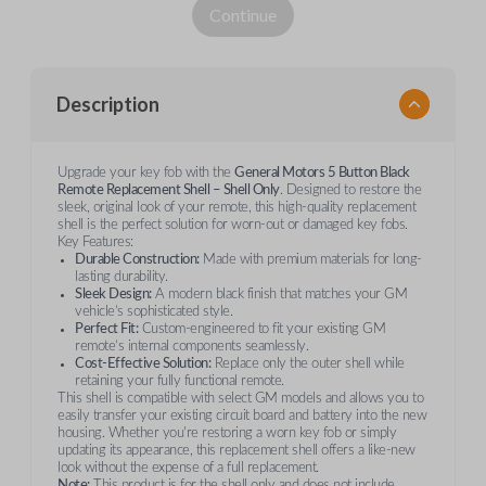
Continue
Description
Upgrade your key fob with the
General Motors 5 Button Black
Remote Replacement Shell – Shell Only
. Designed to restore the
sleek, original look of your remote, this high-quality replacement
shell is the perfect solution for worn-out or damaged key fobs.
Key Features:
Durable Construction:
Made with premium materials for long-
lasting durability.
Sleek Design:
A modern black finish that matches your GM
vehicle’s sophisticated style.
Perfect Fit:
Custom-engineered to fit your existing GM
remote’s internal components seamlessly.
Cost-Effective Solution:
Replace only the outer shell while
retaining your fully functional remote.
This shell is compatible with select GM models and allows you to
easily transfer your existing circuit board and battery into the new
housing. Whether you're restoring a worn key fob or simply
updating its appearance, this replacement shell offers a like-new
look without the expense of a full replacement.
Note:
This product is for the shell only and does not include