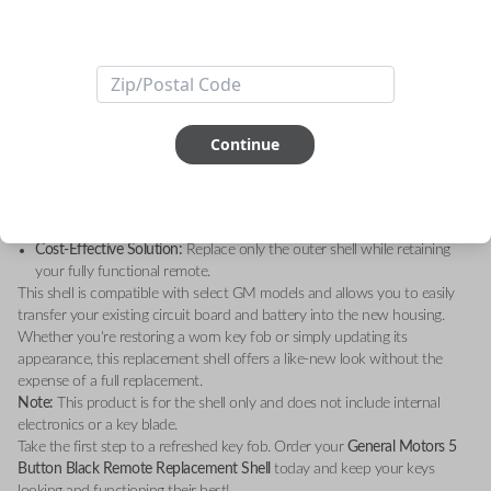
Upgrade your key fob with the
General Motors 5 Button Black Remote
Replacement Shell – Shell Only
. Designed to restore the sleek, original
look of your remote, this high-quality replacement shell is the perfect
solution for worn-out or damaged key fobs.
Key Features:
Durable Construction:
Made with premium materials for long-lasting
durability.
Continue
Sleek Design:
A modern black finish that matches your GM vehicle’s
sophisticated style.
Perfect Fit:
Custom-engineered to fit your existing GM remote’s
internal components seamlessly.
Cost-Effective Solution:
Replace only the outer shell while retaining
your fully functional remote.
This shell is compatible with select GM models and allows you to easily
transfer your existing circuit board and battery into the new housing.
Whether you're restoring a worn key fob or simply updating its
appearance, this replacement shell offers a like-new look without the
expense of a full replacement.
Note:
This product is for the shell only and does not include internal
electronics or a key blade.
Take the first step to a refreshed key fob. Order your
General Motors 5
Button Black Remote Replacement Shell
today and keep your keys
looking and functioning their best!