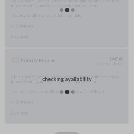
A fully-trained Car Keys Express service technician will meet with you
to provide cutting and/or pairing services for your items.
This service will be scheduled for a later date.
Do it for me
Learn more
$
447.80
Priority Mobile
As soon as today
A fully-trained Car Keys Express service technician will meet with you
checking availability
to provide cutting and/or pairing services for your items.
You'll get preferred scheduling, with service
within 24 hours.
Do it for me
Learn more