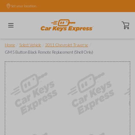
Set your location.
Open ca
/
/
/
Home
Select Vehicle
2011 Chevrolet Traverse
GM 5 Button Black Remote Replacement (Shell Only)