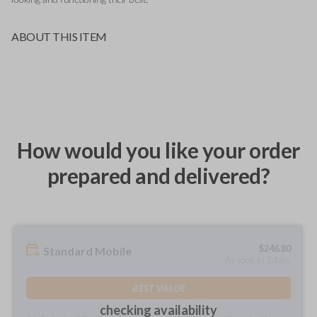
ABOUT THIS ITEM
How would you like your order
prepared and delivered?
$
246.80
Standard Mobile
As soon as 2 days
BEST VALUE
checking availability