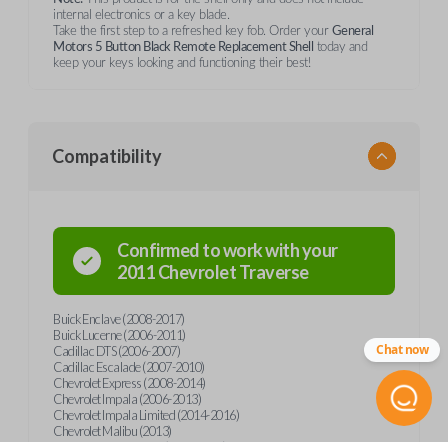
internal electronics or a key blade.
Take the first step to a refreshed key fob. Order your
General
Motors 5 Button Black Remote Replacement Shell
today and
keep your keys looking and functioning their best!
Compatibility
Confirmed to work with your
2011
Chevrolet
Traverse
Buick Enclave (2008-2017)
Buick Lucerne (2006-2011)
Chat now
Cadillac DTS (2006-2007)
Cadillac Escalade (2007-2010)
Chevrolet Express (2008-2014)
Chevrolet Impala (2006-2013)
Chevrolet Impala Limited (2014-2016)
Chevrolet Malibu (2013)
Chevrolet Monte Carlo (2006-2007)