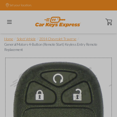
Set your location.
Open ca
/
/
/
Home
Select Vehicle
2014 Chevrolet Traverse
General Motors 4-Button (Remote Start) Keyless Entry Remote
Replacement