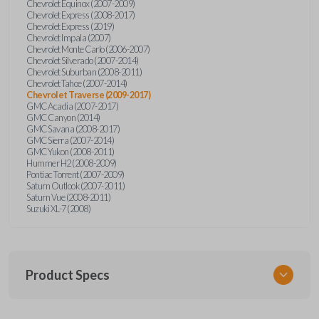
Chevrolet Equinox (2007-2009)
Chevrolet Express (2008-2017)
Chevrolet Express (2019)
Chevrolet Impala (2007)
Chevrolet Monte Carlo (2006-2007)
Chevrolet Silverado (2007-2014)
Chevrolet Suburban (2008-2011)
Chevrolet Tahoe (2007-2014)
Chevrolet Traverse (2009-2017)
GMC Acadia (2007-2017)
GMC Canyon (2014)
GMC Savana (2008-2017)
GMC Sierra (2007-2014)
GMC Yukon (2008-2011)
Hummer H2 (2008-2009)
Pontiac Torrent (2007-2009)
Saturn Outlook (2007-2011)
Saturn Vue (2008-2011)
Suzuki XL-7 (2008)
Product Specs