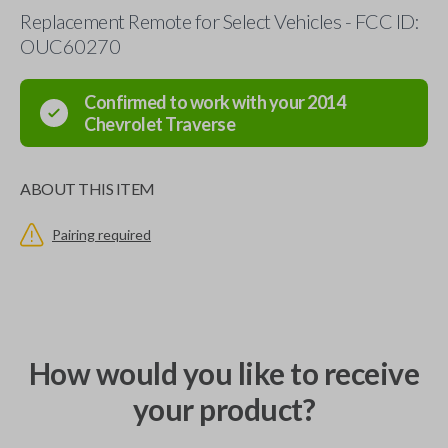
Replacement Remote for Select Vehicles - FCC ID:
OUC60270
Confirmed to work with your
2014
Chevrolet
Traverse
ABOUT THIS ITEM
Pairing required
How would you like to receive
your product?