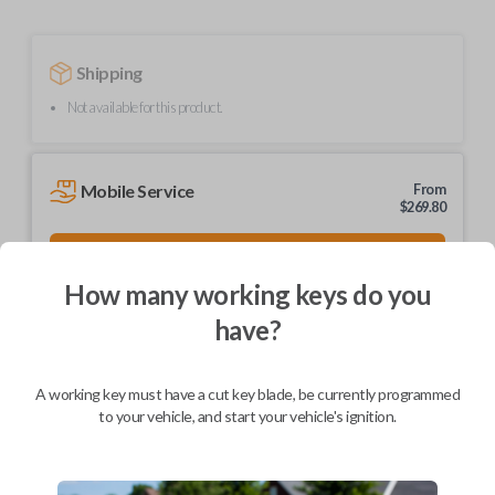
Shipping
Not available for this product.
Mobile Service
From
$
269.80
BEST VALUE
We come to you
How many working keys do you
As soon as today
have?
A working key must have a cut key blade, be currently programmed
to your vehicle, and start your vehicle's ignition.
Description