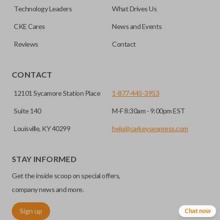
factory-installed remote start system. Aftermarket
Technology Leaders
What Drives Us
systems will not pair with OEM remotes.
CKE Cares
News and Events
Reviews
Contact
CONTACT
12101 Sycamore Station Place
1-877-445-3953
Suite 140
M-F 8:30am - 9:00pm EST
Louisville, KY 40299
help@carkeysexpress.com
STAY INFORMED
Get the inside scoop on special offers,
company news and more.
Sign up
Chat now