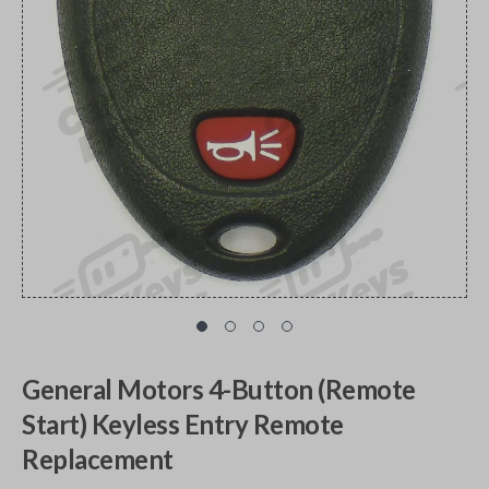
General Motors 4-Button (Remote
Start) Keyless Entry Remote
Replacement