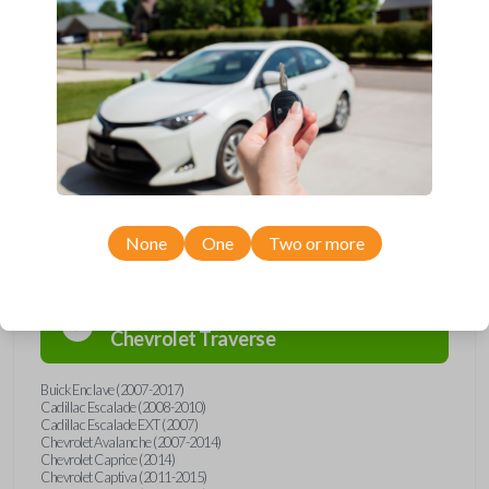
Upgrade your driving experience with a new, high-quality car remote
from Car Keys Express! This car remote offers a variety of functions
including LOCK, UNLOCK, REMOTE START, and PANIC. Compatible
with a wide range of Buick, Cadillac, Chevrolet, GMC, Hummer, Pontiac,
Saturn, and Suzuki models, you’re sure to find the perfect replacement
or spare for your vehicle. Don’t overpay - purchase your replacement
car remote with Car Keys Express today!
Compatibility
None
One
Two or more
Confirmed to work with your
2014
Chevrolet
Traverse
Buick Enclave (2007-2017)
Cadillac Escalade (2008-2010)
Cadillac Escalade EXT (2007)
Chevrolet Avalanche (2007-2014)
Chevrolet Caprice (2014)
Chevrolet Captiva (2011-2015)