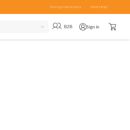
Pairing Instructions
Need Help?
Open cart
Go to B2B site
Open user menu
B2B
Sign in