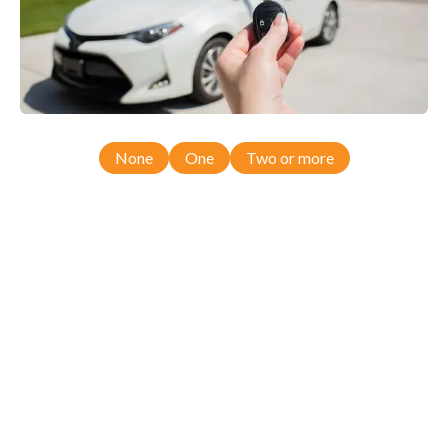
None
One
Two or more