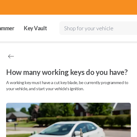
ammer
Key Vault
Shop for your vehicle
How many working keys do you have?
A working key must have a cut key blade, be currently programmed to
your vehicle, and start your vehicle's ignition.