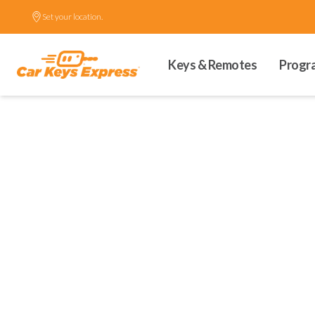
Set your location.
Keys & Remotes
Progr