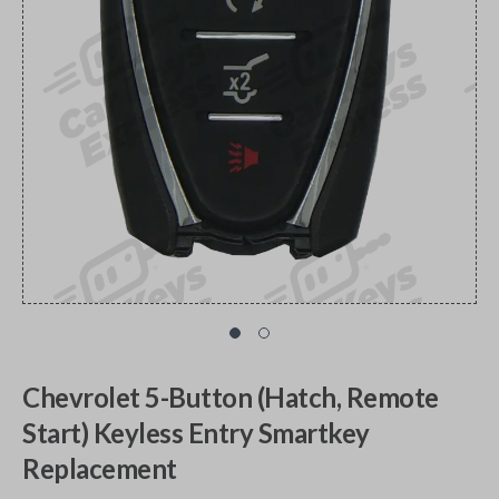
Chevrolet 5-Button (Hatch, Remote
Start) Keyless Entry Smartkey
Replacement