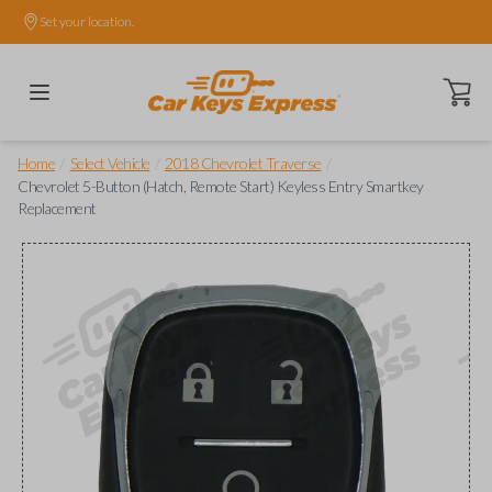
Set your location.
Open ca
/
/
/
Home
Select Vehicle
2018 Chevrolet Traverse
Chevrolet 5-Button (Hatch, Remote Start) Keyless Entry Smartkey
Replacement