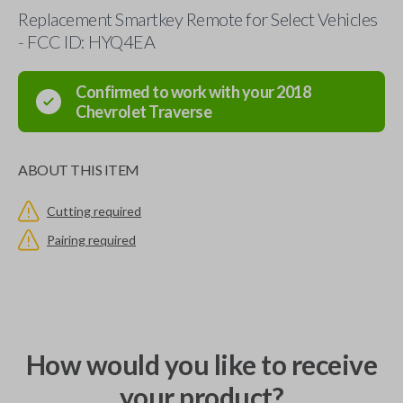
Replacement Smartkey Remote for Select Vehicles
- FCC ID: HYQ4EA
Confirmed to work with your
2018
Chevrolet
Traverse
ABOUT THIS ITEM
Cutting required
Pairing required
How would you like to receive
your product?