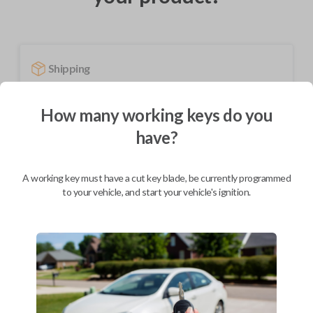
Shipping
Not available for this product.
How many working keys do you
have?
Mobile Service
From
$
444.80
A working key must have a cut key blade, be currently programmed
BEST VALUE
to your vehicle, and start your vehicle's ignition.
We come to you
As soon as today
Description