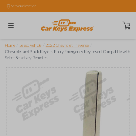
Set your location.
Open ca
/
/
/
Home
Select Vehicle
2022 Chevrolet Traverse
Chevrolet and Buick Keyless Entry Emergency Key Insert Compatible with
Select Smartkey Remotes