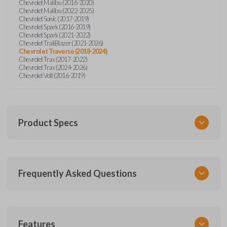
Chevrolet Malibu (2016-2020)
Chevrolet Malibu (2022-2025)
Chevrolet Sonic (2017-2019)
Chevrolet Spark (2016-2019)
Chevrolet Spark (2021-2022)
Chevrolet TrailBlazer (2021-2026)
Chevrolet Traverse (2018-2024)
Chevrolet Trax (2017-2022)
Chevrolet Trax (2024-2026)
Chevrolet Volt (2016-2019)
Product Specs
SKU
Frequently Asked Questions
GM KEY 900
OEM Part Number
13590048 (Strattec 5929363)
What is a key insert?
Features