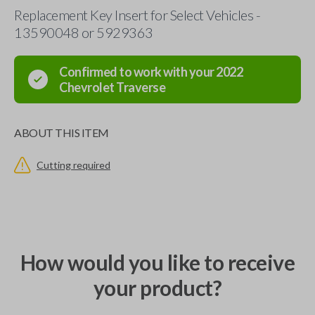
Replacement Key Insert for Select Vehicles -
13590048 or 5929363
Confirmed to work with your
2022
Chevrolet
Traverse
ABOUT THIS ITEM
Cutting required
How would you like to receive
your product?