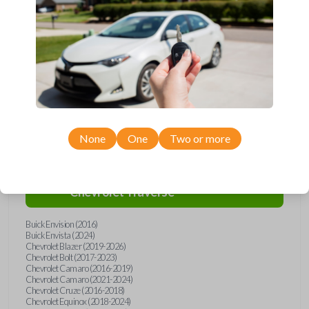
Upgrade your driving experience with a new, high-quality emergency
key insert from Car Keys Express! This emergency key insert comes
with a high security blade and is compatible with smartkey remotes from
a wide range of Chevrolet and Buick models. Don’t overpay - purchase
your replacement car key insert with Car Keys Express today!
Compatibility
None
One
Two or more
Confirmed to work with your
2022
Chevrolet
Traverse
Buick Envision (2016)
Buick Envista (2024)
Chevrolet Blazer (2019-2026)
Chevrolet Bolt (2017-2023)
Chevrolet Camaro (2016-2019)
Chevrolet Camaro (2021-2024)
Chevrolet Cruze (2016-2018)
Chevrolet Equinox (2018-2024)