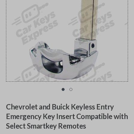
Chevrolet and Buick Keyless Entry
Emergency Key Insert Compatible with
Select Smartkey Remotes