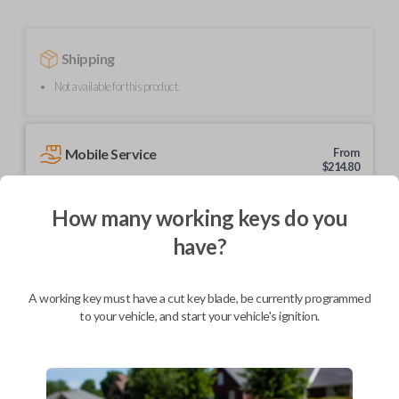
Shipping
Not available for this product.
Mobile Service
From
$
214.80
BEST VALUE
How many working keys do you
We come to you
have?
As soon as today
A working key must have a cut key blade, be currently programmed
to your vehicle, and start your vehicle's ignition.
Description