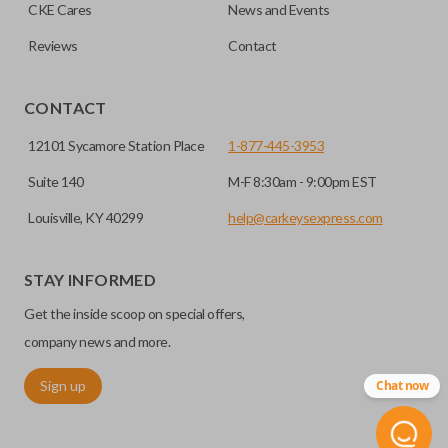
CKE Cares
News and Events
Reviews
Contact
HIGH SECURITY BLADE
CONTACT
12101 Sycamore Station Place
1-877-445-3953
Suite 140
M-F 8:30am - 9:00pm EST
Louisville, KY 40299
help@carkeysexpress.com
STAY INFORMED
High security keys (also known as “laser cut keys”) are cut
Get the inside scoop on special offers,
with a laser and offer an additional layer of security for your
vehicle. These keys are more secure because they cannot
company news and more.
be easily copied. Often the key blade is cut down the center
Sign up
Chat now
of the blade, leaving the outer edges smooth.