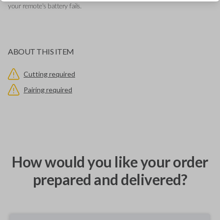
your remote's battery fails.
ABOUT THIS ITEM
Cutting required
Pairing required
How would you like your order
prepared and delivered?