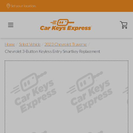
Set your location.
Open ca
/
/
/
Home
Select Vehicle
2023 Chevrolet Traverse
Chevrolet 3-Button Keyless Entry Smartkey Replacement