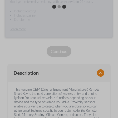
You'll get preferred scheduling, with service
within 24 hours.
Includes cutting
Includes pairing
Do it for me
Learn more
Continue
Description
This genuine OEM (Original Equipment Manufacturer) Remote
Smart Key is the next generation of keyless entry and engine
ignition. You can utilize various functions depending on your
device and the type of vehicle you drive. Proximity sensors
enable your vehicle to detect when you are close so you can
utilize smart features specific to your automobile like Remote
Start, Memory Seating, Climate Control, and so on. They also