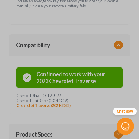
include an emergency key that allows you to open your vehicle
manually in case your remote's battery fails.
Compatibility
Confirmed to work with your
2023
Chevrolet
Traverse
Chevrolet Blazer (2019-2022)
Chevrolet TrailBlazer (2024-2026)
Chevrolet Traverse (2021-2023)
Chat now
Product Specs