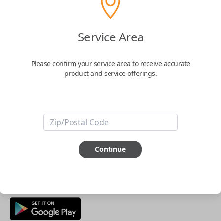
Buy now
Service Area
Key Features
Please confirm your service area to receive accurate
product and service offerings.
ABOUT THIS ITEM
Smartphone app required
This item is
NOT
compatible if you have an aftermarket
installed security system or remote starter.
Continue