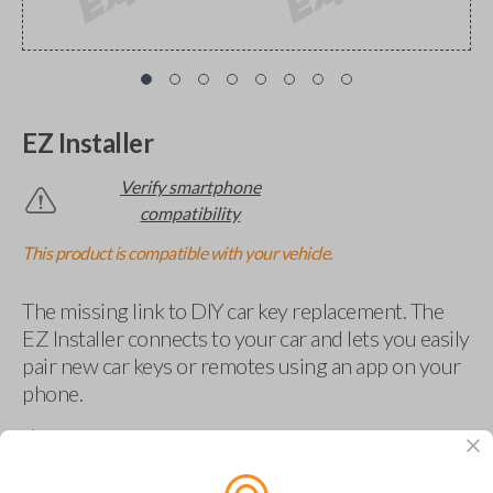
EZ Installer
Verify smartphone
compatibility
This product is compatible with your vehicle.
The missing link to DIY car key replacement. The
EZ Installer connects to your car and lets you easily
pair new car keys or remotes using an app on your
phone.
$
69.95