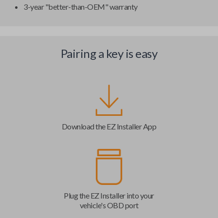
3-year "better-than-OEM" warranty
Pairing a key is easy
Download the EZ Installer App
Plug the EZ Installer into your
vehicle's OBD port