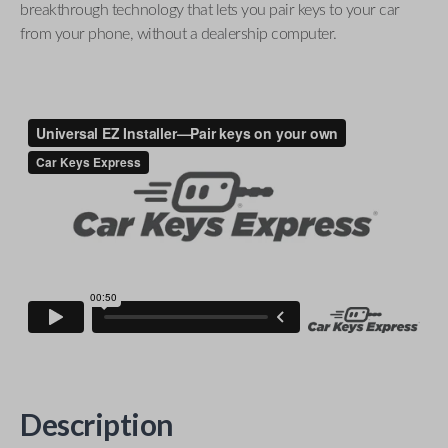
breakthrough technology that lets you pair keys to your car
from your phone, without a dealership computer.
Description