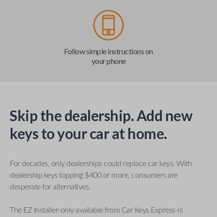
Follow simple instructions on
your phone
Skip the dealership. Add new
keys to your car at home.
For decades, only dealerships could replace car keys. With
dealership keys topping $400 or more, consumers are
desperate for alternatives.
The EZ Installer-only available from Car Keys Express-is