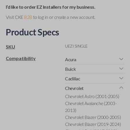
I’d like to order EZ Installers for my business.
Visit CKE
B2B
to log in or create a new account.
Product Specs
UEZI SINGLE
SKU
Compatibility
Acura
Buick
Cadillac
Chevrolet
Chevrolet Astro (2001-2005)
Chevrolet Avalanche (2003-
2013)
Chevrolet Blazer (2000-2005)
Chevrolet Blazer (2019-2024)