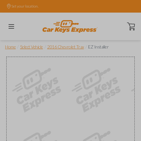
Set your location.
Open ca
/
/
/
Home
Select Vehicle
2016 Chevrolet Trax
EZ Installer