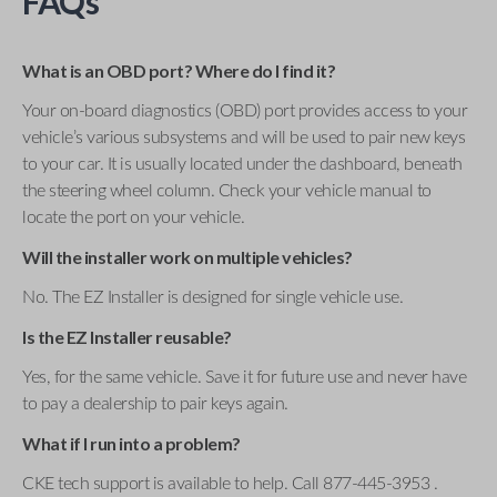
FAQs
What is an OBD port? Where do I find it?
Your on-board diagnostics (OBD) port provides access to your
vehicle’s various subsystems and will be used to pair new keys
to your car. It is usually located under the dashboard, beneath
the steering wheel column. Check your vehicle manual to
locate the port on your vehicle.
Will the installer work on multiple vehicles?
No. The EZ Installer is designed for single vehicle use.
Is the EZ Installer reusable?
Yes, for the same vehicle. Save it for future use and never have
to pay a dealership to pair keys again.
What if I run into a problem?
CKE tech support is available to help. Call 877-445-3953 .