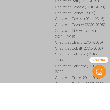
Chevrolet Bolt (2017-2023)
Chevrolet Camaro (2010-2023)
Chevrolet Caprice (2015)
Chevrolet Captiva (2011-2015)
Chevrolet Cavalier (2000-2005)
Chevrolet City Express Van
(2015-2018)
Chevrolet Classic (2004-2005)
Chevrolet Cobalt (2005-2010)
Chevrolet Colorado (2010-
2012)
Chat now
Chevrolet Colorado (2015-
2022)
Chevrolet Cruze (2011-2019)
Chevrolet Equinox (2005-2023)
Chevrolet Express (2003-2021)
Chevrolet HHR (2006-2011)
Chevrolet Impala (2001-2019)
Chevrolet Malibu (2004-2024)