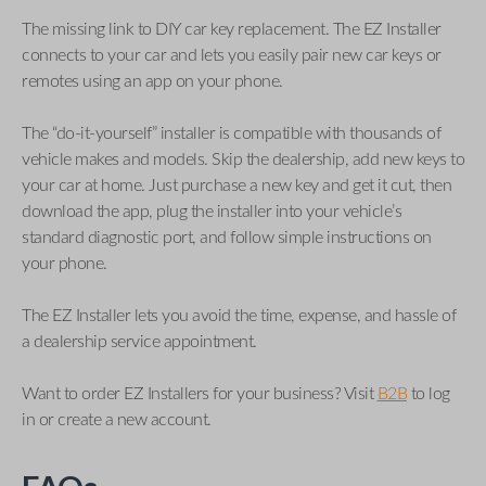
The missing link to DIY car key replacement. The EZ Installer
connects to your car and lets you easily pair new car keys or
remotes using an app on your phone.
The “do-it-yourself” installer is compatible with thousands of
vehicle makes and models. Skip the dealership, add new keys to
your car at home. Just purchase a new key and get it cut, then
download the app, plug the installer into your vehicle’s
standard diagnostic port, and follow simple instructions on
your phone.
The EZ Installer lets you avoid the time, expense, and hassle of
a dealership service appointment.
Want to order EZ Installers for your business? Visit
B2B
to log
in or create a new account.