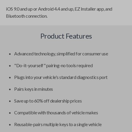
iOS 9.0 and up or Android 4.4 and up, EZ Installer app, and
Bluetooth connection.
Product Features
Advanced technology, simplified for consumer use
"Do-it-yourself" pairing-no tools required
Plugs into your vehicle's standard diagnostics port
Pairs keys in minutes
Save up to 60% off dealership prices
Compatible with thousands of vehicle makes
Reusable-pairs multiple keys to a single vehicle