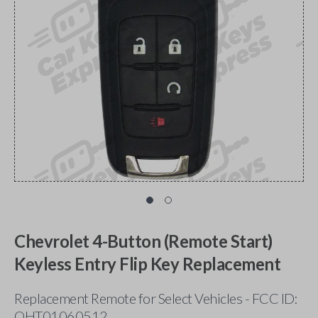
Chevrolet 4-Button (Remote Start)
Keyless Entry Flip Key Replacement
Replacement Remote for Select Vehicles - FCC ID:
OHT01060512