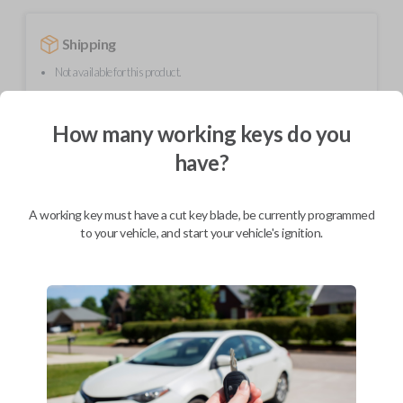
Shipping
Not available for this product.
How many working keys do you
Mobile Service
From
$
299.80
have?
BEST VALUE
A working key must have a cut key blade, be currently programmed
We come to you
As soon as today
to your vehicle, and start your vehicle's ignition.
Description
Upgrade your driving experience with a new, high-quality flip key car