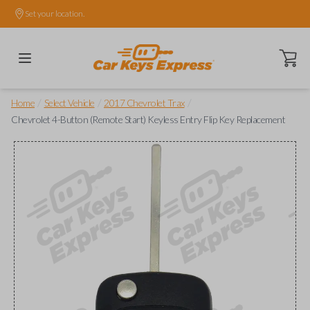
Set your location.
Open ca
/
/
/
Home
Select Vehicle
2017 Chevrolet Trax
Chevrolet 4-Button (Remote Start) Keyless Entry Flip Key Replacement