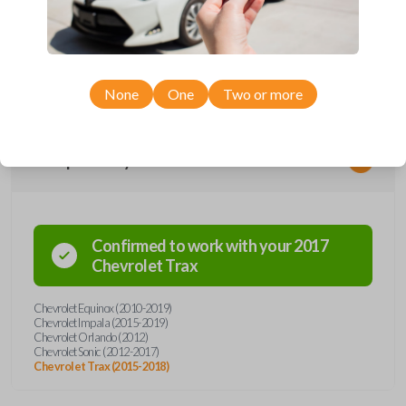
remote from Car Keys Express! This flip key car remote offers a variety
of functions including LOCK, UNLOCK, REMOTE START, and PANIC.
Compatible with a wide range of Chevrolet models, you’re sure to find
the perfect replacement or spare for your vehicle. Don’t overpay -
purchase your replacement flip key car remote with Car Keys Express
today!
None
One
Two or more
Compatibility
Confirmed to work with your
2017
Chevrolet
Trax
Chevrolet Equinox (2010-2019)
Chevrolet Impala (2015-2019)
Chevrolet Orlando (2012)
Chevrolet Sonic (2012-2017)
Chevrolet Trax (2015-2018)