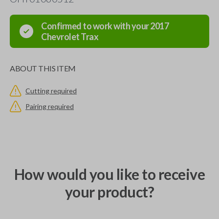
Confirmed to work with your
2017
Chevrolet
Trax
ABOUT THIS ITEM
Cutting required
Pairing required
How would you like to receive
your product?