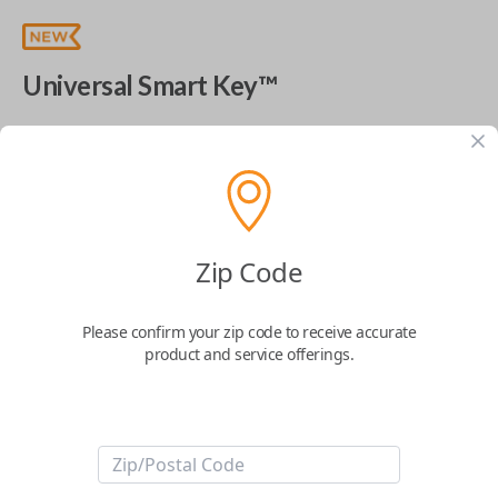
Universal Smart Key™
The World's Most Advanced Car Key - 7 Button,
includes
EZ Installer
This product is compatible with your vehicle
$
99.99
Zip Code
Next Step
Please confirm your zip code to receive accurate
product and service offerings.
Start Over
ABOUT THIS ITEM