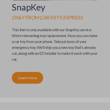
SnapKey
ONLY FROM
CAR KEYS EXPRESS
This item is only available with our
SnapKey
service.
We're reinventing key replacement. Now you can make
a car key from your phone. Take pictures of your
emergency key. We'll ship you a new key that's already
cut, along with an
EZ Installer
to make it work with your
car.
Learn more