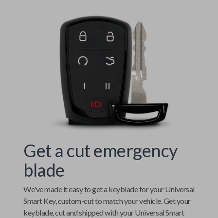
Get a cut emergency
blade
We've made it easy to get a keyblade for your
Universal
Smart Key
, custom-cut to match your vehicle. Get your
keyblade, cut and shipped with your
Universal Smart