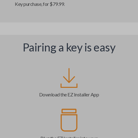
Key
purchase, for $79.99.
Pairing a key is easy
Download the EZ Installer App