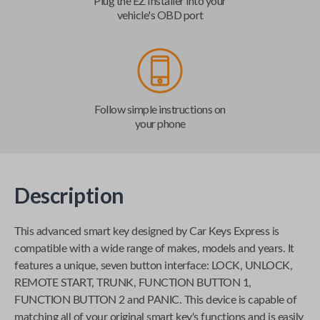
Plug the EZ Installer into your
vehicle's OBD port
Follow simple instructions on
your phone
Description
This advanced smart key designed by
Car Keys Express
is
compatible with a wide range of makes, models and years. It
features a unique, seven button interface: LOCK, UNLOCK,
REMOTE START, TRUNK, FUNCTION BUTTON 1,
FUNCTION BUTTON 2 and PANIC. This device is capable of
matching all of your original smart key's functions and is easily