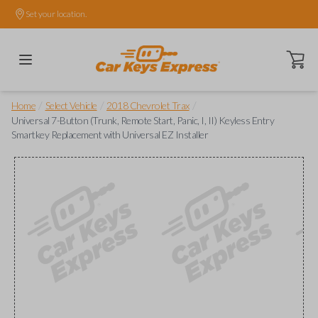
Set your location.
Open ca
/
/
/
Home
Select Vehicle
2018 Chevrolet Trax
Universal 7-Button (Trunk, Remote Start, Panic, I, II) Keyless Entry
Smartkey Replacement with Universal EZ Installer