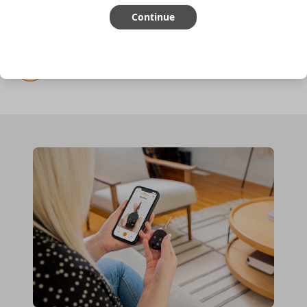
Continue
Cutting optional
(but recommended)
Pairing required