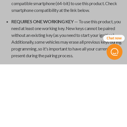
compatible smartphone (64-bit) to use this product. Check
smartphone compatibility at the link below.
REQUIRES ONE WORKING KEY
— To use this product, you
need at least one working key. New keys cannot be paired
without an existing key (as you need to start your ignition).
Chat now
Additionally, some vehicles may erase all previous keys during
programming, so it's important to have all your current keys
present during the pairing process.
GET YOUR EMERGENCY KEYBLADE CUT
— Smart keys
have emergency keyblades that provide vehicle access in the
event of a power failure. We've made it easy to order your
emergency keyblade for your
Universal Smart Key
and have
it shipped from
Car Keys Express
to your home.
Product Specs