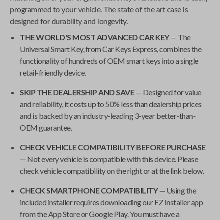
programmed to your vehicle. The state of the art case is
designed for durability and longevity.
THE WORLD'S MOST ADVANCED CAR KEY
— The
Universal Smart Key
, from
Car Keys Express
, combines the
functionality of hundreds of OEM smart keys into a single
retail-friendly device.
SKIP THE DEALERSHIP AND SAVE
— Designed for value
and reliability, it costs up to 50% less than dealership prices
and is backed by an industry-leading 3-year better-than-
OEM guarantee.
CHECK VEHICLE COMPATIBILITY BEFORE PURCHASE
— Not every vehicle is compatible with this device. Please
check vehicle compatibility on the right or at the link below.
CHECK SMARTPHONE COMPATIBILITY
— Using the
included installer requires downloading our EZ Installer app
from the App Store or Google Play. You must have a