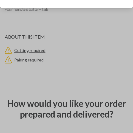
emergency key that allows you to open your vehicle manually in case
your remote's battery fails.
ABOUT THIS ITEM
Cutting required
Pairing required
How would you like your order
prepared and delivered?