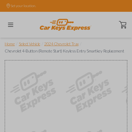
Set your location.
Open ca
/
/
/
Home
Select Vehicle
2024 Chevrolet Trax
Chevrolet 4-Button (Remote Start) Keyless Entry Smartkey Replacement