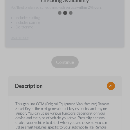
checking availability
You'll get preferred scheduling, with service
within 24 hours.
Includes cutting
Includes pairing
Do it for me
Learn more
Continue
Description
This genuine OEM (Original Equipment Manufacturer) Remote
Smart Key is the next generation of keyless entry and engine
ignition. You can utilize various functions depending on your
device and the type of vehicle you drive. Proximity sensors
enable your vehicle to detect when you are close so you can
utilize smart features specific to your automobile like Remote