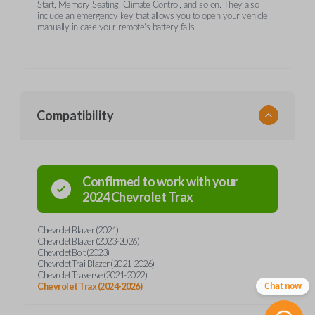
Start, Memory Seating, Climate Control, and so on. They also
include an emergency key that allows you to open your vehicle
manually in case your remote's battery fails.
Compatibility
Confirmed to work with your
2024
Chevrolet
Trax
Chevrolet Blazer (2021)
Chevrolet Blazer (2023-2026)
Chevrolet Bolt (2023)
Chevrolet TrailBlazer (2021-2026)
Chevrolet Traverse (2021-2022)
Chat now
Chevrolet Trax (2024-2026)