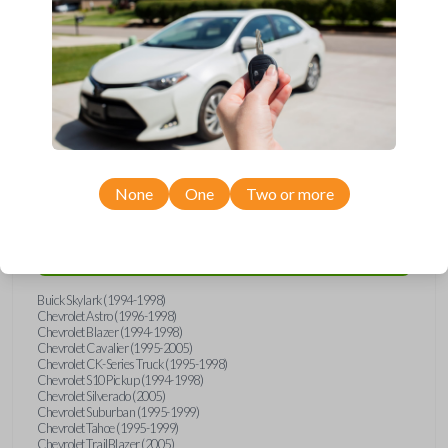
wide range of Buick, Chevrolet, GMC, Isuzu, Oldsmobile, and Pontiac
models and requires no special programming. Don’t overpay - purchase
your replacement car key with Car Keys Express today!
Compatibility
None
One
Two or more
Confirmed to work with your
1997
Chevrolet
Venture
Buick Skylark (1994-1998)
Chevrolet Astro (1996-1998)
Chevrolet Blazer (1994-1998)
Chevrolet Cavalier (1995-2005)
Chevrolet CK-Series Truck (1995-1998)
Chevrolet S10 Pickup (1994-1998)
Chevrolet Silverado (2005)
Chevrolet Suburban (1995-1999)
Chevrolet Tahoe (1995-1999)
Chevrolet TrailBlazer (2005)