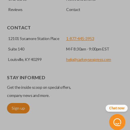
Reviews
Contact
CONTACT
12101 Sycamore Station Place
1-877-445-3953
Suite 140
M-F 8:30am - 9:00pm EST
Louisville, KY 40299
help@carkeysexpress.com
STAY INFORMED
Get the inside scoop on special offers,
company news and more.
Sign up
Chat now