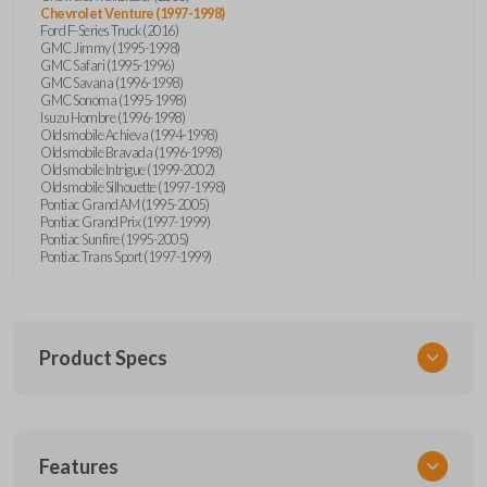
Chevrolet Venture (1997-1998)
Ford F-Series Truck (2016)
GMC Jimmy (1995-1998)
GMC Safari (1995-1996)
GMC Savana (1996-1998)
GMC Sonoma (1995-1998)
Isuzu Hombre (1996-1998)
Oldsmobile Achieva (1994-1998)
Oldsmobile Bravada (1996-1998)
Oldsmobile Intrigue (1999-2002)
Oldsmobile Silhouette (1997-1998)
Pontiac Grand AM (1995-2005)
Pontiac Grand Prix (1997-1999)
Pontiac Sunfire (1995-2005)
Pontiac Trans Sport (1997-1999)
Product Specs
SKU
Features
GM KEY 200