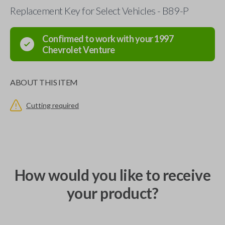
Replacement Key for Select Vehicles - B89-P
Confirmed to work with your
1997
Chevrolet
Venture
ABOUT THIS ITEM
Cutting required
How would you like to receive
your product?