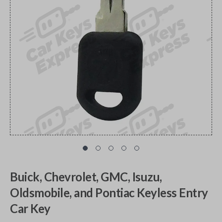
Buick, Chevrolet, GMC, Isuzu,
Oldsmobile, and Pontiac Keyless Entry
Car Key