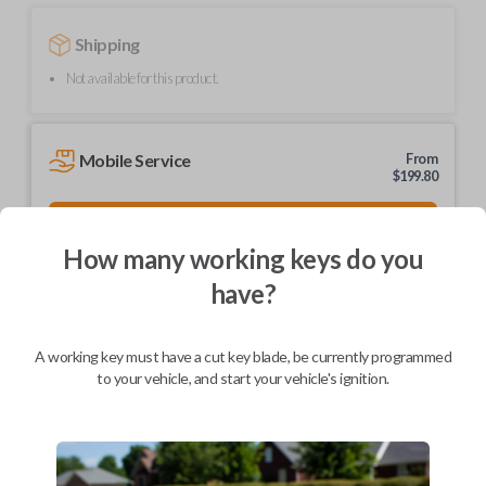
Shipping
Not available for this product.
Mobile Service
From
$
199.80
BEST VALUE
How many working keys do you
We come to you
As soon as today
have?
A working key must have a cut key blade, be currently programmed
to your vehicle, and start your vehicle's ignition.
Description
Upgrade your driving experience with a new, high-quality car key from
Car Keys Express! This non-transponder car key is compatible with a