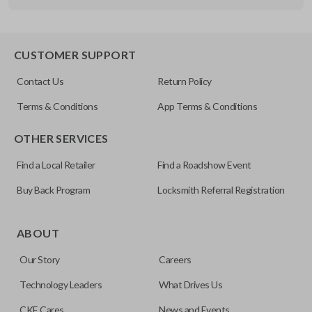
OEM Part Number
B86 / B92 / B89
EDGE CUT BLADE
CUSTOMER SUPPORT
Resources
Contact Us
Return Policy
Pairing Instructions
Terms & Conditions
App Terms & Conditions
OTHER SERVICES
Find a Local Retailer
Find a Roadshow Event
Buy Back Program
Locksmith Referral Registration
Edge cut keys are one of two blade types commonly used
for automotive key accessories. Any cuts applied to the key
ABOUT
are made on the outermost edge of the blade. These cuts
Our Story
Careers
can be made by most standard key machines.
Technology Leaders
What Drives Us
CKE Cares
News and Events