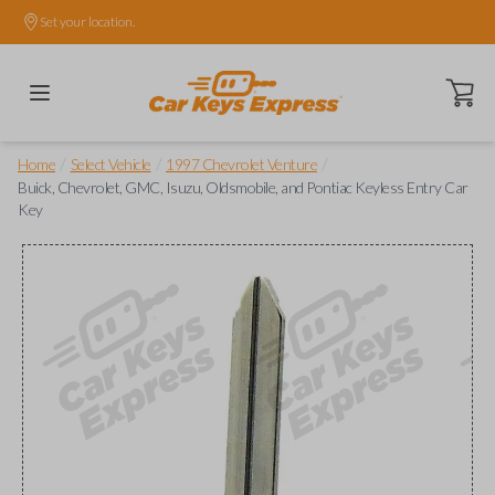
Set your location.
Open ca
/
/
/
Home
Select Vehicle
1997 Chevrolet Venture
Buick, Chevrolet, GMC, Isuzu, Oldsmobile, and Pontiac Keyless Entry Car
Key