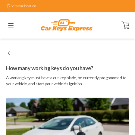
Set your location.
Open ca
How many working keys do you have?
A working key must have a cut key blade, be currently programmed to
your vehicle, and start your vehicle's ignition.