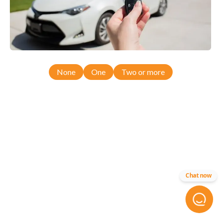
None
One
Two or more
Chat now