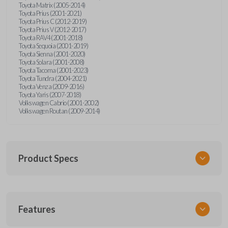
Toyota Matrix (2005-2014)
Toyota Prius (2001-2021)
Toyota Prius C (2012-2019)
Toyota Prius V (2012-2017)
Toyota RAV4 (2001-2018)
Toyota Sequoia (2001-2019)
Toyota Sienna (2001-2020)
Toyota Solara (2001-2008)
Toyota Tacoma (2001-2023)
Toyota Tundra (2004-2021)
Toyota Venza (2009-2016)
Toyota Yaris (2007-2018)
Volkswagen Cabrio (2001-2002)
Volkswagen Routan (2009-2014)
Product Specs
SKU
Features
UNEZ-0BX