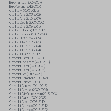
Buick Terraza (2005-2007)
Buick Verano (2012-2017)
Cadillac ATS (2015-2019)
Cadillac CTS (2003-2012)
Cadillac CTS (2015-2019)
Cadillac Deville (2000-2005)
Cadillac DTS (2006-2011)
Cadillac Eldorado (2001-2002)
Cadillac Escalade (2002-2020)
Cadillac SRX (2004-2009)
Cadillac XT4 (2019-2023)
Cadillac XT5 (2017-2024)
Cadillac XT6 (2020-2024)
Cadillac XTS (2015-2019)
Chevrolet Astro (2001-2005)
Chevrolet Avalanche (2003-2013)
Chevrolet Blazer (2000-2005)
Chevrolet Blazer (2019-2024)
Chevrolet Bolt (2017-2023)
Chevrolet Camaro (2010-2023)
Chevrolet Caprice (2015)
Chevrolet Captiva (2011-2015)
Chevrolet Cavalier (2000-2005)
Chevrolet City Express Van (2015-2018)
Chevrolet Classic (2004-2005)
Chevrolet Cobalt (2005-2010)
Chevrolet Colorado (2010-2012)
Chevrolet Colorado (2015-2022)