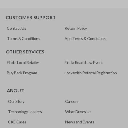
CUSTOMER SUPPORT
Contact Us
Return Policy
Terms & Conditions
App Terms & Conditions
OTHER SERVICES
Find a Local Retailer
Find a Roadshow Event
Buy Back Program
Locksmith Referral Registration
ABOUT
Our Story
Careers
Technology Leaders
What Drives Us
CKE Cares
News and Events