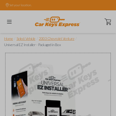
Set your location.
Open ca
/
/
/
Home
Select Vehicle
2003 Chevrolet Venture
Universal EZ Installer - Packaged in Box