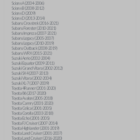
Scion xA (2004-2006)
Scion xB (2008-2012)
Scion xD (2009)
Scion xD (2013-2014)
Subaru Crosstrek (2016-2021)
Subaru Forester (2010-2021)
Subaru Impreza (2007-2021)
Subaru Legacy (2005-2007)
Subaru Legacy (2010-2019)
Subaru Outback (2008-2019)
Subaru WRX (2015-2021)
Suzuki Aerio (2002-2004)
Suzuki Equator (2009-2011)
Suzuki Grand Vitara (2002-2012)
Suzuki SX4 (2007-2013)
Suzuki Vitara (2002-2004)
Suzuki XL-7 (2007-2009)
Toyota 4Runner (2001-2020)
Toyota 86 (2017-2020)
Toyota Avalon (2005-2018)
Toyota Camry (2001-2020)
Toyota Celica (2001-2005)
Toyota Corolla (2003-2018)
Toyota Echo (2001-2005)
Toyota FJ Cruiser (2007-2014)
Toyota Highlander (2001-2019)
Toyota Land Cruiser (2001-2007)
Toyota Land Cruiser (2016-2020)