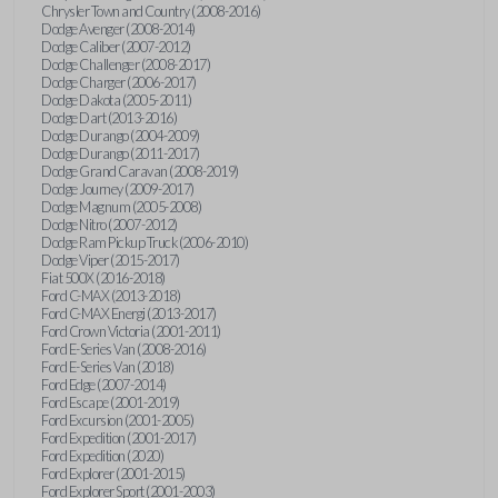
Chrysler Town and Country (2008-2016)
Dodge Avenger (2008-2014)
Dodge Caliber (2007-2012)
Dodge Challenger (2008-2017)
Dodge Charger (2006-2017)
Dodge Dakota (2005-2011)
Dodge Dart (2013-2016)
Dodge Durango (2004-2009)
Dodge Durango (2011-2017)
Dodge Grand Caravan (2008-2019)
Dodge Journey (2009-2017)
Dodge Magnum (2005-2008)
Dodge Nitro (2007-2012)
Dodge Ram Pickup Truck (2006-2010)
Dodge Viper (2015-2017)
Fiat 500X (2016-2018)
Ford C-MAX (2013-2018)
Ford C-MAX Energi (2013-2017)
Ford Crown Victoria (2001-2011)
Ford E-Series Van (2008-2016)
Ford E-Series Van (2018)
Ford Edge (2007-2014)
Ford Escape (2001-2019)
Ford Excursion (2001-2005)
Ford Expedition (2001-2017)
Ford Expedition (2020)
Ford Explorer (2001-2015)
Ford Explorer Sport (2001-2003)