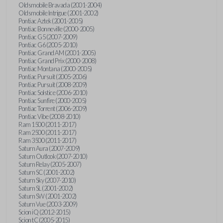
Oldsmobile Bravada (2001-2004)
Oldsmobile Intrigue (2001-2002)
Pontiac Aztek (2001-2005)
Pontiac Bonneville (2000-2005)
Pontiac G5 (2007-2009)
Pontiac G6 (2005-2010)
Pontiac Grand AM (2001-2005)
Pontiac Grand Prix (2000-2008)
Pontiac Montana (2000-2005)
Pontiac Pursuit (2005-2006)
Pontiac Pursuit (2008-2009)
Pontiac Solstice (2006-2010)
Pontiac Sunfire (2000-2005)
Pontiac Torrent (2006-2009)
Pontiac Vibe (2008-2010)
Ram 1500 (2011-2017)
Ram 2500 (2011-2017)
Ram 3500 (2011-2017)
Saturn Aura (2007-2009)
Saturn Outlook (2007-2010)
Saturn Relay (2005-2007)
Saturn SC (2001-2002)
Saturn Sky (2007-2010)
Saturn SL (2001-2002)
Saturn SW (2001-2002)
Saturn Vue (2003-2009)
Scion iQ (2012-2015)
Scion tC (2005-2015)