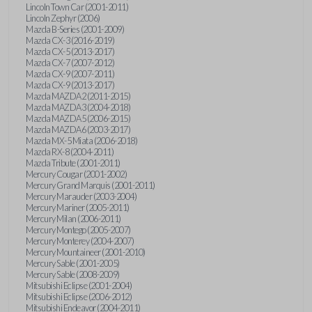
Lincoln Town Car (2001-2011)
Lincoln Zephyr (2006)
Mazda B-Series (2001-2009)
Mazda CX-3 (2016-2019)
Mazda CX-5 (2013-2017)
Mazda CX-7 (2007-2012)
Mazda CX-9 (2007-2011)
Mazda CX-9 (2013-2017)
Mazda MAZDA2 (2011-2015)
Mazda MAZDA3 (2004-2018)
Mazda MAZDA5 (2006-2015)
Mazda MAZDA6 (2003-2017)
Mazda MX-5 Miata (2006-2018)
Mazda RX-8 (2004-2011)
Mazda Tribute (2001-2011)
Mercury Cougar (2001-2002)
Mercury Grand Marquis (2001-2011)
Mercury Marauder (2003-2004)
Mercury Mariner (2005-2011)
Mercury Milan (2006-2011)
Mercury Montego (2005-2007)
Mercury Monterey (2004-2007)
Mercury Mountaineer (2001-2010)
Mercury Sable (2001-2005)
Mercury Sable (2008-2009)
Mitsubishi Eclipse (2001-2004)
Mitsubishi Eclipse (2006-2012)
Mitsubishi Endeavor (2004-2011)