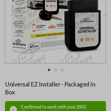
Universal EZ Installer - Packaged in
Box
Confirmed to work with your
2003