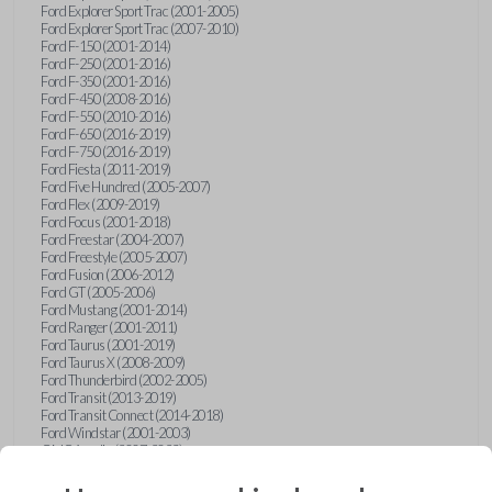
Ford Explorer Sport Trac (2001-2005)
Ford Explorer Sport Trac (2007-2010)
Ford F-150 (2001-2014)
Ford F-250 (2001-2016)
Ford F-350 (2001-2016)
Ford F-450 (2008-2016)
Ford F-550 (2010-2016)
Ford F-650 (2016-2019)
Ford F-750 (2016-2019)
Ford Fiesta (2011-2019)
Ford Five Hundred (2005-2007)
Ford Flex (2009-2019)
Ford Focus (2001-2018)
Ford Freestar (2004-2007)
Ford Freestyle (2005-2007)
Ford Fusion (2006-2012)
Ford GT (2005-2006)
Ford Mustang (2001-2014)
Ford Ranger (2001-2011)
Ford Taurus (2001-2019)
Ford Taurus X (2008-2009)
Ford Thunderbird (2002-2005)
Ford Transit (2013-2019)
Ford Transit Connect (2014-2018)
Ford Windstar (2001-2003)
GMC Acadia (2007-2023)
GMC Canyon (2015-2022)
GMC Envoy (2002-2009)