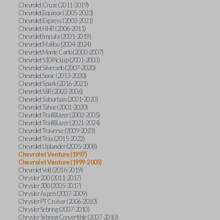
Chevrolet Cruze (2011-2019)
Chevrolet Equinox (2005-2023)
Chevrolet Express (2003-2021)
Chevrolet HHR (2006-2011)
Chevrolet Impala (2001-2019)
Chevrolet Malibu (2004-2024)
Chevrolet Monte Carlo (2000-2007)
Chevrolet S10 Pickup (2001-2003)
Chevrolet Silverado (2007-2020)
Chevrolet Sonic (2013-2020)
Chevrolet Spark (2016-2021)
Chevrolet SSR (2003-2006)
Chevrolet Suburban (2001-2020)
Chevrolet Tahoe (2001-2020)
Chevrolet TrailBlazer (2002-2005)
Chevrolet TrailBlazer (2021-2024)
Chevrolet Traverse (2009-2023)
Chevrolet Trax (2015-2022)
Chevrolet Uplander (2005-2008)
Chevrolet Venture (1997)
Chevrolet Venture (1999-2005)
Chevrolet Volt (2016-2019)
Chrysler 200 (2011-2017)
Chrysler 300 (2005-2017)
Chrysler Aspen (2007-2009)
Chrysler PT Cruiser (2006-2010)
Chrysler Sebring (2007-2010)
Chrysler Sebring Convertible (2007-2010)