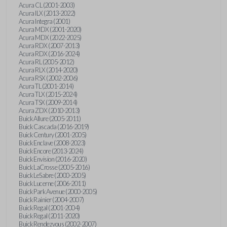
Acura CL (2001-2003)
Acura ILX (2013-2022)
Acura Integra (2001)
Acura MDX (2001-2020)
Acura MDX (2022-2025)
Acura RDX (2007-2013)
Acura RDX (2016-2024)
Acura RL (2005-2012)
Acura RLX (2014-2020)
Acura RSX (2002-2006)
Acura TL (2001-2014)
Acura TLX (2015-2024)
Acura TSX (2009-2014)
Acura ZDX (2010-2013)
Buick Allure (2005-2011)
Buick Cascada (2016-2019)
Buick Century (2001-2005)
Buick Enclave (2008-2023)
Buick Encore (2013-2024)
Buick Envision (2016-2020)
Buick LaCrosse (2005-2016)
Buick LeSabre (2000-2005)
Buick Lucerne (2006-2011)
Buick Park Avenue (2000-2005)
Buick Rainier (2004-2007)
Buick Regal (2001-2004)
Buick Regal (2011-2020)
Buick Rendezvous (2002-2007)