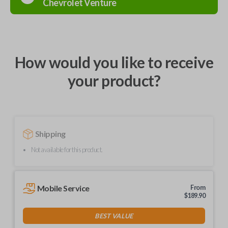
Chevrolet
Venture
How would you like to receive
your product?
Shipping
Not available for this product.
Mobile Service
From
$
189.90
BEST VALUE