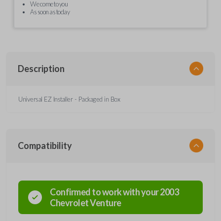
We come to you
As soon as today
Description
Universal EZ Installer - Packaged in Box
Compatibility
Confirmed to work with your
2003
Chevrolet
Venture