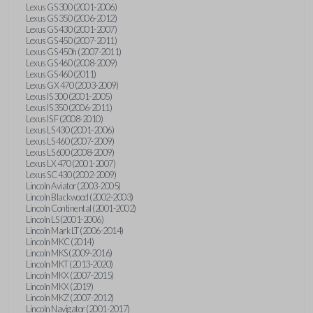
Lexus GS 300 (2001-2006)
Lexus GS 350 (2006-2012)
Lexus GS 430 (2001-2007)
Lexus GS 450 (2007-2011)
Lexus GS 450h (2007-2011)
Lexus GS 460 (2008-2009)
Lexus GS 460 (2011)
Lexus GX 470 (2003-2009)
Lexus IS 300 (2001-2005)
Lexus IS 350 (2006-2011)
Lexus IS F (2008-2010)
Lexus LS 430 (2001-2006)
Lexus LS 460 (2007-2009)
Lexus LS 600 (2008-2009)
Lexus LX 470 (2001-2007)
Lexus SC 430 (2002-2009)
Lincoln Aviator (2003-2005)
Lincoln Blackwood (2002-2003)
Lincoln Continental (2001-2002)
Lincoln LS (2001-2006)
Lincoln Mark LT (2006-2014)
Lincoln MKC (2014)
Lincoln MKS (2009-2016)
Lincoln MKT (2013-2020)
Lincoln MKX (2007-2015)
Lincoln MKX (2019)
Lincoln MKZ (2007-2012)
Lincoln Navigator (2001-2017)