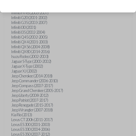
Hummer H3 (2006-2010)
Infiniti FX35 (2003-2008)
Infiniti FX45 (2003-2007)
Infiniti G20 (2001-2002)
Infiniti G35 (2003-2007)
Infiniti I30 (2001)
Infiniti I35 (2002-2004)
Infiniti Q45 (2002-2005)
Infiniti QX4 (2001-2003)
Infiniti QX56 (2004-2008)
Infiniti QX80 (2014-2016)
Isuzu Rodeo (2002-2003)
Jaguar S-Type (2000-2002)
Jaguar X-Type (2002)
Jaguar XJ (2002)
Jeep Cherokee (2014-2018)
Jeep Commander (2006-2010)
Jeep Compass (2007-2017)
Jeep Grand Cherokee (2005-2017)
Jeep Liberty (2008-2012)
Jeep Patriot (2007-2017)
Jeep Renegade (2015-2017)
Jeep Wrangler (2007-2018)
Kia Rio (2013)
Lexus CT 200h (2011-2017)
Lexus ES 300 (2001-2003)
Lexus ES 330 (2004-2006)
Lexus ES 350 (2007-2012)