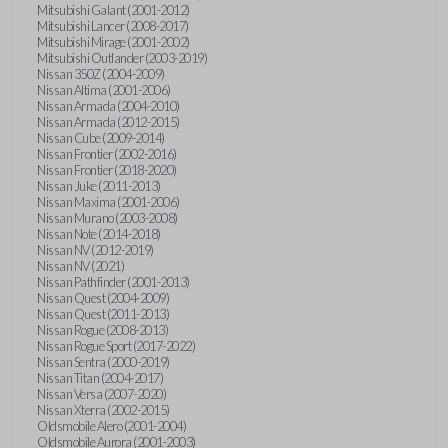
Mitsubishi Galant (2001-2012)
Mitsubishi Lancer (2008-2017)
Mitsubishi Mirage (2001-2002)
Mitsubishi Outlander (2003-2019)
Nissan 350Z (2004-2009)
Nissan Altima (2001-2006)
Nissan Armada (2004-2010)
Nissan Armada (2012-2015)
Nissan Cube (2009-2014)
Nissan Frontier (2002-2016)
Nissan Frontier (2018-2020)
Nissan Juke (2011-2013)
Nissan Maxima (2001-2006)
Nissan Murano (2003-2008)
Nissan Note (2014-2018)
Nissan NV (2012-2019)
Nissan NV (2021)
Nissan Pathfinder (2001-2013)
Nissan Quest (2004-2009)
Nissan Quest (2011-2013)
Nissan Rogue (2008-2013)
Nissan Rogue Sport (2017-2022)
Nissan Sentra (2000-2019)
Nissan Titan (2004-2017)
Nissan Versa (2007-2020)
Nissan Xterra (2002-2015)
Oldsmobile Alero (2001-2004)
Oldsmobile Aurora (2001-2003)