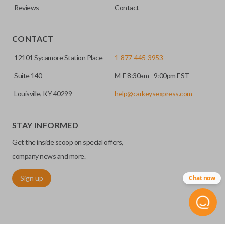
Reviews
Contact
CONTACT
12101 Sycamore Station Place
1-877-445-3953
Suite 140
M-F 8:30am - 9:00pm EST
Louisville, KY 40299
help@carkeysexpress.com
STAY INFORMED
Get the inside scoop on special offers,
company news and more.
Sign up
Chat now