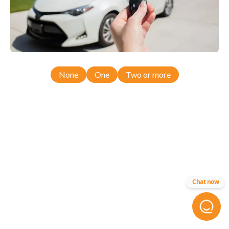
None
One
Two or more
Chat now