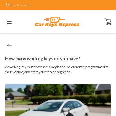
Set your location.
Open ca
How many working keys do you have?
A working key must have a cut key blade, be currently programmed to
your vehicle, and start your vehicle's ignition.