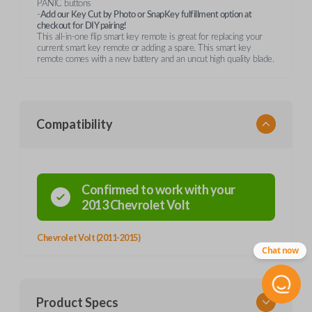
PANIC buttons
-
Add our Key Cut by Photo or SnapKey fulfillment option at
checkout for DIY pairing!
This all-in-one flip smart key remote is great for replacing your
current smart key remote or adding a spare. This smart key
remote comes with a new battery and an uncut high quality blade.
Compatibility
Confirmed to work with your
2013
Chevrolet
Volt
Chevrolet Volt (2011-2015)
Chat now
Product Specs