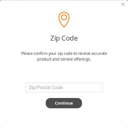
GM Flip Key Remote Replacement – 5-
Zip Code
Button Proximity Key Fob for
Chevrolet Volt
Please confirm your zip code to receive accurate
product and service offerings.
Replaces FCC ID: OHT05918179
Confirmed to work with your
2013
Chevrolet
Volt
Continue
-FCC ID: OHT05918179
-Part Number: 5920157
-Fits Chevrolet Volt 2011-2915
-Features LOCK, UNLOCK, REMOTE START, CHARGING and PANIC