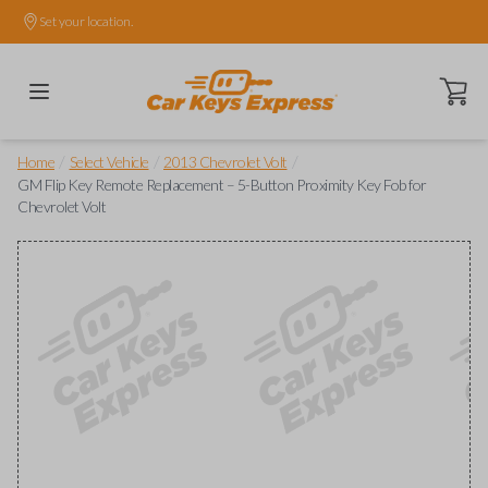
Set your location.
Open ca
/
/
/
Home
Select Vehicle
2013 Chevrolet Volt
GM Flip Key Remote Replacement – 5-Button Proximity Key Fob for
Chevrolet Volt