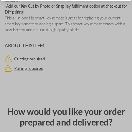
buttons
-
Add our Key Cut by Photo or SnapKey fulfillment option at checkout for
DIY pairing!
This all-in-one flip smart key remote is great for replacing your current
smart key remote or adding a spare. This smart key remote comes with a
new battery and an uncut high quality blade.
ABOUT THIS ITEM
Cutting required
Pairing required
How would you like your order
prepared and delivered?