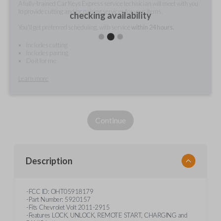
A fully-trained Car Keys Express service technician will meet with you
to provide cutting and/or pairing services for your items.
checking availability
You'll get preferred scheduling, with service
within 24 hours.
Includes cutting
Includes pairing
Do it for me
Learn more
Continue
Description
-FCC ID: OHT05918179
-Part Number: 5920157
-Fits Chevrolet Volt 2011-2915
-Features LOCK, UNLOCK, REMOTE START, CHARGING and