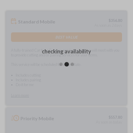
$
356.80
Standard Mobile
As soon as 2 days
BEST VALUE
A fully-trained Car Keys Express service technician will meet with you
checking availability
to provide cutting and/or pairing services for your items.
This service will be scheduled for a later date.
Includes cutting
Includes pairing
Do it for me
Learn more
$
557.80
Priority Mobile
As soon as today