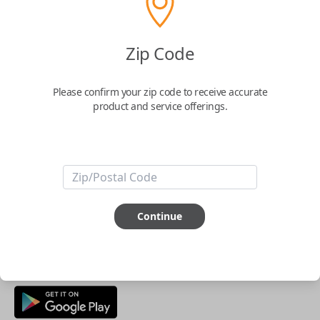
Buy now
Zip Code
Key Features
Please confirm your zip code to receive accurate
product and service offerings.
ABOUT THIS ITEM
Smartphone app required
This item is
NOT
compatible if you have an aftermarket
installed security system or remote starter.
Continue