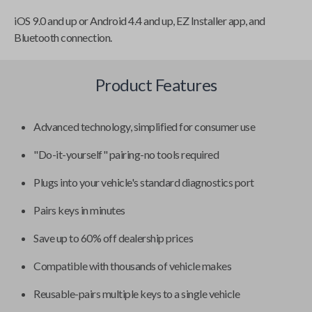
iOS 9.0 and up or Android 4.4 and up, EZ Installer app, and
Bluetooth connection.
Product Features
Advanced technology, simplified for consumer use
"Do-it-yourself" pairing-no tools required
Plugs into your vehicle's standard diagnostics port
Pairs keys in minutes
Save up to 60% off dealership prices
Compatible with thousands of vehicle makes
Reusable-pairs multiple keys to a single vehicle