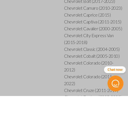
Chevrolet Bolt (2017-2023)
Chevrolet Camaro (2010-2023)
Chevrolet Caprice (2015)
Chevrolet Captiva (2011-2015)
Chevrolet Cavalier (2000-2005)
Chevrolet City Express Van
(2015-2018)
Chevrolet Classic (2004-2005)
Chevrolet Cobalt (2005-2010)
Chevrolet Colorado (2010-
2012)
Chat now
Chevrolet Colorado (2015-
2022)
Chevrolet Cruze (2011-2019)
Chevrolet Equinox (2005-2023)
Chevrolet Express (2003-2021)
Chevrolet HHR (2006-2011)
Chevrolet Impala (2001-2019)
Chevrolet Malibu (2004-2024)