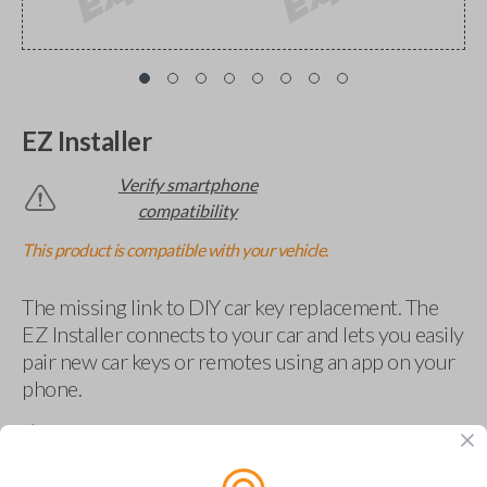
EZ Installer
Verify smartphone
compatibility
This product is compatible with your vehicle.
The missing link to DIY car key replacement. The
EZ Installer connects to your car and lets you easily
pair new car keys or remotes using an app on your
phone.
$
69.95