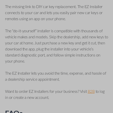
The missing link to DIY car key replacement. The EZ Installer
connects to your car and lets you easily pair new car keys or
remotes using an app on your phone.
The “do-it-yourself” installer is compatible with thousands of
vehicle makes and models. Skip the dealership, add new keys to
your car at home. Just purchase a new key and get it cut, then
download the app, plug the installer into your vehicle’s
standard diagnostic port, and follow simple instructions on
your phone.
The EZ Installer lets you avoid the time, expense, and hassle of
a dealership service appointment.
Want to order EZ Installers for your business? Visit
B2B
to log
in or create a new account.