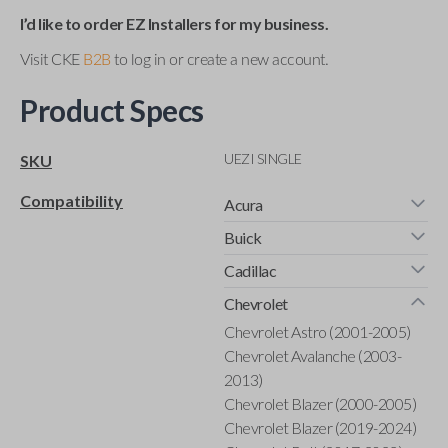
I’d like to order EZ Installers for my business.
Visit CKE
B2B
to log in or create a new account.
Product Specs
UEZI SINGLE
SKU
Compatibility
Acura
Buick
Cadillac
Chevrolet
Chevrolet Astro (2001-2005)
Chevrolet Avalanche (2003-
2013)
Chevrolet Blazer (2000-2005)
Chevrolet Blazer (2019-2024)