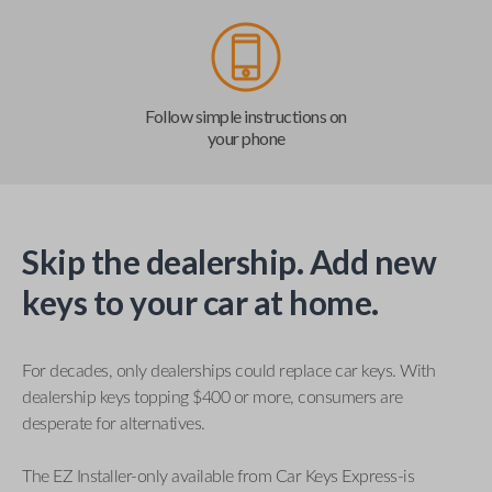
Follow simple instructions on
your phone
Skip the dealership. Add new
keys to your car at home.
For decades, only dealerships could replace car keys. With
dealership keys topping $400 or more, consumers are
desperate for alternatives.
The EZ Installer-only available from Car Keys Express-is