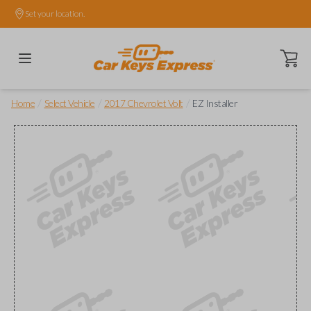
Set your location.
Open ca
/
/
/
Home
Select Vehicle
2017 Chevrolet Volt
EZ Installer