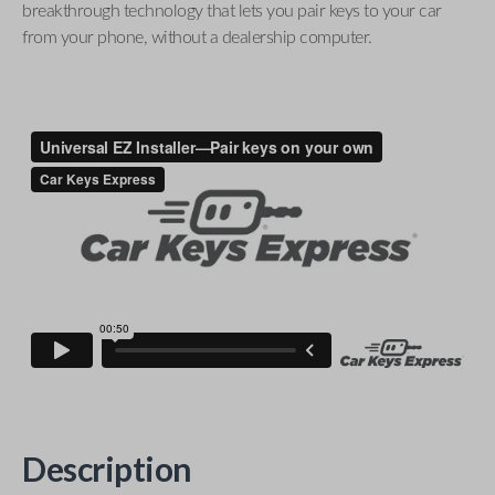
breakthrough technology that lets you pair keys to your car
from your phone, without a dealership computer.
Description