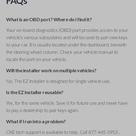
FAQs
What is an OBD port? Where do I find it?
Your on-board diagnostics (OBD) port provides access to your
vehicle’s various subsystems and will be used to pair new keys
to your car. It is usually located under the dashboard, beneath
the steering wheel column. Check your vehicle manual to
locate the port on your vehicle.
Will the installer work on multiple vehicles?
No. The EZ Installer is designed for single vehicle use.
Is the EZ Installer reusable?
Yes, for the same vehicle. Save it for future use and never have
to pay a dealership to pair keys again.
What if I run into a problem?
CKE tech support is available to help. Call 877-445-3953 .