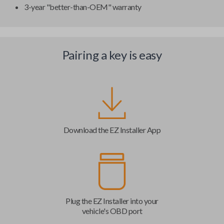
3-year "better-than-OEM" warranty
Pairing a key is easy
Download the EZ Installer App
Plug the EZ Installer into your
vehicle's OBD port