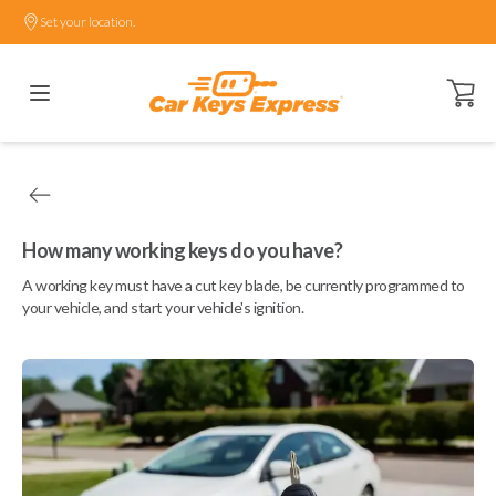
Set your location.
Open ca
How many working keys do you have?
A working key must have a cut key blade, be currently programmed to
your vehicle, and start your vehicle's ignition.