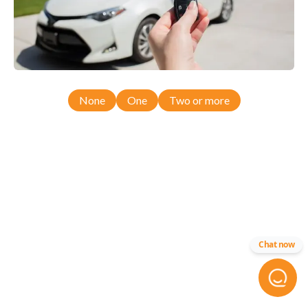
None
One
Two or more
Chat now