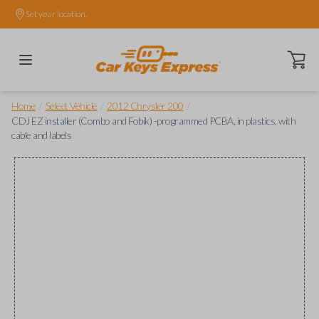
Set your location.
Open ca
/
/
/
Home
Select Vehicle
2012 Chrysler 200
CDJ EZ installer (Combo and Fobik) -programmed PCBA, in plastics, with
cable and labels