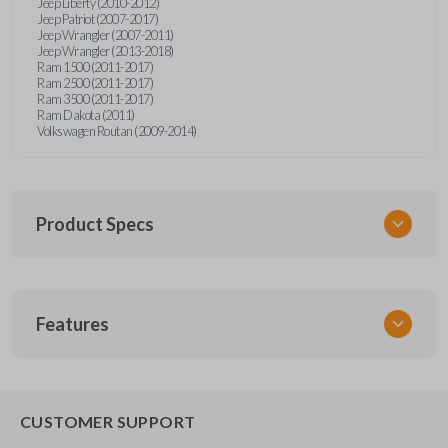
Jeep Liberty (2010-2012)
Jeep Patriot (2007-2017)
Jeep Wrangler (2007-2011)
Jeep Wrangler (2013-2018)
Ram 1500 (2011-2017)
Ram 2500 (2011-2017)
Ram 3500 (2011-2017)
Ram Dakota (2011)
Volkswagen Routan (2009-2014)
Product Specs
SKU
Features
CDPXA-G030
SOLID KEY/
CAR KEYS EXPRESS
BRAND
CUSTOMER SUPPORT