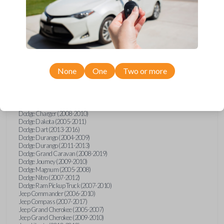
Chrysler
200
Chrysler 200 (2011-2014)
Chrysler 300 (2005-2010)
Chrysler Aspen (2007-2009)
Chrysler PT Cruiser (2008-2010)
Chrysler Sebring (2007-2010)
Chrysler Sebring Convertible (2007-2010)
None
One
Two or more
Chrysler Town and Country (2008-2016)
Dodge Avenger (2008-2014)
Dodge Caliber (2007-2012)
Dodge Challenger (2008-2014)
Dodge Charger (2006)
Dodge Charger (2008-2010)
Dodge Dakota (2005-2011)
Dodge Dart (2013-2016)
Dodge Durango (2004-2009)
Dodge Durango (2011-2013)
Dodge Grand Caravan (2008-2019)
Dodge Journey (2009-2010)
Dodge Magnum (2005-2008)
Dodge Nitro (2007-2012)
Dodge Ram Pickup Truck (2007-2010)
Jeep Commander (2006-2010)
Jeep Compass (2007-2017)
Jeep Grand Cherokee (2005-2007)
Jeep Grand Cherokee (2009-2010)