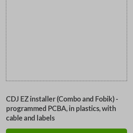
CDJ EZ installer (Combo and Fobik) -
programmed PCBA, in plastics, with
cable and labels