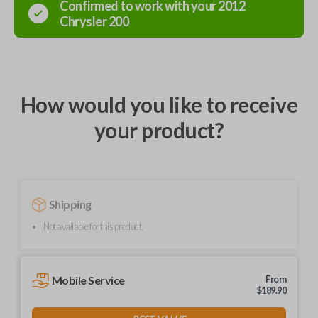
Confirmed to work with your
2012
Chrysler
200
How would you like to receive
your product?
Shipping
Not available for this product.
Mobile Service
From
$
189.90