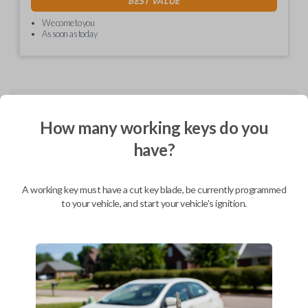
BEST VALUE
We come to you
As soon as today
Description
How many working keys do you
have?
CDJ EZ installer (Combo and Fobik) - programmed PCBA, in plastics,
with cable and labels
A working key must have a cut key blade, be currently programmed
to your vehicle, and start your vehicle's ignition.
Compatibility
Confirmed to work with your
2012