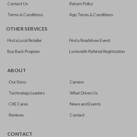
Contact Us
Return Policy
Terms & Conditions
App Terms & Conditions
OTHER SERVICES
Find a Local Retailer
Find a Roadshow Event
Buy Back Program
Locksmith Referral Registration
ABOUT
Our Story
Careers
Technology Leaders
What Drives Us
CKE Cares
News and Events
Reviews
Contact
Our
Car Keys Express
brand aftermarket products replace
OEM keys and remotes at an affordable price. These FCC-
CONTACT
certified remotes are reverse engineered and are making