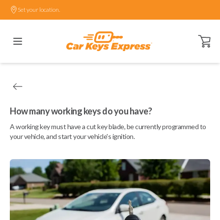
Set your location.
Open ca
How many working keys do you have?
A working key must have a cut key blade, be currently programmed to
your vehicle, and start your vehicle's ignition.