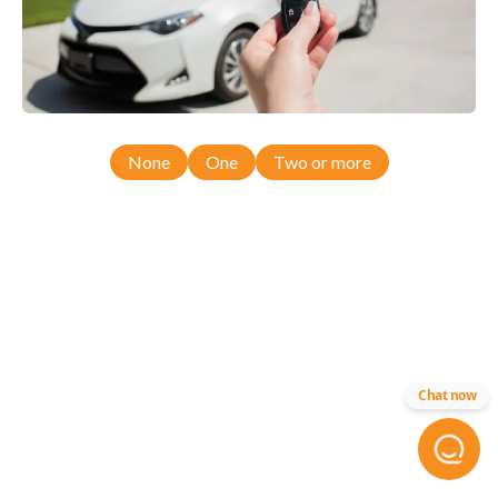
None
One
Two or more
Chat now