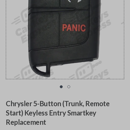
Chrysler 5-Button (Trunk, Remote
Start) Keyless Entry Smartkey
Replacement