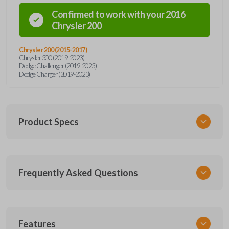
Confirmed to work with your
2016
Chrysler
200
Chrysler 200 (2015-2017)
Chrysler 300 (2019-2023)
Dodge Challenger (2019-2023)
Dodge Charger (2019-2023)
Product Specs
SKU
Frequently Asked Questions
CDJ 253.5 SMARTKEY
68394195
68394191
Other
What is a smart key?
Features
68155687AB