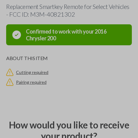
Replacement Smartkey Remote for Select Vehicles
- FCC ID: M3M-40821302
Confirmed to work with your
2016
Chrysler
200
ABOUT THIS ITEM
Cutting required
Pairing required
How would you like to receive
your product?