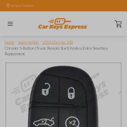
Set your location.
Open ca
/
/
/
Home
Select Vehicle
2016 Chrysler 200
Chrysler 5-Button (Trunk, Remote Start) Keyless Entry Smartkey
Replacement