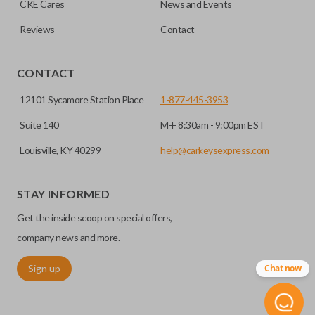
CKE Cares
News and Events
Does the battery come installed?
you to enter your vehicle in case its battery dies or its
insert key.
system malfunctions.
Reviews
Contact
Yes, our smart key remotes come with a battery
EDGE CUT BLADE
installed.
CONTACT
12101 Sycamore Station Place
1-877-445-3953
Suite 140
M-F 8:30am - 9:00pm EST
Louisville, KY 40299
help@carkeysexpress.com
STAY INFORMED
Get the inside scoop on special offers,
Edge cut keys are one of two blade types commonly used
company news and more.
for automotive key accessories. Any cuts applied to the key
Sign up
Chat now
are made on the outermost edge of the blade. These cuts
can be made by most standard key machines.