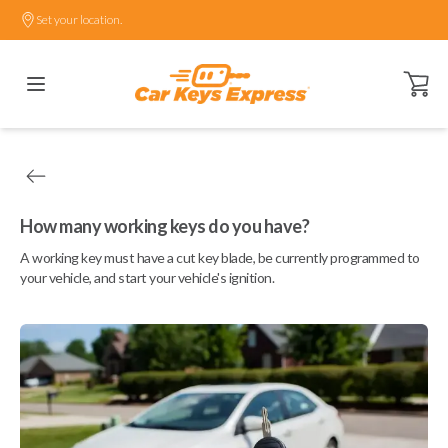
Set your location.
Open ca
How many working keys do you have?
A working key must have a cut key blade, be currently programmed to
your vehicle, and start your vehicle's ignition.