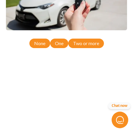
None
One
Two or more
Chat now