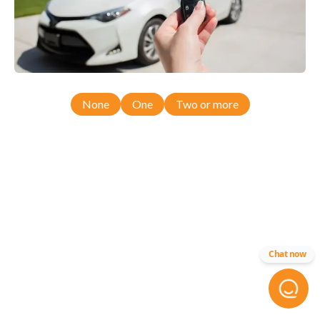
None
One
Two or more
Chat now