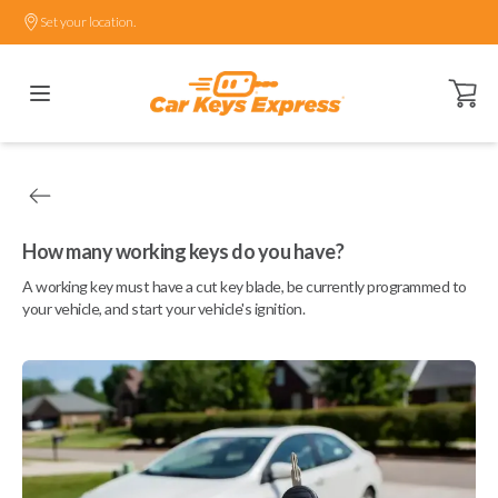
Set your location.
Open ca
How many working keys do you have?
A working key must have a cut key blade, be currently programmed to
your vehicle, and start your vehicle's ignition.