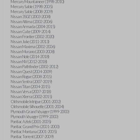
Mercury Mountaineer (1998-2010)
Mercury Sable (1998-2005)
Mercury Sable (2008-2009)
Nissan 350Z (2003-2008)
Nissan Altima (2002-2006)
Nissan Armada (2004-2015)
Nissan Cube (2009-2014)
Nissan Frontier (2002-2020)
Nissan Juke (2011-2013)
Nissan Maxima (2002-2006)
Nissan Murano (2003-2008)
Nissan Note (2014-2018)
Nissan NV (2012-2018)
Nissan Pathfinder (2002-2012)
Nissan Quest (2004-2009)
Nissan Rogue (2008-2015)
Nissan Sentra (2007-2019)
Nissan Titan (2004-2015)
Nissan Versa (2007-2018)
Nissan Xterra (2002-2015)
Oldsmobile Intrigue (2001-2002)
Oldsmobile Silhouette (2001-2004)
Plymouth Grand Voyager (1999-2000)
Plymouth Voyager (1999-2000)
Pontiac Aztek (2001-2005)
Pontiac Grand Prix (2001-2003)
Pontiac Montana (2001-2005)
Pontiac Torrent (2007-2009)