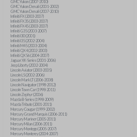
GMC Yukon (2007-2010)
GMC Yukon Denali (2001-2002)
GMC Yukon Denali (2007-2010)
Infiniti FX (2003-2007)
Infiniti FX35 (2003-2007)
Infiniti FX45 (2003-2007)
Infiniti G35 (2003-2007)
Infiniti I30 (2001)
Infiniti I35 (2002-2004)
Infiniti M45 (2003-2004)
Infiniti QX4 (2002-2003)
Infiniti QX56 (2004-2007)
Jaguar XK-Series (2001-2006)
Jeep Liberty (2002-2004)
Lincoln Aviator (2003-2005)
Lincoln LS (2002-2006)
Lincoln Mark LT (2006-2008)
Lincoln Navigator (1998-2012)
Lincoln Town Car (1998-2011)
Lincoln Zephyr (2006)
Mazda B-Series (1998-2009)
Mazda Tribute (2001-2011)
Mercury Cougar (1999-2002)
Mercury Grand Marquis (2006-2011)
Mercury Mariner (2005-2011)
Mercury Milan (2006-2011)
Mercury Montego (2005-2007)
Mercury Monterey (2004-2007)