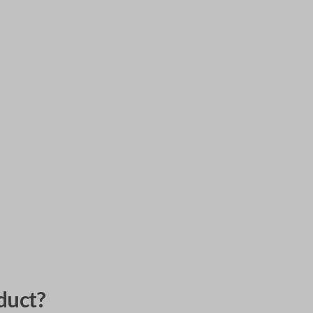
duct?