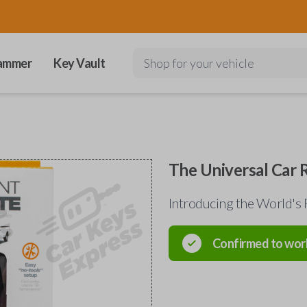
ammer
Key Vault
Shop for your vehicle
The Universal Car
Introducing the World's 
Confirmed to wor