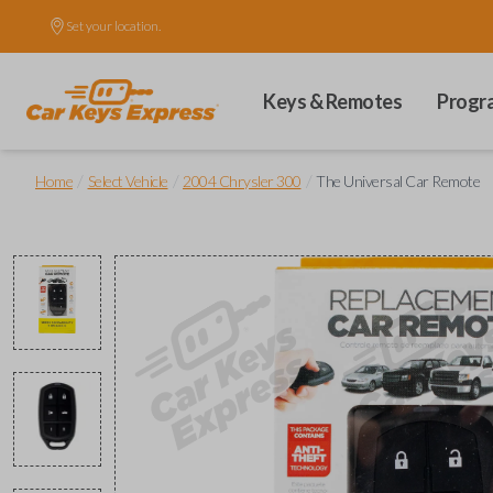
Set your location.
Keys & Remotes
Progr
/
/
/
Home
Select Vehicle
2004 Chrysler 300
The Universal Car Remote