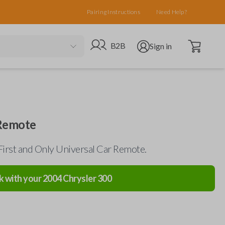
Pairing Instructions
Need Help?
Open cart
Go to B2B site
Open user menu
B2B
Sign in
 Remote
First and Only Universal Car Remote.
k with your
2004
Chrysler
300