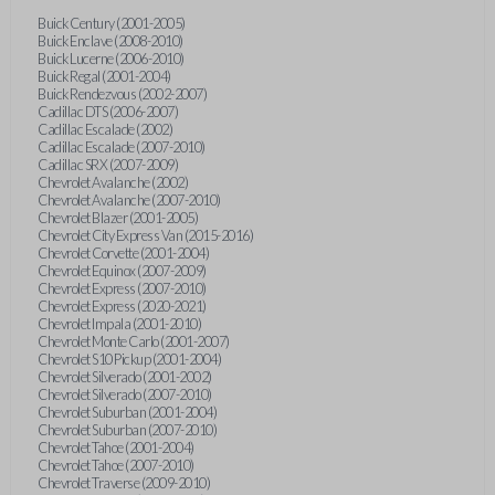
Buick Century (2001-2005)
Buick Enclave (2008-2010)
Buick Lucerne (2006-2010)
Buick Regal (2001-2004)
Buick Rendezvous (2002-2007)
Cadillac DTS (2006-2007)
Cadillac Escalade (2002)
Cadillac Escalade (2007-2010)
Cadillac SRX (2007-2009)
Chevrolet Avalanche (2002)
Chevrolet Avalanche (2007-2010)
Chevrolet Blazer (2001-2005)
Chevrolet City Express Van (2015-2016)
Chevrolet Corvette (2001-2004)
Chevrolet Equinox (2007-2009)
Chevrolet Express (2007-2010)
Chevrolet Express (2020-2021)
Chevrolet Impala (2001-2010)
Chevrolet Monte Carlo (2001-2007)
Chevrolet S10 Pickup (2001-2004)
Chevrolet Silverado (2001-2002)
Chevrolet Silverado (2007-2010)
Chevrolet Suburban (2001-2004)
Chevrolet Suburban (2007-2010)
Chevrolet Tahoe (2001-2004)
Chevrolet Tahoe (2007-2010)
Chevrolet Traverse (2009-2010)