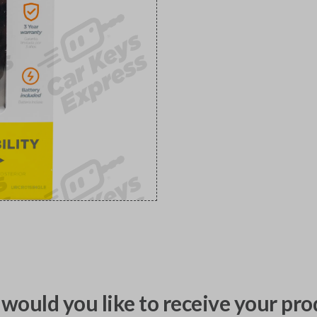
would you like to receive your pro