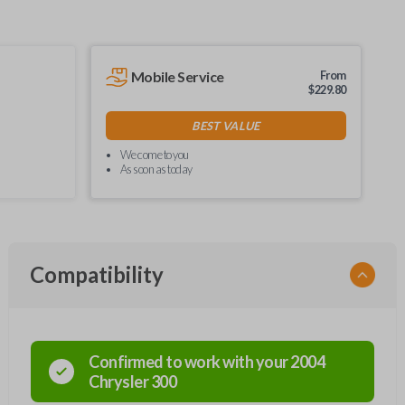
Mobile Service
From
$
229.80
BEST VALUE
We come to you
As soon as today
Compatibility
Confirmed to work with your
2004
Chrysler
300