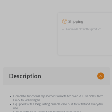
Shipping
Not available for this product.
Description
Complete, functional replacement remote for over 200 vehicles, from
Buick to Volkswagen.
Equipped with a long-lasting durable case built to withstand everyday
use.