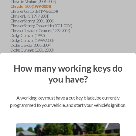
Chevrolet Venture (2001-2005)
Chrysler 300 (1999-2004)
Chrysler Concorde (1998-2004)
Chrysler LHS (1999-2001)
Chrysler Sebring (2001-2006)
Chrysler Sebring Convertible (2001-2006)
Chrysler Town and Country (1999-2003)
Dodge Caravan (1997)
Dodge Caravan (1999-2003)
Dodge Dakota (2001-2004)
Dodge Durango (2001-2003)
Dodge Grand Caravan (2001-2003)
Dodge Intrepid (1999-2004)
Dodge Ram Pickup Truck (2002-2005)
How many working keys do
Dodge Stratus Sedan (2001-2006)
Ford Crown Victoria (2007-2010)
you have?
Ford E-Series Van (2008-2018)
Ford Econoline (1999-2007)
Ford Edge (2007-2013)
Ford Escape (2001-2012)
A working key must have a cut key blade, be currently
Ford Escort (1998-2003)
Ford Excursion (2000-2005)
programmed to your vehicle, and start your vehicle's ignition.
Ford Expedition (1998-2012)
Ford Explorer (1998-2010)
Ford Explorer Sport (2001-2003)
Ford Explorer Sport Trac (2001-2005)
Ford Explorer Sport Trac (2007-2010)
Ford F-150 (1998-2014)