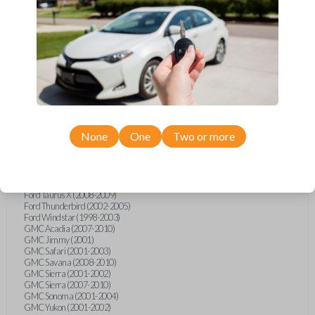
Ford F-250 (2000-2013)
Ford F-350 (2000-2013)
Ford F-450 (2002-2010)
Ford F-450 (2012-2016)
Ford F-550 (2002-2010)
Ford F-550 (2012-2013)
Ford F-650 (2012-2019)
Ford F-750 (2012-2016)
Ford Five Hundred (2005-2007)
Ford Flex (2009-2012)
Ford Focus (2000-2014)
Ford Freestar (2004-2007)
None
One
Two or more
Ford Freestyle (2005-2007)
Ford Fusion (2006-2012)
Ford Mustang (1999-2014)
Ford Ranger (1998-2011)
Ford Taurus (1998-2013)
Ford Taurus X (2008-2009)
Ford Thunderbird (2002-2005)
Ford Windstar (1998-2003)
GMC Acadia (2007-2010)
GMC Jimmy (2001)
GMC Safari (2001-2003)
GMC Savana (2008-2010)
GMC Sierra (2001-2002)
GMC Sierra (2007-2010)
GMC Sonoma (2001-2004)
GMC Yukon (2001-2002)