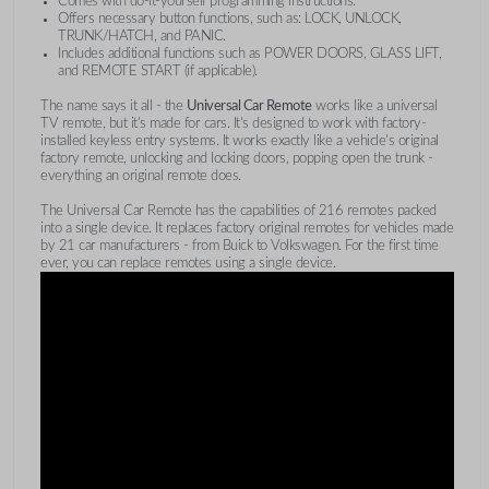
Comes with do-it-yourself programming instructions.
Offers necessary button functions, such as: LOCK, UNLOCK,
TRUNK/HATCH, and PANIC.
Includes additional functions such as POWER DOORS, GLASS LIFT,
and REMOTE START (if applicable).
The name says it all - the
Universal Car Remote
works like a universal
TV remote, but it's made for cars. It's designed to work with factory-
installed keyless entry systems. It works exactly like a vehicle's original
factory remote, unlocking and locking doors, popping open the trunk -
everything an original remote does.
The Universal Car Remote has the capabilities of 216 remotes packed
into a single device. It replaces factory original remotes for vehicles made
by 21 car manufacturers - from Buick to Volkswagen. For the first time
ever, you can replace remotes using a single device.