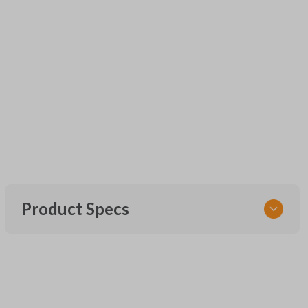
Product Specs
SKU
URCR01SINGLEBOX
FCC ID