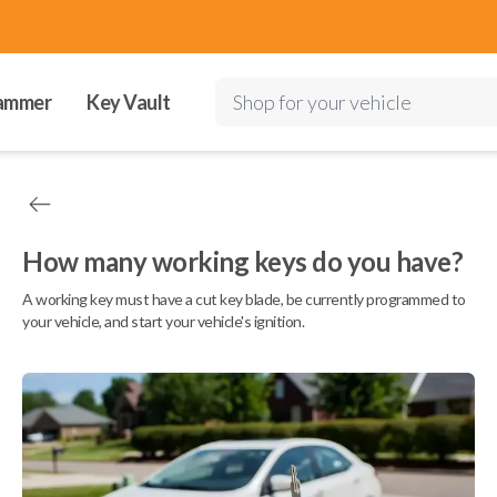
ammer
Key Vault
Shop for your vehicle
How many working keys do you have?
A working key must have a cut key blade, be currently programmed to
your vehicle, and start your vehicle's ignition.