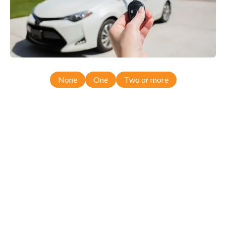
None
One
Two or more