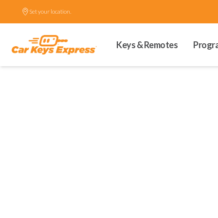
Set your location.
Keys & Remotes
Progr