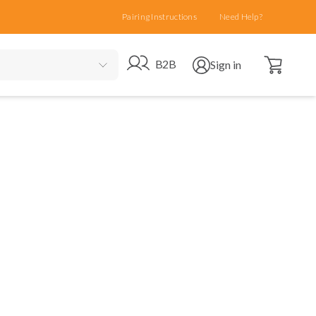
Pairing Instructions
Need Help?
Open cart
Go to B2B site
Open user menu
B2B
Sign in