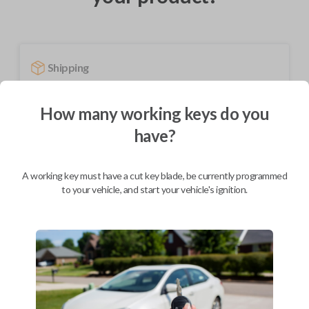
Shipping
Not available for this product.
How many working keys do you
have?
Mobile Service
From
$
389.80
A working key must have a cut key blade, be currently programmed
BEST VALUE
to your vehicle, and start your vehicle's ignition.
We come to you
As soon as today
Description