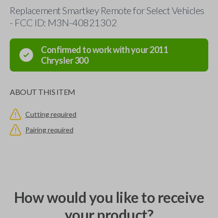
Replacement Smartkey Remote for Select Vehicles
- FCC ID: M3N-40821302
Confirmed to work with your
2011
Chrysler
300
ABOUT THIS ITEM
Cutting required
Pairing required
How would you like to receive
your product?