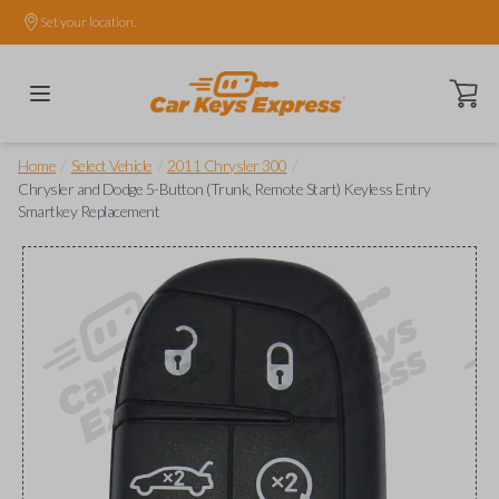
Set your location.
Open ca
/
/
/
Home
Select Vehicle
2011 Chrysler 300
Chrysler and Dodge 5-Button (Trunk, Remote Start) Keyless Entry
Smartkey Replacement