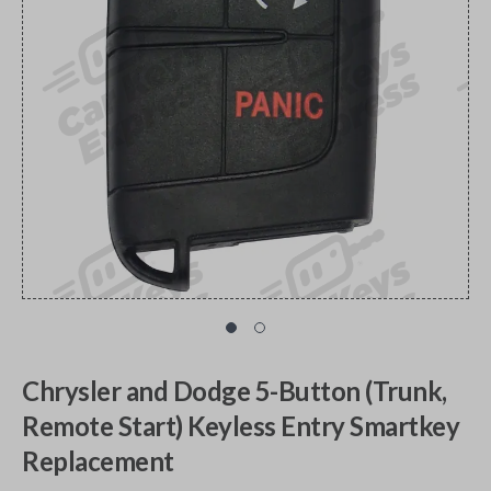
Chrysler and Dodge 5-Button (Trunk,
Remote Start) Keyless Entry Smartkey
Replacement