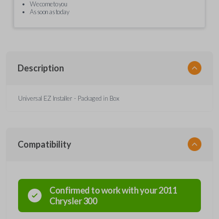
We come to you
As soon as today
Description
Universal EZ Installer - Packaged in Box
Compatibility
Confirmed to work with your
2011
Chrysler
300