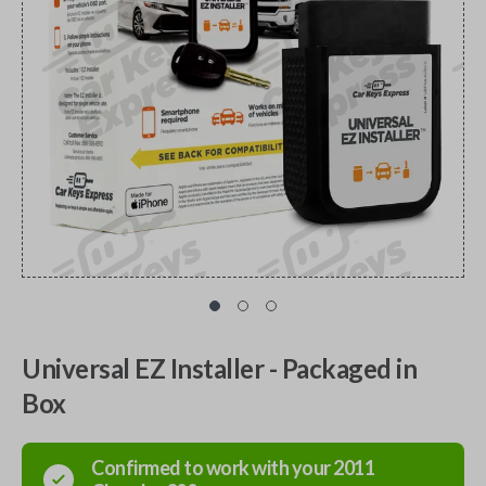
Universal EZ Installer - Packaged in
Box
Confirmed to work with your
2011