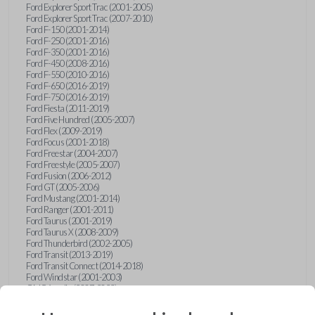
Ford Explorer Sport Trac (2001-2005)
Ford Explorer Sport Trac (2007-2010)
Ford F-150 (2001-2014)
Ford F-250 (2001-2016)
Ford F-350 (2001-2016)
Ford F-450 (2008-2016)
Ford F-550 (2010-2016)
Ford F-650 (2016-2019)
Ford F-750 (2016-2019)
Ford Fiesta (2011-2019)
Ford Five Hundred (2005-2007)
Ford Flex (2009-2019)
Ford Focus (2001-2018)
Ford Freestar (2004-2007)
Ford Freestyle (2005-2007)
Ford Fusion (2006-2012)
Ford GT (2005-2006)
Ford Mustang (2001-2014)
Ford Ranger (2001-2011)
Ford Taurus (2001-2019)
Ford Taurus X (2008-2009)
Ford Thunderbird (2002-2005)
Ford Transit (2013-2019)
Ford Transit Connect (2014-2018)
Ford Windstar (2001-2003)
GMC Acadia (2007-2023)
GMC Canyon (2015-2022)
GMC Envoy (2002-2009)