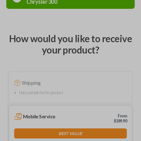
Chrysler
300
How would you like to receive
your product?
Shipping
Not available for this product.
Mobile Service
From
$
189.90
BEST VALUE