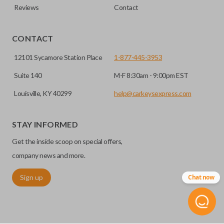
Reviews
Contact
CONTACT
12101 Sycamore Station Place
1-877-445-3953
Suite 140
M-F 8:30am - 9:00pm EST
Louisville, KY 40299
help@carkeysexpress.com
STAY INFORMED
Get the inside scoop on special offers,
company news and more.
Sign up
Chat now