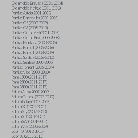
Oldsmobile Bravada (2001-2004)
Oldsmobile Intrigue (2001-2002)
Pontiac Aztek (2001-2005)
Pontiac Bonneville (2000-2005)
Pontiac G5 (2007-2009)
Pontiac G6 (2005-2010)
Pontiac Grand AM (2001-2005)
Pontiac Grand Prix (2000-2008)
Pontiac Montana (2000-2005)
Pontiac Pursuit (2005-2006)
Pontiac Pursuit (2008-2009)
Pontiac Solstice (2006-2010)
Pontiac Sunfire (2000-2005)
Pontiac Torrent (2006-2009)
Pontiac Vibe (2008-2010)
Ram 1500 (2011-2017)
Ram 2500 (2011-2017)
Ram 3500 (2011-2017)
Saturn Aura (2007-2009)
Saturn Outlook (2007-2010)
Saturn Relay (2005-2007)
Saturn SC (2001-2002)
Saturn Sky (2007-2010)
Saturn SL (2001-2002)
Saturn SW (2001-2002)
Saturn Vue (2003-2009)
Scion iQ (2012-2015)
Scion tC (2005-2015)