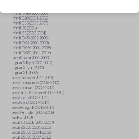
Hummer H3 (2006-2010)
Infiniti FX35 (2003-2008)
Infiniti FX45 (2003-2007)
Infiniti G20 (2001-2002)
Infiniti G35 (2003-2007)
Infiniti I30 (2001)
Infiniti I35 (2002-2004)
Infiniti Q45 (2002-2005)
Infiniti QX4 (2001-2003)
Infiniti QX56 (2004-2008)
Infiniti QX80 (2014-2016)
Isuzu Rodeo (2002-2003)
Jaguar S-Type (2000-2002)
Jaguar X-Type (2002)
Jaguar XJ (2002)
Jeep Cherokee (2014-2018)
Jeep Commander (2006-2010)
Jeep Compass (2007-2017)
Jeep Grand Cherokee (2005-2017)
Jeep Liberty (2008-2012)
Jeep Patriot (2007-2017)
Jeep Renegade (2015-2017)
Jeep Wrangler (2007-2018)
Kia Rio (2013)
Lexus CT 200h (2011-2017)
Lexus ES 300 (2001-2003)
Lexus ES 330 (2004-2006)
Lexus ES 350 (2007-2012)