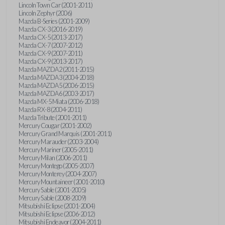
Lincoln Town Car (2001-2011)
Lincoln Zephyr (2006)
Mazda B-Series (2001-2009)
Mazda CX-3 (2016-2019)
Mazda CX-5 (2013-2017)
Mazda CX-7 (2007-2012)
Mazda CX-9 (2007-2011)
Mazda CX-9 (2013-2017)
Mazda MAZDA2 (2011-2015)
Mazda MAZDA3 (2004-2018)
Mazda MAZDA5 (2006-2015)
Mazda MAZDA6 (2003-2017)
Mazda MX-5 Miata (2006-2018)
Mazda RX-8 (2004-2011)
Mazda Tribute (2001-2011)
Mercury Cougar (2001-2002)
Mercury Grand Marquis (2001-2011)
Mercury Marauder (2003-2004)
Mercury Mariner (2005-2011)
Mercury Milan (2006-2011)
Mercury Montego (2005-2007)
Mercury Monterey (2004-2007)
Mercury Mountaineer (2001-2010)
Mercury Sable (2001-2005)
Mercury Sable (2008-2009)
Mitsubishi Eclipse (2001-2004)
Mitsubishi Eclipse (2006-2012)
Mitsubishi Endeavor (2004-2011)