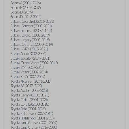
Scion xA (2004-2006)
Scion xB (2008-2012)
Scion xD (2009)
Scion xD (2013-2014)
Subaru Crosstrek (2016-2021)
Subaru Forester (2010-2021)
Subaru Impreza (2007-2021)
Subaru Legacy (2005-2007)
Subaru Legacy (2010-2019)
Subaru Outback (2008-2019)
Subaru WRX (2015-2021)
Suzuki Aerio (2002-2004)
Suzuki Equator (2009-2011)
Suzuki Grand Vitara (2002-2012)
Suzuki SX4 (2007-2013)
Suzuki Vitara (2002-2004)
Suzuki XL-7 (2007-2009)
Toyota 4Runner (2001-2020)
Toyota 86 (2017-2020)
Toyota Avalon (2005-2018)
Toyota Camry (2001-2020)
Toyota Celica (2001-2005)
Toyota Corolla (2003-2018)
Toyota Echo (2001-2005)
Toyota FJ Cruiser (2007-2014)
Toyota Highlander (2001-2019)
Toyota Land Cruiser (2001-2007)
Toyota Land Cruiser (2016-2020)