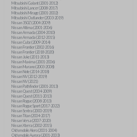
Mitsubishi Galant (2001-2012)
Mitsubishi Lancer (2008-2017)
Mitsubishi Mirage (2001-2002)
Mitsubishi Outlander (2003-2019)
Nissan 350Z (2004-2009)
Nissan Altima (2001-2006)
Nissan Armada (2004-2010)
Nissan Armada (2012-2015)
Nissan Cube (2009-2014)
Nissan Frontier (2002-2016)
Nissan Frontier (2018-2020)
Nissan Juke (2011-2013)
Nissan Maxima (2001-2006)
Nissan Murano (2003-2008)
Nissan Note (2014-2018)
Nissan NV (2012-2019)
Nissan NV (2021)
Nissan Pathfinder (2001-2013)
Nissan Quest (2004-2009)
Nissan Quest (2011-2013)
Nissan Rogue (2008-2013)
Nissan Rogue Sport (2017-2022)
Nissan Sentra (2000-2019)
Nissan Titan (2004-2017)
Nissan Versa (2007-2020)
Nissan Xterra (2002-2015)
Oldsmobile Alero (2001-2004)
Oldsmobile Aurora (2001-2003)