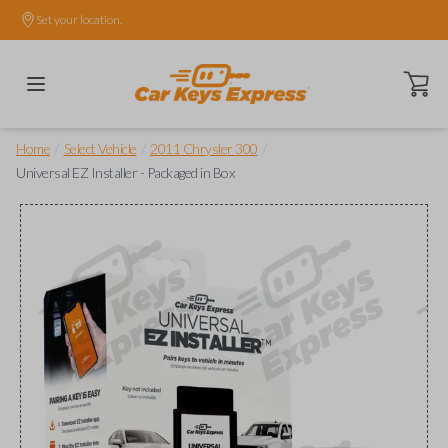
Set your location.
Open ca
/
/
/
Home
Select Vehicle
2011 Chrysler 300
Universal EZ Installer - Packaged in Box