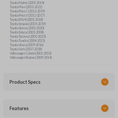
Toyota Matrix (2005-2014)
Toyota Prius (2001-2021)
Toyota Prius C (2012-2019)
Toyota Prius V (2012-2017)
Toyota RAV4 (2001-2018)
Toyota Sequoia (2001-2019)
Toyota Sienna (2001-2020)
Toyota Solara (2001-2008)
Toyota Tacoma (2001-2023)
Toyota Tundra (2004-2021)
Toyota Venza (2009-2016)
Toyota Yaris (2007-2018)
Volkswagen Cabrio (2001-2002)
Volkswagen Routan (2009-2014)
Product Specs
SKU
Features
UNEZ-0BX