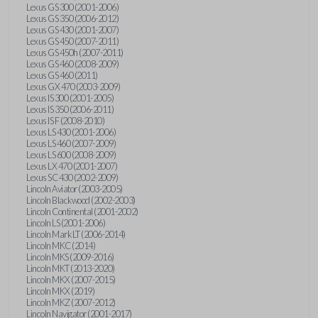
Lexus GS 300 (2001-2006)
Lexus GS 350 (2006-2012)
Lexus GS 430 (2001-2007)
Lexus GS 450 (2007-2011)
Lexus GS 450h (2007-2011)
Lexus GS 460 (2008-2009)
Lexus GS 460 (2011)
Lexus GX 470 (2003-2009)
Lexus IS 300 (2001-2005)
Lexus IS 350 (2006-2011)
Lexus IS F (2008-2010)
Lexus LS 430 (2001-2006)
Lexus LS 460 (2007-2009)
Lexus LS 600 (2008-2009)
Lexus LX 470 (2001-2007)
Lexus SC 430 (2002-2009)
Lincoln Aviator (2003-2005)
Lincoln Blackwood (2002-2003)
Lincoln Continental (2001-2002)
Lincoln LS (2001-2006)
Lincoln Mark LT (2006-2014)
Lincoln MKC (2014)
Lincoln MKS (2009-2016)
Lincoln MKT (2013-2020)
Lincoln MKX (2007-2015)
Lincoln MKX (2019)
Lincoln MKZ (2007-2012)
Lincoln Navigator (2001-2017)