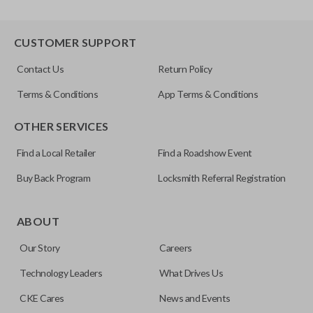
CUSTOMER SUPPORT
Contact Us
Return Policy
Terms & Conditions
App Terms & Conditions
OTHER SERVICES
Find a Local Retailer
Find a Roadshow Event
Buy Back Program
Locksmith Referral Registration
ABOUT
Our Story
Careers
Technology Leaders
What Drives Us
CKE Cares
News and Events