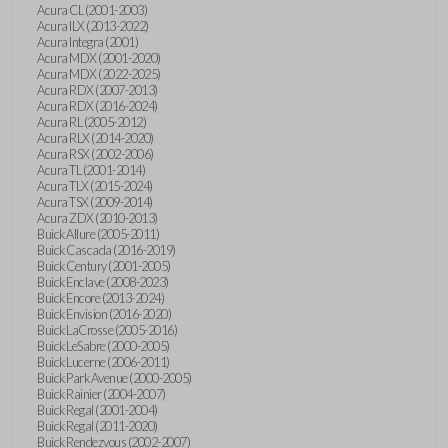
Acura CL (2001-2003)
Acura ILX (2013-2022)
Acura Integra (2001)
Acura MDX (2001-2020)
Acura MDX (2022-2025)
Acura RDX (2007-2013)
Acura RDX (2016-2024)
Acura RL (2005-2012)
Acura RLX (2014-2020)
Acura RSX (2002-2006)
Acura TL (2001-2014)
Acura TLX (2015-2024)
Acura TSX (2009-2014)
Acura ZDX (2010-2013)
Buick Allure (2005-2011)
Buick Cascada (2016-2019)
Buick Century (2001-2005)
Buick Enclave (2008-2023)
Buick Encore (2013-2024)
Buick Envision (2016-2020)
Buick LaCrosse (2005-2016)
Buick LeSabre (2000-2005)
Buick Lucerne (2006-2011)
Buick Park Avenue (2000-2005)
Buick Rainier (2004-2007)
Buick Regal (2001-2004)
Buick Regal (2011-2020)
Buick Rendezvous (2002-2007)