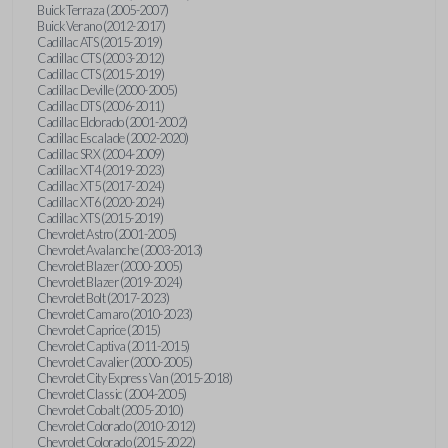
Buick Terraza (2005-2007)
Buick Verano (2012-2017)
Cadillac ATS (2015-2019)
Cadillac CTS (2003-2012)
Cadillac CTS (2015-2019)
Cadillac Deville (2000-2005)
Cadillac DTS (2006-2011)
Cadillac Eldorado (2001-2002)
Cadillac Escalade (2002-2020)
Cadillac SRX (2004-2009)
Cadillac XT4 (2019-2023)
Cadillac XT5 (2017-2024)
Cadillac XT6 (2020-2024)
Cadillac XTS (2015-2019)
Chevrolet Astro (2001-2005)
Chevrolet Avalanche (2003-2013)
Chevrolet Blazer (2000-2005)
Chevrolet Blazer (2019-2024)
Chevrolet Bolt (2017-2023)
Chevrolet Camaro (2010-2023)
Chevrolet Caprice (2015)
Chevrolet Captiva (2011-2015)
Chevrolet Cavalier (2000-2005)
Chevrolet City Express Van (2015-2018)
Chevrolet Classic (2004-2005)
Chevrolet Cobalt (2005-2010)
Chevrolet Colorado (2010-2012)
Chevrolet Colorado (2015-2022)