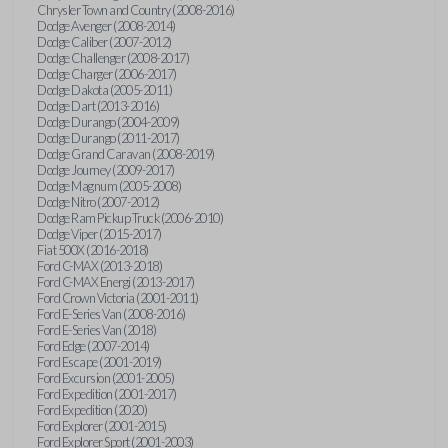
Chrysler Town and Country (2008-2016)
Dodge Avenger (2008-2014)
Dodge Caliber (2007-2012)
Dodge Challenger (2008-2017)
Dodge Charger (2006-2017)
Dodge Dakota (2005-2011)
Dodge Dart (2013-2016)
Dodge Durango (2004-2009)
Dodge Durango (2011-2017)
Dodge Grand Caravan (2008-2019)
Dodge Journey (2009-2017)
Dodge Magnum (2005-2008)
Dodge Nitro (2007-2012)
Dodge Ram Pickup Truck (2006-2010)
Dodge Viper (2015-2017)
Fiat 500X (2016-2018)
Ford C-MAX (2013-2018)
Ford C-MAX Energi (2013-2017)
Ford Crown Victoria (2001-2011)
Ford E-Series Van (2008-2016)
Ford E-Series Van (2018)
Ford Edge (2007-2014)
Ford Escape (2001-2019)
Ford Excursion (2001-2005)
Ford Expedition (2001-2017)
Ford Expedition (2020)
Ford Explorer (2001-2015)
Ford Explorer Sport (2001-2003)