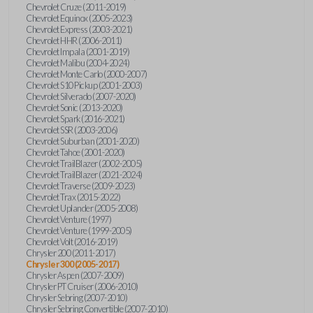
Chevrolet Cruze (2011-2019)
Chevrolet Equinox (2005-2023)
Chevrolet Express (2003-2021)
Chevrolet HHR (2006-2011)
Chevrolet Impala (2001-2019)
Chevrolet Malibu (2004-2024)
Chevrolet Monte Carlo (2000-2007)
Chevrolet S10 Pickup (2001-2003)
Chevrolet Silverado (2007-2020)
Chevrolet Sonic (2013-2020)
Chevrolet Spark (2016-2021)
Chevrolet SSR (2003-2006)
Chevrolet Suburban (2001-2020)
Chevrolet Tahoe (2001-2020)
Chevrolet TrailBlazer (2002-2005)
Chevrolet TrailBlazer (2021-2024)
Chevrolet Traverse (2009-2023)
Chevrolet Trax (2015-2022)
Chevrolet Uplander (2005-2008)
Chevrolet Venture (1997)
Chevrolet Venture (1999-2005)
Chevrolet Volt (2016-2019)
Chrysler 200 (2011-2017)
Chrysler 300 (2005-2017)
Chrysler Aspen (2007-2009)
Chrysler PT Cruiser (2006-2010)
Chrysler Sebring (2007-2010)
Chrysler Sebring Convertible (2007-2010)