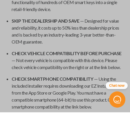
functionality of hundreds of OEM smart keys into a single
retail-friendly device.
SKIP THE DEALERSHIP AND SAVE
— Designed for value
and reliability, it costs up to 50% less than dealership prices
and is backed by an industry-leading 3-year better-than-
OEM guarantee.
CHECK VEHICLE COMPATIBILITY BEFORE PURCHASE
— Not every vehicle is compatible with this device. Please
check vehicle compatibility on the right or at the link below.
CHECK SMARTPHONE COMPATIBILITY
— Using the
Chat now
included installer requires downloading our EZ Installer app
from the App Store or Google Play. You must have a
compatible smartphone (64-bit) to use this product. Check
smartphone compatibility at the link below.
REQUIRES ONE WORKING KEY
— To use this product, you
need at least one working key. New keys cannot be paired