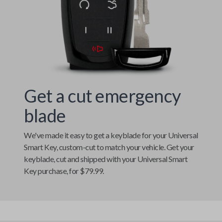
Get a cut emergency
blade
We've made it easy to get a keyblade for your
Universal
Smart Key
, custom-cut to match your vehicle. Get your
keyblade, cut and shipped with your
Universal Smart
Key
purchase, for $79.99.