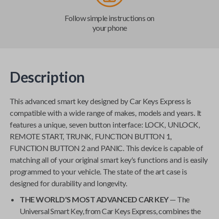
Follow simple instructions on
your phone
Description
This advanced smart key designed by
Car Keys Express
is
compatible with a wide range of makes, models and years. It
features a unique, seven button interface: LOCK, UNLOCK,
REMOTE START, TRUNK, FUNCTION BUTTON 1,
FUNCTION BUTTON 2 and PANIC. This device is capable of
matching all of your original smart key's functions and is easily
programmed to your vehicle. The state of the art case is
designed for durability and longevity.
THE WORLD'S MOST ADVANCED CAR KEY
— The
Universal Smart Key
, from
Car Keys Express
, combines the