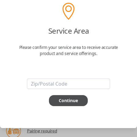
The World's Most Advanced Car Key - 7 Button,
includes
EZ Installer
This product is compatible with your vehicle
Service Area
$
99.99
Please confirm your service area to receive accurate
product and service offerings.
Next Step
Start Over
ABOUT THIS ITEM
Continue
Cutting optional
(but recommended)
Pairing required