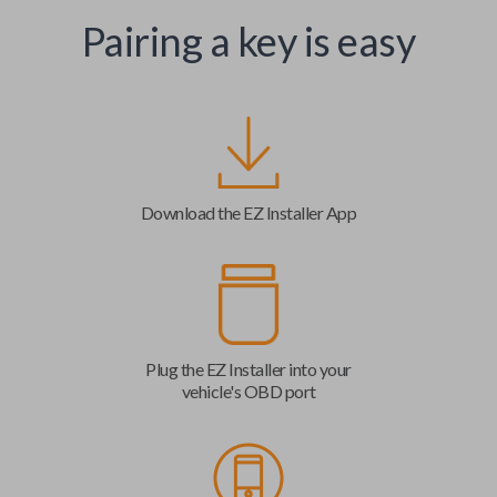
Pairing a key is easy
Download the EZ Installer App
Plug the EZ Installer into your
vehicle's OBD port