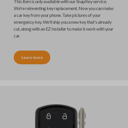
This item is only available with our
SnapKey
service.
We're reinventing key replacement. Now you can make
a car key from your phone. Take pictures of your
emergency key. We'll ship you a new key that's already
cut, along with an
EZ Installer
to make it work with your
car.
Learn more