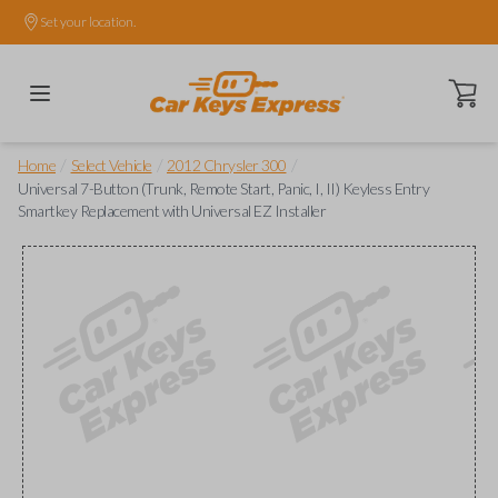
Set your location.
Open ca
/
/
/
Home
Select Vehicle
2012 Chrysler 300
Universal 7-Button (Trunk, Remote Start, Panic, I, II) Keyless Entry
Smartkey Replacement with Universal EZ Installer