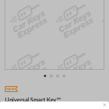
Universal Smart Key™