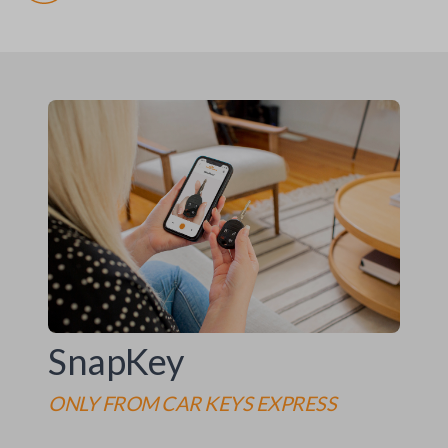
SnapKey
ONLY FROM
CAR KEYS EXPRESS