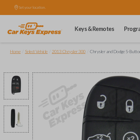
Set your location.
Keys & Remotes
Progr
/
/
/
Home
Select Vehicle
2013 Chrysler 300
Chrysler and Dodge 5-Button