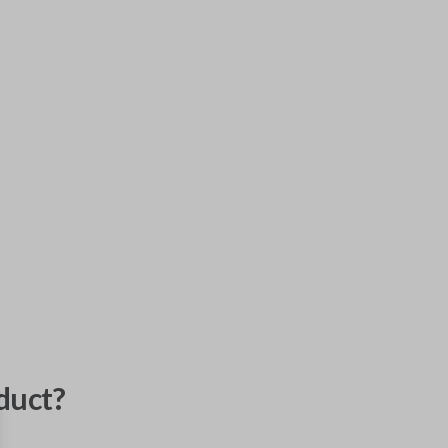
duct?