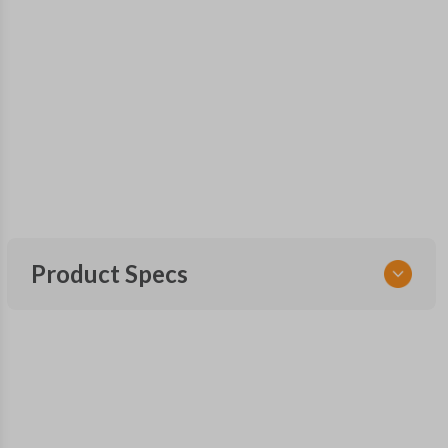
Product Specs
SKU
CDJ 253 SMARTKEY
56046777
OEM Part Number