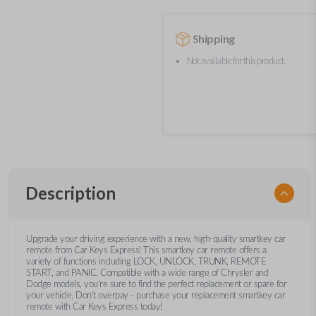
Shipping
Not available for this product.
Description
Upgrade your driving experience with a new, high-quality smartkey car
remote from Car Keys Express! This smartkey car remote offers a
variety of functions including LOCK, UNLOCK, TRUNK, REMOTE
START, and PANIC. Compatible with a wide range of Chrysler and
Dodge models, you’re sure to find the perfect replacement or spare for
your vehicle. Don’t overpay - purchase your replacement smartkey car
remote with Car Keys Express today!