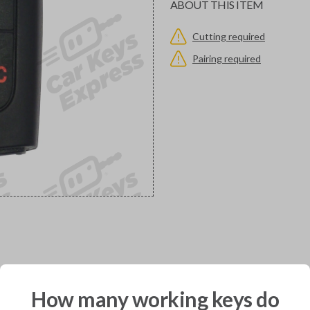
ABOUT THIS ITEM
Cutting required
Pairing required
would you like to receive your pro
How many working keys do