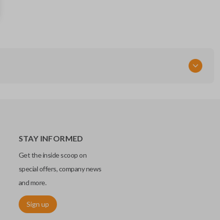
5026676AH
56046759AF
68225803AB
FCC ID
M3N-40821302
STAY INFORMED
Get the inside scoop on
special offers, company news
and more.
Sign up