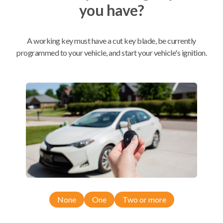
you have?
Mobile Service
From
$
389.80
A working key must have a cut key blade, be currently
programmed to your vehicle, and start your vehicle's ignition.
BEST VALUE
We come to you
As soon as today
Compatibility
Confirmed to work with your
2013
Chrysler
300
None
One
Two or more
Chrysler 300 (2011-2018)