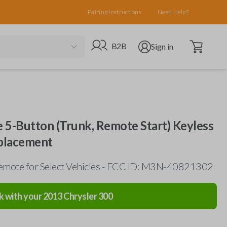
Pairing Instructions
Need Help?
Open cart
Go to B2B site
Open user menu
B2B
Sign in
 5-Button (Trunk, Remote Start) Keyless
placement
emote for Select Vehicles - FCC ID: M3N-40821302
k with your
2013
Chrysler
300