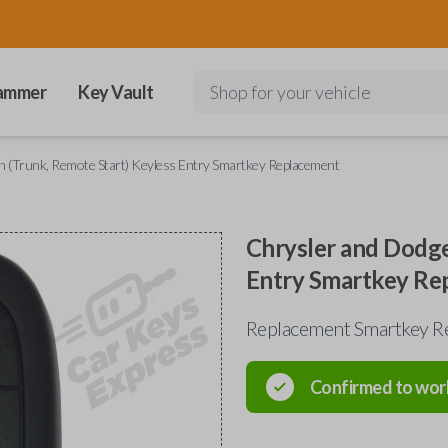
ammer
Key Vault
Shop for your vehicle
 (Trunk, Remote Start) Keyless Entry Smartkey Replacement
Chrysler and Dodge
Entry Smartkey Re
Replacement Smartkey R
Confirmed to wor