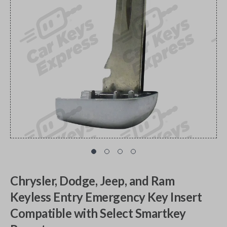
Chrysler, Dodge, Jeep, and Ram
Keyless Entry Emergency Key Insert
Compatible with Select Smartkey