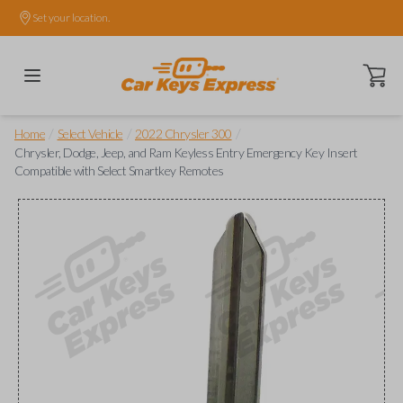
Set your location.
Open ca
/
/
/
Home
Select Vehicle
2022 Chrysler 300
Chrysler, Dodge, Jeep, and Ram Keyless Entry Emergency Key Insert
Compatible with Select Smartkey Remotes