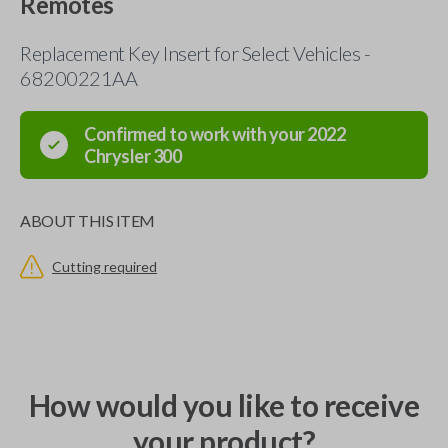
Remotes
Replacement Key Insert for Select Vehicles -
68200221AA
Confirmed to work with your
2022
Chrysler
300
ABOUT THIS ITEM
Cutting required
How would you like to receive
your product?