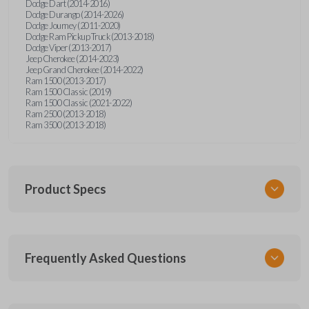
Dodge Dart (2014-2016)
Dodge Durango (2014-2026)
Dodge Journey (2011-2020)
Dodge Ram Pickup Truck (2013-2018)
Dodge Viper (2013-2017)
Jeep Cherokee (2014-2023)
Jeep Grand Cherokee (2014-2022)
Ram 1500 (2013-2017)
Ram 1500 Classic (2019)
Ram 1500 Classic (2021-2022)
Ram 2500 (2013-2018)
Ram 3500 (2013-2018)
Product Specs
SKU
Frequently Asked Questions
CDJ KEY 250
OEM Part Number
68200221AA