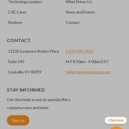
Technology Leaders
What Drives Us
transponder chips unless specifically stated.
compatible smart key remotes.
CKE Cares
News and Events
Reviews
Contact
EDGE CUT BLADE
CONTACT
12101 Sycamore Station Place
1-877-445-3953
Suite 140
M-F 8:30am - 9:00pm EST
Louisville, KY 40299
help@carkeysexpress.com
STAY INFORMED
Edge cut keys are one of two blade types commonly used
Get the inside scoop on special offers,
for automotive key accessories. Any cuts applied to the key
are made on the outermost edge of the blade. These cuts
company news and more.
can be made by most standard key machines.
Sign up
Chat now