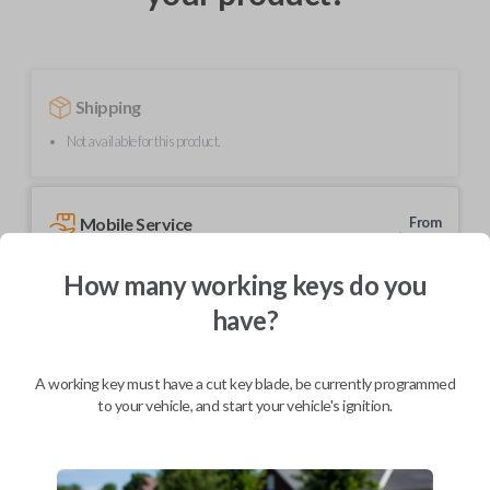
Shipping
Not available for this product.
Mobile Service
From
$
214.80
How many working keys do you
BEST VALUE
have?
We come to you
As soon as today
A working key must have a cut key blade, be currently programmed
to your vehicle, and start your vehicle's ignition.
Description