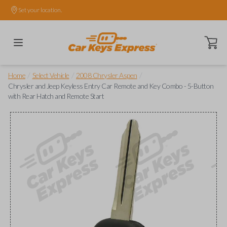
Set your location.
Open ca
/
/
/
Home
Select Vehicle
2008 Chrysler Aspen
Chrysler and Jeep Keyless Entry Car Remote and Key Combo - 5-Button
with Rear Hatch and Remote Start