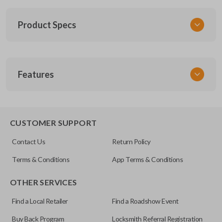
Product Specs
SKU
Features
CDJ KEY 055 COMBO
Other
68029834AA
REMOTE AND KEY COMBO
CUSTOMER SUPPORT
FCC ID
Contact Us
Return Policy
OHT692713AA
Terms & Conditions
App Terms & Conditions
OTHER SERVICES
Find a Local Retailer
Find a Roadshow Event
Buy Back Program
Locksmith Referral Registration