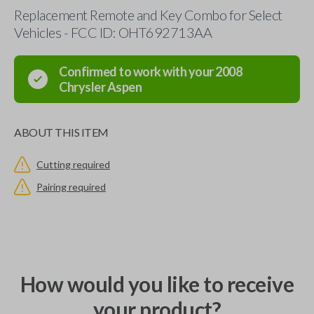
Replacement Remote and Key Combo for Select
Vehicles - FCC ID: OHT692713AA
Confirmed to work with your
2008
Chrysler
Aspen
ABOUT THIS ITEM
Cutting required
Pairing required
How would you like to receive
your product?