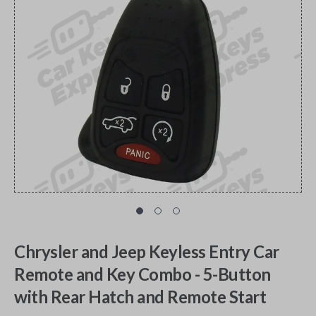
Chrysler and Jeep Keyless Entry Car
Remote and Key Combo - 5-Button
with Rear Hatch and Remote Start