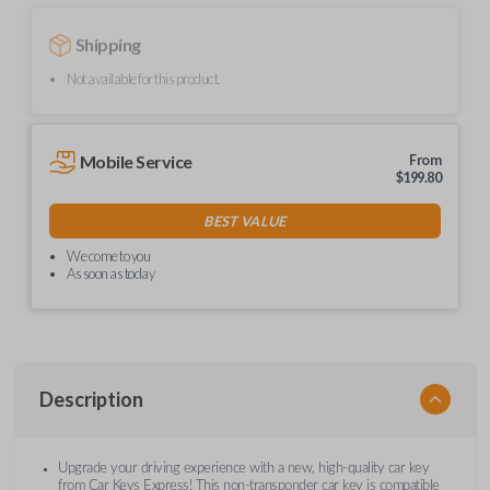
Shipping
Not available for this product.
Mobile Service
From
$
199.80
BEST VALUE
We come to you
As soon as today
Description
Upgrade your driving experience with a new, high-quality car key
from Car Keys Express! This non-transponder car key is compatible