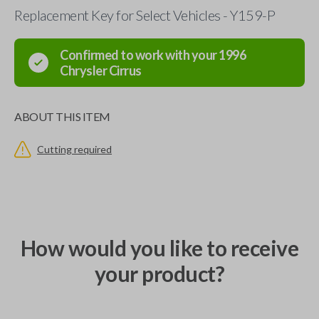
Replacement Key for Select Vehicles - Y159-P
Confirmed to work with your
1996
Chrysler
Cirrus
ABOUT THIS ITEM
Cutting required
How would you like to receive
your product?