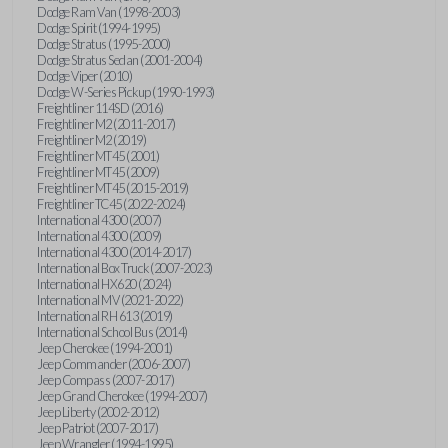
Dodge Ram Van (1998-2003)
Dodge Spirit (1994-1995)
Dodge Stratus (1995-2000)
Dodge Stratus Sedan (2001-2004)
Dodge Viper (2010)
Dodge W-Series Pickup (1990-1993)
Freightliner 114SD (2016)
Freightliner M2 (2011-2017)
Freightliner M2 (2019)
Freightliner MT45 (2001)
Freightliner MT45 (2009)
Freightliner MT45 (2015-2019)
Freightliner TC45 (2022-2024)
International 4300 (2007)
International 4300 (2009)
International 4300 (2014-2017)
International Box Truck (2007-2023)
International HX620 (2024)
International MV (2021-2022)
International RH 613 (2019)
International School Bus (2014)
Jeep Cherokee (1994-2001)
Jeep Commander (2006-2007)
Jeep Compass (2007-2017)
Jeep Grand Cherokee (1994-2007)
Jeep Liberty (2002-2012)
Jeep Patriot (2007-2017)
Jeep Wrangler (1994-1995)