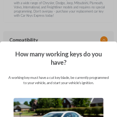
with a wide range of Chrysler, Dodge, Jeep, Mitsubishi, Plymouth,
Volvo, International, and Freightliner models and requires no special
programming. Don’t overpay - purchase your replacement car key
with Car Keys Express today!
Compatibility
How many working keys do you
have?
Confirmed to work with your
1996
Chrysler
Cirrus
A working key must have a cut key blade, be currently programmed
Chrysler 200 (2011-2014)
to your vehicle, and start your vehicle's ignition.
Chrysler 300 (2000-2010)
Chrysler Aspen (2007-2011)
Chrysler Cirrus (1995-2000)
Chrysler Concorde (1994-1998)
Chrysler Concorde (2000-2004)
Chrysler LeBaron (1994-1995)
Chrysler LHS (1994-1997)
Chrysler LHS (2000-2001)