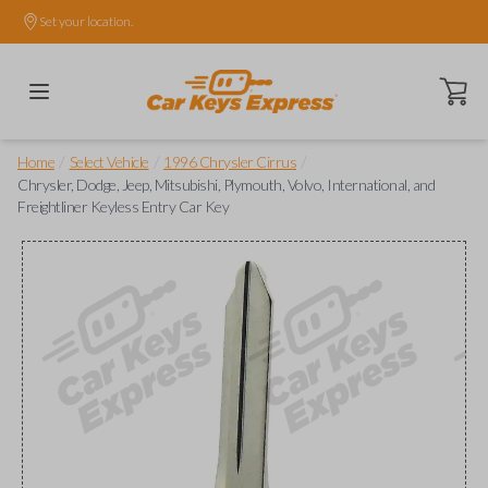
Set your location.
Open ca
/
/
/
Home
Select Vehicle
1996 Chrysler Cirrus
Chrysler, Dodge, Jeep, Mitsubishi, Plymouth, Volvo, International, and
Freightliner Keyless Entry Car Key