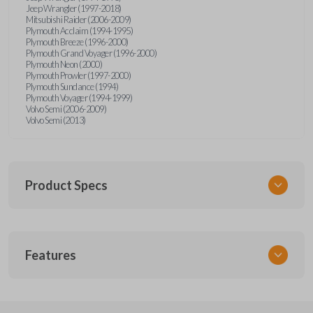
Jeep Wrangler (1997-2018)
Mitsubishi Raider (2006-2009)
Plymouth Acclaim (1994-1995)
Plymouth Breeze (1996-2000)
Plymouth Grand Voyager (1996-2000)
Plymouth Neon (2000)
Plymouth Prowler (1997-2000)
Plymouth Sundance (1994)
Plymouth Voyager (1994-1999)
Volvo Semi (2006-2009)
Volvo Semi (2013)
Product Specs
SKU
Features
CDJ KEY 201
Strattec Part Number
692346