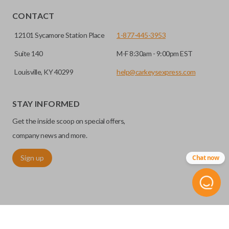
CONTACT
12101 Sycamore Station Place
1-877-445-3953
Suite 140
M-F 8:30am - 9:00pm EST
Louisville, KY 40299
help@carkeysexpress.com
STAY INFORMED
Get the inside scoop on special offers,
company news and more.
Sign up
Chat now