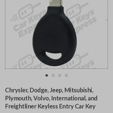
Chrysler, Dodge, Jeep, Mitsubishi,
Plymouth, Volvo, International, and
Freightliner Keyless Entry Car Key