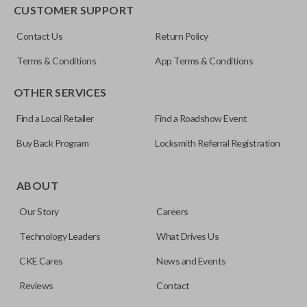
EDGE CUT BLADE
CUSTOMER SUPPORT
ILCO
Contact Us
Return Policy
Y159-P
Terms & Conditions
App Terms & Conditions
OTHER SERVICES
Find a Local Retailer
Find a Roadshow Event
Buy Back Program
Locksmith Referral Registration
Edge cut keys are one of two blade types commonly used
for automotive key accessories. Any cuts applied to the key
ABOUT
are made on the outermost edge of the blade. These cuts
Our Story
Careers
can be made by most standard key machines.
Technology Leaders
What Drives Us
CKE Cares
News and Events
Reviews
Contact