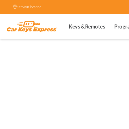
Set your location.
Keys & Remotes
Progr