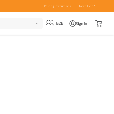
Pairing Instructions
Need Help?
Open cart
Go to B2B site
Open user menu
B2B
Sign in