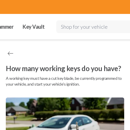
ammer
Key Vault
Shop for your vehicle
How many working keys do you have?
A working key must have a cut key blade, be currently programmed to
your vehicle, and start your vehicle's ignition.