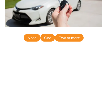
None
One
Two or more