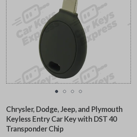
Chrysler, Dodge, Jeep, and Plymouth
Keyless Entry Car Key with DST 40
Transponder Chip