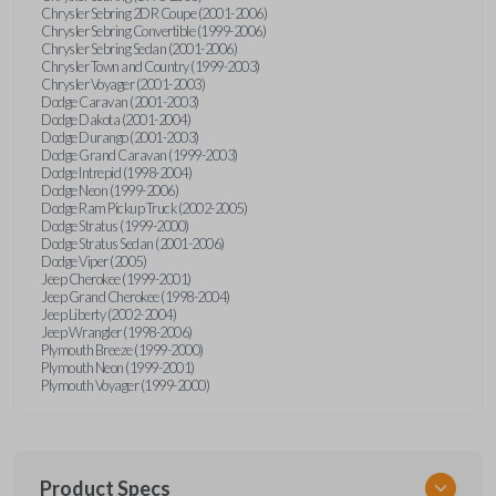
Chrysler Sebring 2DR Coupe (2001-2006)
Chrysler Sebring Convertible (1999-2006)
Chrysler Sebring Sedan (2001-2006)
Chrysler Town and Country (1999-2003)
Chrysler Voyager (2001-2003)
Dodge Caravan (2001-2003)
Dodge Dakota (2001-2004)
Dodge Durango (2001-2003)
Dodge Grand Caravan (1999-2003)
Dodge Intrepid (1998-2004)
Dodge Neon (1999-2006)
Dodge Ram Pickup Truck (2002-2005)
Dodge Stratus (1999-2000)
Dodge Stratus Sedan (2001-2006)
Dodge Viper (2005)
Jeep Cherokee (1999-2001)
Jeep Grand Cherokee (1998-2004)
Jeep Liberty (2002-2004)
Jeep Wrangler (1998-2006)
Plymouth Breeze (1999-2000)
Plymouth Neon (1999-2001)
Plymouth Voyager (1999-2000)
Product Specs