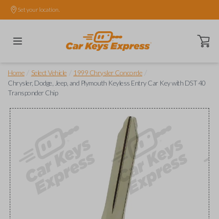
Set your location.
Open ca
/
/
/
Home
Select Vehicle
1999 Chrysler Concorde
Chrysler, Dodge, Jeep, and Plymouth Keyless Entry Car Key with DST 40
Transponder Chip