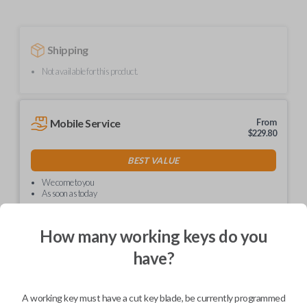
Shipping
Not available for this product.
Mobile Service
From
$
229.80
BEST VALUE
We come to you
As soon as today
How many working keys do you
have?
Description
A working key must have a cut key blade, be currently programmed