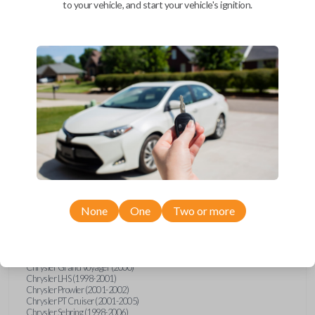
to your vehicle, and start your vehicle's ignition.
Upgrade your driving experience with a new, high-quality car key
from Car Keys Express! This transponder car key comes with a DST
40 transponder chip and is compatible with a wide range of Chrysler,
Dodge, Jeep, and Plymouth models. Don’t overpay - purchase your
replacement car key with Car Keys Express today!
Compatibility
Confirmed to work with your
1999
Chrysler
Concorde
None
One
Two or more
Chrysler 300 (1999-2004)
Chrysler Cirrus (1999-2000)
Chrysler Concorde (1998-2004)
Chrysler Grand Voyager (2000)
Chrysler LHS (1998-2001)
Chrysler Prowler (2001-2002)
Chrysler PT Cruiser (2001-2005)
Chrysler Sebring (1998-2006)