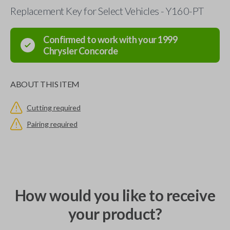
Replacement Key for Select Vehicles - Y160-PT
Confirmed to work with your
1999
Chrysler
Concorde
ABOUT THIS ITEM
Cutting required
Pairing required
How would you like to receive
your product?