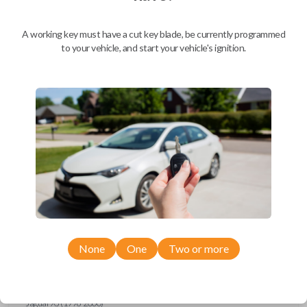
Ford Escort (1997-1998)
Ford Expedition (1997)
Ford Explorer (1993-1997)
A working key must have a cut key blade, be currently programmed
Ford F-150 (1994-1997)
to your vehicle, and start your vehicle's ignition.
Ford F-Series Truck (1994-1997)
Ford Mustang (1994-1998)
Ford Probe (1993-1997)
Ford Ranger (1995-1997)
Ford Taurus (1993-1997)
Ford Thunderbird (1993-1997)
Ford Windstar (1995-1998)
GMC CK Series Truck (1995-1996)
GMC Jimmy (1993-1996)
GMC Safari (1995-1996)
GMC Savana (1996)
GMC Sonoma (1995-1996)
GMC Suburban (1995-1996)
GMC Typhoon (1993)
GMC Yukon (1995-1996)
Honda Accord (1994-1996)
Honda Passport (1998-2002)
Hyundai Tiburon (2006-2008)
None
One
Two or more
Isuzu Amigo (1998-2000)
Isuzu Axiom (2002-2004)
Isuzu Oasis (1996-1999)
Isuzu Rodeo (1998-2004)
Isuzu Trooper (1998-2002)
Jaguar XJ (1996-2000)