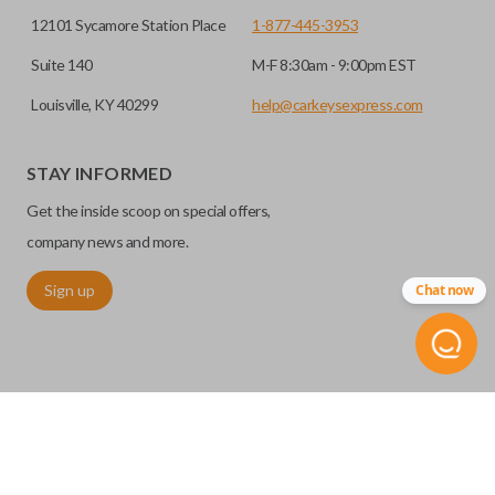
12101 Sycamore Station Place
1-877-445-3953
Suite 140
M-F 8:30am - 9:00pm EST
Louisville, KY 40299
help@carkeysexpress.com
STAY INFORMED
Get the inside scoop on special offers,
company news and more.
Sign up
Chat now
©
2026
Car Keys Express
Replacing car keys is simple and affordable again.
™