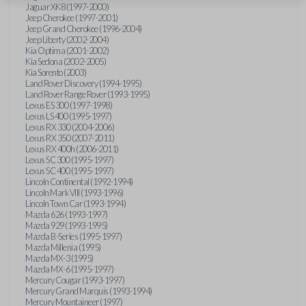
Jaguar XK8 (1997-2000)
Jeep Cherokee (1997-2001)
Jeep Grand Cherokee (1996-2004)
Jeep Liberty (2002-2004)
Kia Optima (2001-2002)
Kia Sedona (2002-2005)
Kia Sorento (2003)
Land Rover Discovery (1994-1995)
Land Rover Range Rover (1993-1995)
Lexus ES 300 (1997-1998)
Lexus LS 400 (1995-1997)
Lexus RX 330 (2004-2006)
Lexus RX 350 (2007-2011)
Lexus RX 400h (2006-2011)
Lexus SC 300 (1995-1997)
Lexus SC 400 (1995-1997)
Lincoln Continental (1992-1994)
Lincoln Mark VIII (1993-1996)
Lincoln Town Car (1993-1994)
Mazda 626 (1993-1997)
Mazda 929 (1993-1995)
Mazda B-Series (1995-1997)
Mazda Millenia (1995)
Mazda MX-3 (1995)
Mazda MX-6 (1995-1997)
Mercury Cougar (1993-1997)
Mercury Grand Marquis (1993-1994)
Mercury Mountaineer (1997)