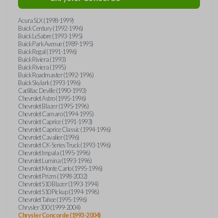
Acura SLX (1998-1999)
Buick Century (1992-1996)
Buick LeSabre (1993-1995)
Buick Park Avenue (1989-1995)
Buick Regal (1991-1996)
Buick Riviera (1993)
Buick Riviera (1995)
Buick Roadmaster (1992-1996)
Buick Skylark (1993-1996)
Cadillac Deville (1990-1993)
Chevrolet Astro (1995-1996)
Chevrolet Blazer (1995-1996)
Chevrolet Camaro (1994-1995)
Chevrolet Caprice (1991-1993)
Chevrolet Caprice Classic (1994-1996)
Chevrolet Cavalier (1996)
Chevrolet CK-Series Truck (1993-1996)
Chevrolet Impala (1995-1996)
Chevrolet Lumina (1993-1996)
Chevrolet Monte Carlo (1995-1996)
Chevrolet Prizm (1998-2002)
Chevrolet S10 Blazer (1993-1994)
Chevrolet S10 Pickup (1994-1996)
Chevrolet Tahoe (1995-1996)
Chrysler 300 (1999-2004)
Chrysler Concorde (1993-2004)