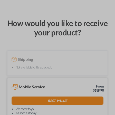
How would you like to receive
your product?
Shipping
Not available for this product.
Mobile Service
From
$
189.90
BEST VALUE
We come to you
As soon as today