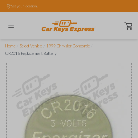
Set your location.
Open ca
/
/
/
Home
Select Vehicle
1999 Chrysler Concorde
CR2016 Replacement Battery