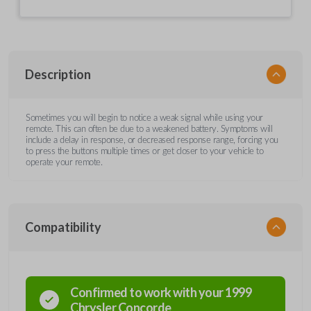
Description
Sometimes you will begin to notice a weak signal while using your
remote. This can often be due to a weakened battery. Symptoms will
include a delay in response, or decreased response range, forcing you
to press the buttons multiple times or get closer to your vehicle to
operate your remote.
Compatibility
Confirmed to work with your
1999
Chrysler
Concorde