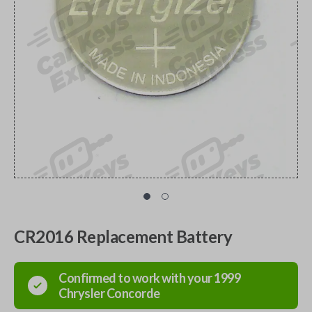
CR2016 Replacement Battery
Confirmed to work with your
1999
Chrysler
Concorde