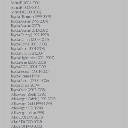
Scion xB (2004-2006)
Scion xB (2008-2011)
Scion xD (2008-2011)
Toyota 4Runner (1999-2009)
Toyota Avalon (1995-2004)
Toyota Avalon (2007)
Toyota Avalon (2010-2011)
Toyota Camry (1997-1999)
Toyota Camry (2007-2014)
Toyota Celica (2000-2005)
Toyota Echo (2004-2005)
Toyota FJ Cruiser (2007)
Toyota Highlander (2001-2007)
Toyota Prius (2001-2003)
Toyota RAV4 (2001-2009)
Toyota Sequoia (2001-2007)
Toyota Sienna (1998)
Toyota Tundra (2004-2006)
Toyota Venza (2009)
Toyota Yaris (2007-2008)
Volkswagen Beetle (1998)
Volkswagen Cabrio (1998-2002)
Volkswagen Golf (1998-1999)
Volkswagen GTI (1998)
Volkswagen Jetta (1998)
Volvo C70 (1998-2003)
Volvo S40 (2000-2003)
Volvo S70 (1998-2000)