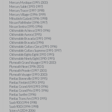
Mercury Mystique (1995-2000)
Mercury Sable (1993-1997)
Mercury Tracer (1997-1998)
Mercury Villager (1996-1999)
Mitsubishi Galant (1996-1998)
Nissan Pathfinder (1996-1997)
Nissan Sentra (1995-1996)
Oldsmobile Achieva (1993-1996)
Oldsmobile Aurora (1995)
Oldsmobile Bravada (1991-1994)
Oldsmobile Bravada (1996)
Oldsmobile Cutlass Ciera (1991-1996)
Oldsmobile Cutlass Supreme (1991-1997)
Oldsmobile Eighty Eight (1992-1995)
Oldsmobile Ninety Eight (1990-1995)
Plymouth Grand Voyager (1993-2000)
Plymouth Neon (1996-2001)
Plymouth Prowler (1997-2001)
Plymouth Voyager (1993-2000)
Pontiac Bonneville (1992-1995)
Pontiac Firebird (1993-1995)
Pontiac Grand AM (1993-1996)
Pontiac Grand Prix (1991-1996)
Pontiac Sunfire (1996)
Pontiac Trans Am (1993-1995)
Saab 900 (1994-1998)
Saab 9000 (1994-1998)
Scion xA (2004-2006)