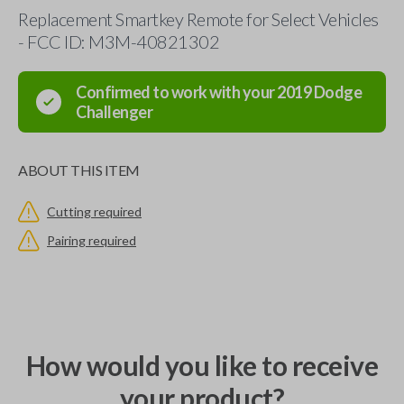
Replacement Smartkey Remote for Select Vehicles
- FCC ID: M3M-40821302
Confirmed to work with your
2019
Dodge
Challenger
ABOUT THIS ITEM
Cutting required
Pairing required
How would you like to receive
your product?