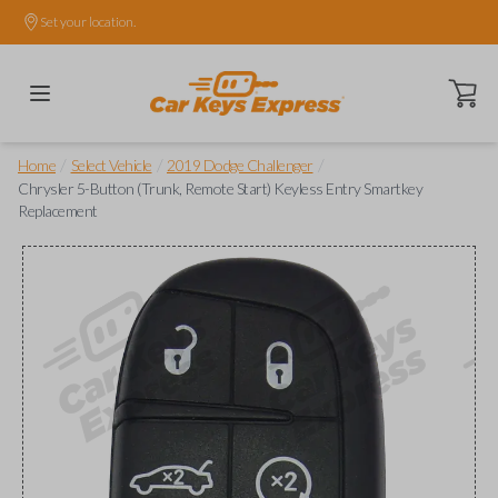
Set your location.
Open ca
/
/
/
Home
Select Vehicle
2019 Dodge Challenger
Chrysler 5-Button (Trunk, Remote Start) Keyless Entry Smartkey
Replacement