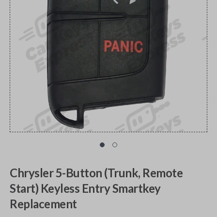
Chrysler 5-Button (Trunk, Remote
Start) Keyless Entry Smartkey
Replacement