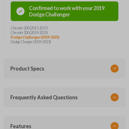
Confirmed to work with your
2019
Dodge
Challenger
Chrysler 200 (2015-2017)
Chrysler 300 (2019-2023)
Dodge Challenger (2019-2023)
Dodge Charger (2019-2023)
Product Specs
SKU
Frequently Asked Questions
CDJ 253.5 SMARTKEY
68394195
68394191
Other
What is a smart key?
Features
68155687AB