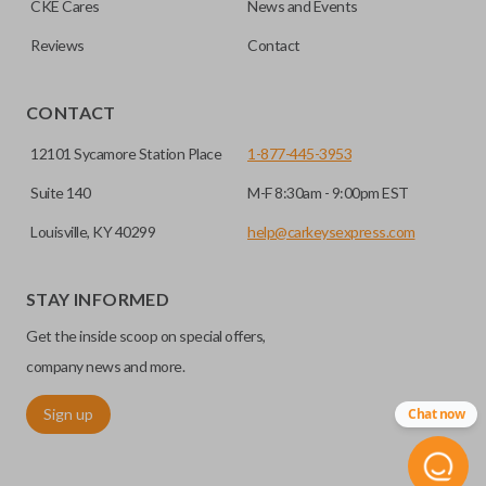
CKE Cares
News and Events
Does the battery come installed?
you to enter your vehicle in case its battery dies or its
insert key.
system malfunctions.
Reviews
Contact
Yes, our smart key remotes come with a battery
EDGE CUT BLADE
installed.
CONTACT
12101 Sycamore Station Place
1-877-445-3953
Suite 140
M-F 8:30am - 9:00pm EST
Louisville, KY 40299
help@carkeysexpress.com
STAY INFORMED
Get the inside scoop on special offers,
Edge cut keys are one of two blade types commonly used
company news and more.
for automotive key accessories. Any cuts applied to the key
Sign up
Chat now
are made on the outermost edge of the blade. These cuts
can be made by most standard key machines.