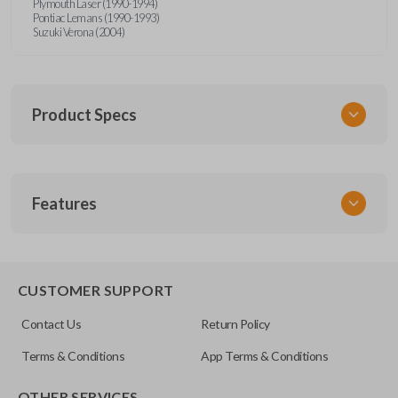
Plymouth Laser (1990-1994)
Pontiac Lemans (1990-1993)
Suzuki Verona (2004)
Product Specs
SKU
Features
MIT KEY 200
OEM Part Number
MIT1-P or MIT4-P
EDGE CUT BLADE
CUSTOMER SUPPORT
Contact Us
Return Policy
Terms & Conditions
App Terms & Conditions
OTHER SERVICES