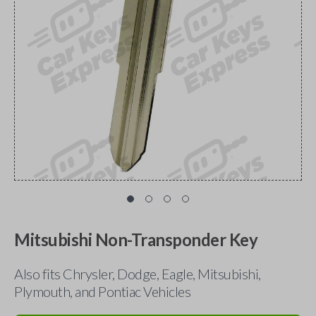
Mitsubishi Non-Transponder Key
Also fits Chrysler, Dodge, Eagle, Mitsubishi,
Plymouth, and Pontiac Vehicles