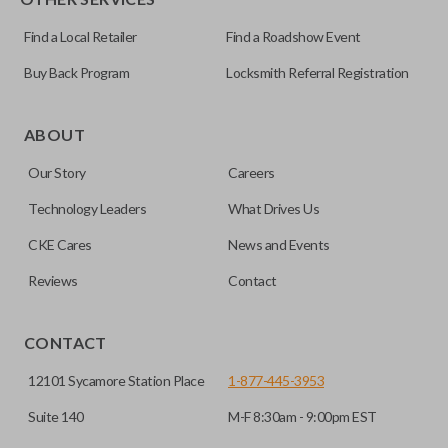
Find a Local Retailer
Find a Roadshow Event
Buy Back Program
Locksmith Referral Registration
Edge cut keys are one of two blade types commonly used
for automotive key accessories. Any cuts applied to the key
ABOUT
are made on the outermost edge of the blade. These cuts
Our Story
Careers
can be made by most standard key machines.
Technology Leaders
What Drives Us
CKE Cares
News and Events
Reviews
Contact
CONTACT
12101 Sycamore Station Place
1-877-445-3953
Suite 140
M-F 8:30am - 9:00pm EST