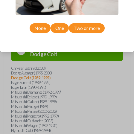
Compatibility
None
One
Two or more
Confirmed to work with your
1991
Dodge
Colt
Chrysler Sebring (2000)
Dodge Avenger (1995-2000)
Dodge Colt (1989-1992)
Eagle Summit (1989-1992)
Eagle Talon (1990-1998)
Mitsubishi Diamante (1992-1999)
Mitsubishi Eclipse (1990-1999)
Mitsubishi Galant (1989-1998)
Mitsubishi Mirage (1989)
Mitsubishi Mirage (2000-2002)
Mitsubishi Montero (1992-1999)
Mitsubishi Outlander (2003)
Mitsubishi Wagon (1989-1990)
Plymouth Colt (1989-1994)