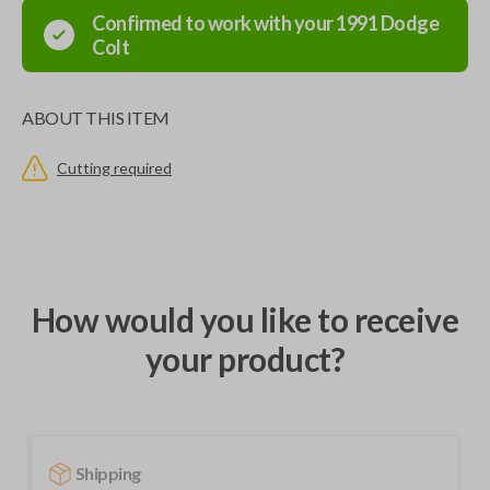
Confirmed to work with your
1991
Dodge
Colt
ABOUT THIS ITEM
Cutting required
How would you like to receive
your product?
Shipping