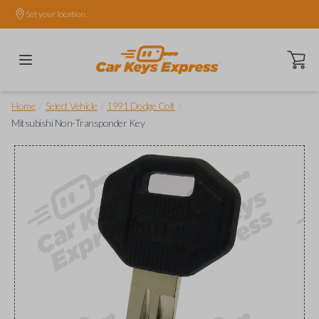
Set your location.
Open ca
/
/
/
Home
Select Vehicle
1991 Dodge Colt
Mitsubishi Non-Transponder Key