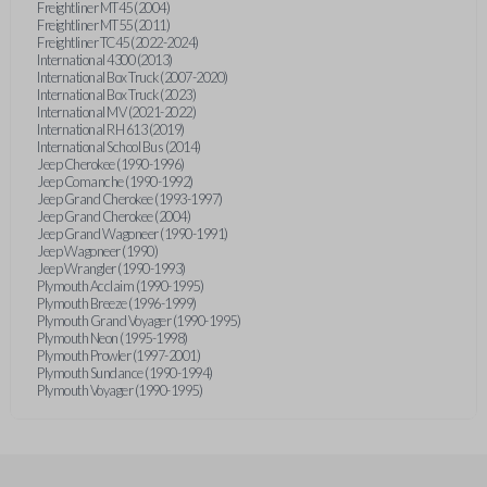
Freightliner MT45 (2004)
Freightliner MT55 (2011)
Freightliner TC45 (2022-2024)
International 4300 (2013)
International Box Truck (2007-2020)
International Box Truck (2023)
International MV (2021-2022)
International RH 613 (2019)
International School Bus (2014)
Jeep Cherokee (1990-1996)
Jeep Comanche (1990-1992)
Jeep Grand Cherokee (1993-1997)
Jeep Grand Cherokee (2004)
Jeep Grand Wagoneer (1990-1991)
Jeep Wagoneer (1990)
Jeep Wrangler (1990-1993)
Plymouth Acclaim (1990-1995)
Plymouth Breeze (1996-1999)
Plymouth Grand Voyager (1990-1995)
Plymouth Neon (1995-1998)
Plymouth Prowler (1997-2001)
Plymouth Sundance (1990-1994)
Plymouth Voyager (1990-1995)