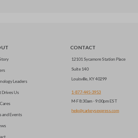
OUT
CONTACT
Story
12101 Sycamore Station Place
Suite 140
ers
Louisville, KY 40299
nology Leaders
1-877-445-3953
 Drives Us
M-F 8:30am - 9:00pm EST
Cares
help@carkeysexpress.com
 and Events
ews
act