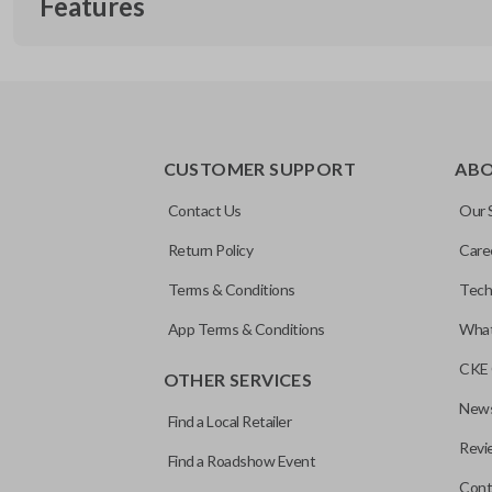
Features
EDGE CUT BLADE
CUSTOMER SUPPORT
AB
Contact Us
Our 
Return Policy
Care
Terms & Conditions
Tech
App Terms & Conditions
What
CKE 
OTHER SERVICES
News
Find a Local Retailer
Revi
Find a Roadshow Event
Cont