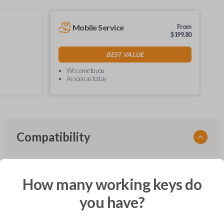
Mobile Service
From
$
199.80
BEST VALUE
We come to you
As soon as today
Compatibility
How many working keys do
Confirmed to work with your
1995
Dodge
Dakota
you have?
Chrysler Cirrus (1995-2000)