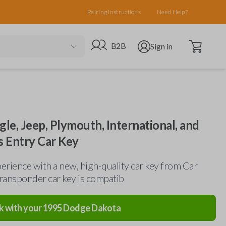
Pairing Instructions
Need Help?
Open cart
Go to B2B site
Open user menu
B2B
Sign in
gle, Jeep, Plymouth, International, and
s Entry Car Key
erience with a new, high-quality car key from Car
ransponder car key is compatib
k with your
1995
Dodge
Dakota