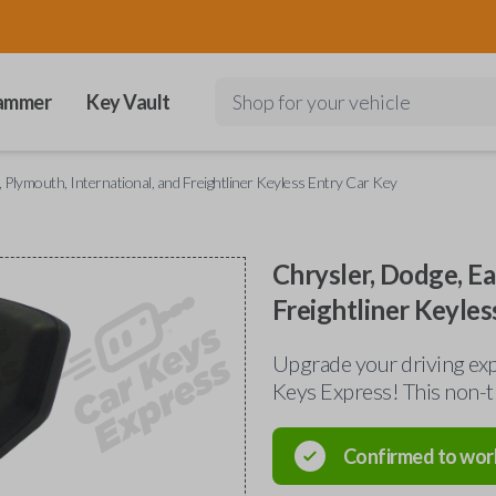
ammer
Key Vault
Shop for your vehicle
, Plymouth, International, and Freightliner Keyless Entry Car Key
Chrysler, Dodge, Ea
Freightliner Keyles
Upgrade your driving exp
Keys Express! This non-t
Confirmed to wor