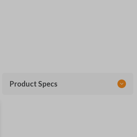
Product Specs
SKU
CDJ KEY 200
OEM Part Number