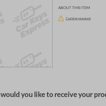
ABOUT THIS ITEM
Cutting required
would you like to receive your pro