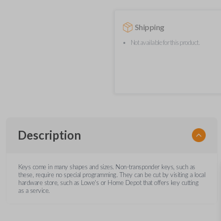
Shipping
Not available for this product.
Description
Keys come in many shapes and sizes. Non-transponder keys, such as
these, require no special programming. They can be cut by visiting a local
hardware store, such as Lowe's or Home Depot that offers key cutting
as a service.