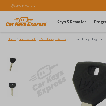
Set your location.
Keys & Remotes
Progr
/
/
/
Home
Select Vehicle
1995 Dodge Dakota
Chrysler, Dodge, Eagle, Jeep