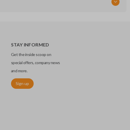
STAY INFORMED
Get the inside scoop on
special offers, company news
and more.
Sign up