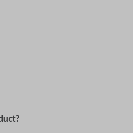
duct?