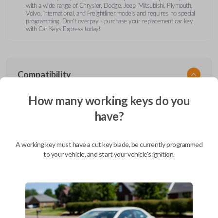
with a wide range of Chrysler, Dodge, Jeep, Mitsubishi, Plymouth,
Volvo, International, and Freightliner models and requires no special
programming. Don’t overpay - purchase your replacement car key
with Car Keys Express today!
Compatibility
How many working keys do you
have?
Confirmed to work with your
1997
Dodge
Dakota
A working key must have a cut key blade, be currently programmed
Chrysler 200 (2011-2014)
to your vehicle, and start your vehicle's ignition.
Chrysler 300 (2000-2010)
Chrysler Aspen (2007-2011)
Chrysler Cirrus (1995-2000)
Chrysler Concorde (1994-1998)
Chrysler Concorde (2000-2004)
Chrysler LeBaron (1994-1995)
Chrysler LHS (1994-1997)
Chrysler LHS (2000-2001)