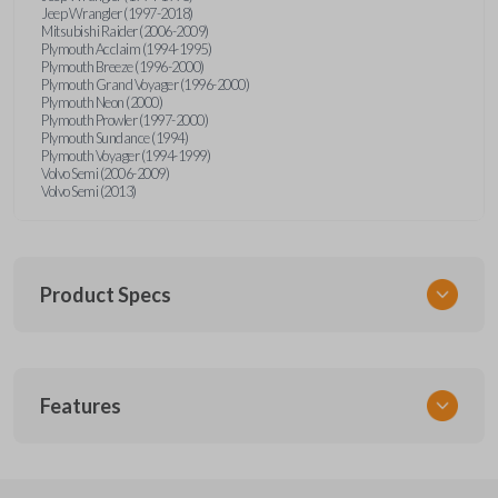
Jeep Wrangler (1997-2018)
Mitsubishi Raider (2006-2009)
Plymouth Acclaim (1994-1995)
Plymouth Breeze (1996-2000)
Plymouth Grand Voyager (1996-2000)
Plymouth Neon (2000)
Plymouth Prowler (1997-2000)
Plymouth Sundance (1994)
Plymouth Voyager (1994-1999)
Volvo Semi (2006-2009)
Volvo Semi (2013)
Product Specs
SKU
Features
CDJ KEY 201
Strattec Part Number
692346