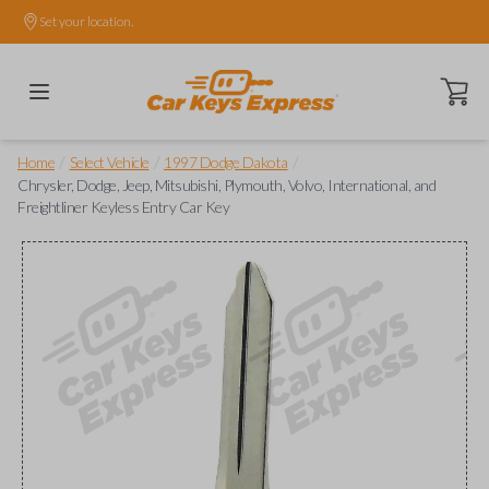
Set your location.
Open ca
/
/
/
Home
Select Vehicle
1997 Dodge Dakota
Chrysler, Dodge, Jeep, Mitsubishi, Plymouth, Volvo, International, and
Freightliner Keyless Entry Car Key