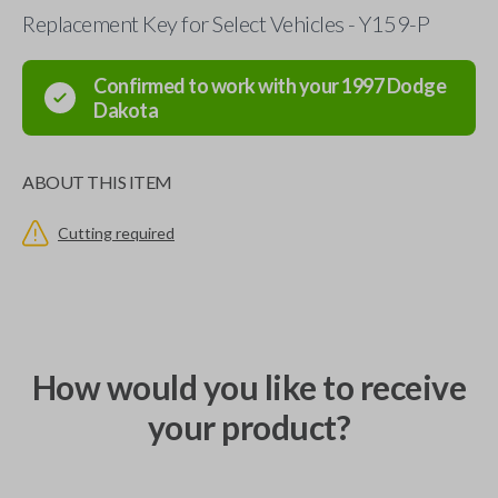
Replacement Key for Select Vehicles - Y159-P
Confirmed to work with your
1997
Dodge
Dakota
ABOUT THIS ITEM
Cutting required
How would you like to receive
your product?