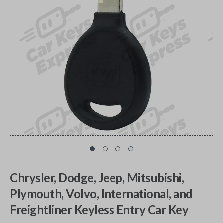
Chrysler, Dodge, Jeep, Mitsubishi,
Plymouth, Volvo, International, and
Freightliner Keyless Entry Car Key