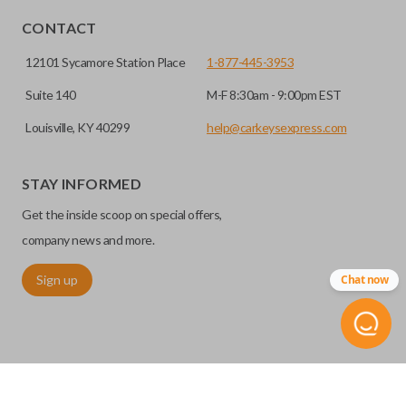
CONTACT
12101 Sycamore Station Place
1-877-445-3953
Suite 140
M-F 8:30am - 9:00pm EST
Louisville, KY 40299
help@carkeysexpress.com
STAY INFORMED
Get the inside scoop on special offers,
company news and more.
Sign up
Chat now