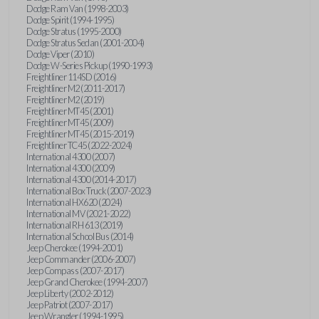
Dodge Ram Van (1998-2003)
Dodge Spirit (1994-1995)
Dodge Stratus (1995-2000)
Dodge Stratus Sedan (2001-2004)
Dodge Viper (2010)
Dodge W-Series Pickup (1990-1993)
Freightliner 114SD (2016)
Freightliner M2 (2011-2017)
Freightliner M2 (2019)
Freightliner MT45 (2001)
Freightliner MT45 (2009)
Freightliner MT45 (2015-2019)
Freightliner TC45 (2022-2024)
International 4300 (2007)
International 4300 (2009)
International 4300 (2014-2017)
International Box Truck (2007-2023)
International HX620 (2024)
International MV (2021-2022)
International RH 613 (2019)
International School Bus (2014)
Jeep Cherokee (1994-2001)
Jeep Commander (2006-2007)
Jeep Compass (2007-2017)
Jeep Grand Cherokee (1994-2007)
Jeep Liberty (2002-2012)
Jeep Patriot (2007-2017)
Jeep Wrangler (1994-1995)