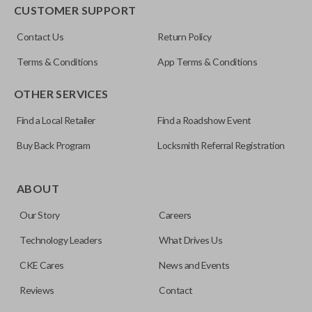
EDGE CUT BLADE
CUSTOMER SUPPORT
ILCO
Contact Us
Return Policy
Y159-P
Terms & Conditions
App Terms & Conditions
OTHER SERVICES
Find a Local Retailer
Find a Roadshow Event
Buy Back Program
Locksmith Referral Registration
Edge cut keys are one of two blade types commonly used
for automotive key accessories. Any cuts applied to the key
ABOUT
are made on the outermost edge of the blade. These cuts
Our Story
Careers
can be made by most standard key machines.
Technology Leaders
What Drives Us
CKE Cares
News and Events
Reviews
Contact