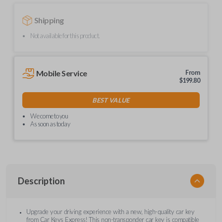
Shipping
Not available for this product.
Mobile Service
From
$
199.80
BEST VALUE
We come to you
As soon as today
Description
Upgrade your driving experience with a new, high-quality car key
from Car Keys Express! This non-transponder car key is compatible